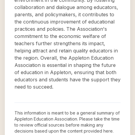
environment in the community. By fostering
collaboration and dialogue among educators,
parents, and policymakers, it contributes to
the continuous improvement of educational
practices and policies. The Association's
commitment to the economic welfare of
teachers further strengthens its impact,
helping attract and retain quality educators in
the region. Overall, the Appleton Education
Association is essential in shaping the future
of education in Appleton, ensuring that both
educators and students have the support they
need to succeed.
This information is meant to be a general summary of
Appleton Education Association
. Please take the time
to review official sources before making any
decisions based upon the content provided here.