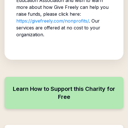
Education Association
and wish to learn
more about how Give Freely can help you
raise funds, please click here:
https://givefreely.com/nonprofits/
. Our
services are offered at no cost to your
organization.
Learn How to Support this Charity for
Free