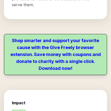
serve them.
Shop smarter and support your favorite
cause with the Give Freely browser
extension. Save money with coupons and
donate to charity with a single click.
Download now!
Impact