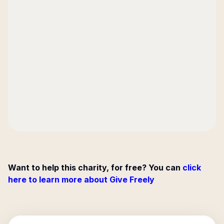
Want to help this charity, for free? You can
click
here to learn more about Give Freely