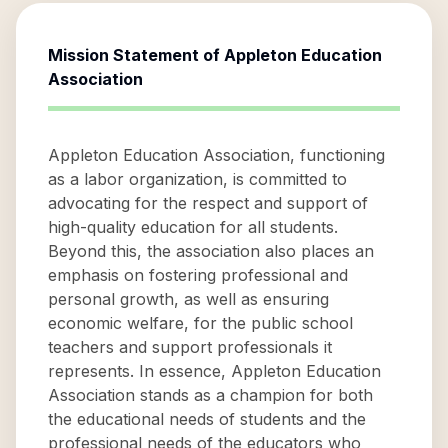
Mission Statement of
Appleton Education
Association
Appleton Education Association, functioning
as a labor organization, is committed to
advocating for the respect and support of
high-quality education for all students.
Beyond this, the association also places an
emphasis on fostering professional and
personal growth, as well as ensuring
economic welfare, for the public school
teachers and support professionals it
represents. In essence, Appleton Education
Association stands as a champion for both
the educational needs of students and the
professional needs of the educators who