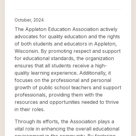
October, 2024
The Appleton Education Association actively
advocates for quality education and the rights
of both students and educators in Appleton,
Wisconsin. By promoting respect and support
for educational standards, the organization
ensures that all students receive a high-
quality learning experience. Additionally, it
focuses on the professional and personal
growth of public school teachers and support
professionals, providing them with the
resources and opportunities needed to thrive
in their roles.
Through its efforts, the Association plays a
vital role in enhancing the overall educational