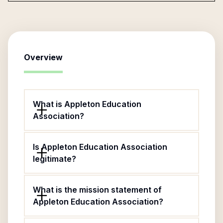
Overview
What is Appleton Education
Association?
Is Appleton Education Association
legitimate?
What is the mission statement of
Appleton Education Association?