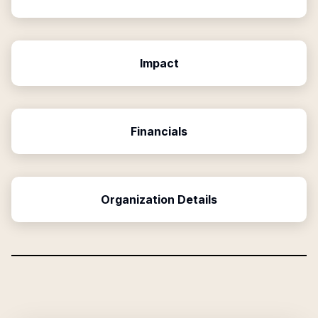
Impact
Financials
Organization Details