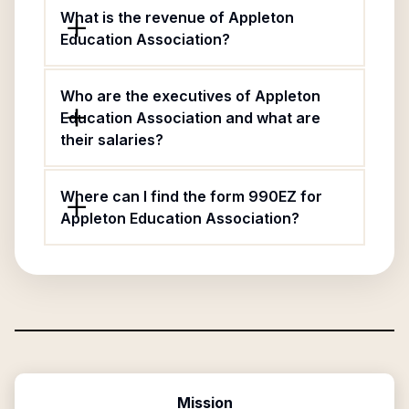
What is the revenue of Appleton
Education Association?
Who are the executives of Appleton
Education Association and what are
their salaries?
Where can I find the form 990EZ for
Appleton Education Association?
Mission