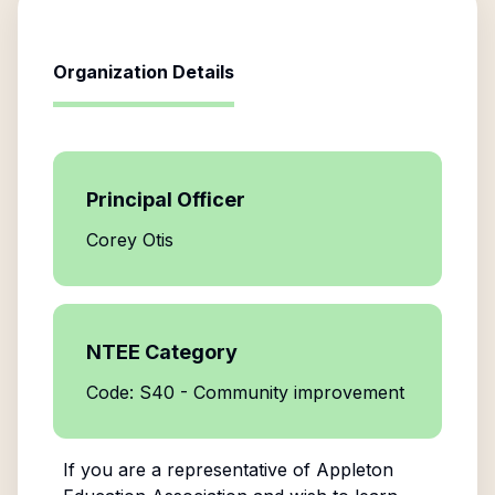
Organization Details
Principal Officer
Corey Otis
NTEE Category
Code: S40 - Community improvement
If you are a representative of
Appleton