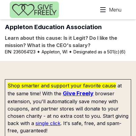
Skip to main content
Menu
Appleton Education Association
Learn about this cause: Is it Legit? Do I like the
mission? What is the CEO's salary?
EIN:
236064123
✦ Appleton, WI
✦ Designated as a 501(c)(6)
Shop smarter and support your favorite cause
at
Give Freely
the same time! With the
browser
extension, you'll automatically save money with
coupons, and partner stores will donate to your
chosen charity - at no extra cost to you. Start giving
back with a
single click
. It's safe, free, and spam-
free, guaranteed!