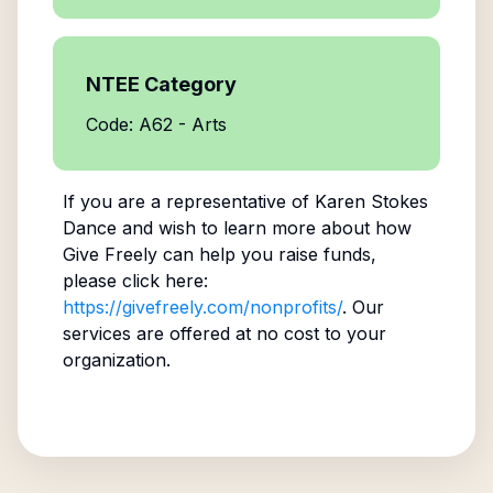
NTEE Category
Code: A62 - Arts
If you are a representative of
Karen Stokes
Dance
and wish to learn more about how
Give Freely can help you raise funds,
please click here:
https://givefreely.com/nonprofits/
. Our
services are offered at no cost to your
organization.