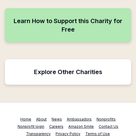
Learn How to Support this Charity for
Free
Explore Other Charities
Home
About
News
Ambassadors
Nonprofits
Nonprofit login
Careers
Amazon Smile
Contact Us
Transparency
Privacy Policy
Terms of Use