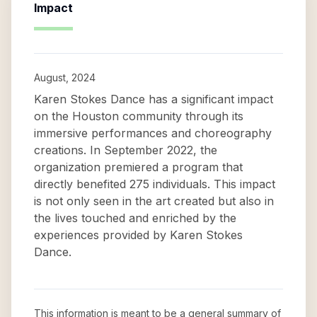
Impact
August, 2024
Karen Stokes Dance has a significant impact
on the Houston community through its
immersive performances and choreography
creations. In September 2022, the
organization premiered a program that
directly benefited 275 individuals. This impact
is not only seen in the art created but also in
the lives touched and enriched by the
experiences provided by Karen Stokes
Dance.
This information is meant to be a general summary of