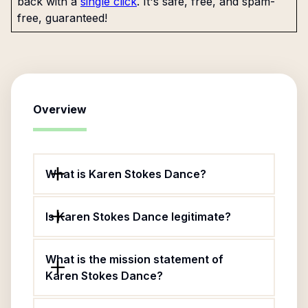
back with a
single click
. It's safe, free, and spam-
free, guaranteed!
Overview
What is Karen Stokes Dance?
Is Karen Stokes Dance legitimate?
What is the mission statement of
Karen Stokes Dance?