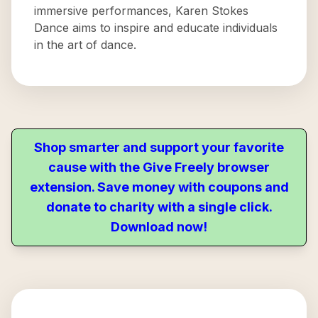
immersive performances, Karen Stokes
Dance aims to inspire and educate individuals
in the art of dance.
Shop smarter and support your favorite
cause with the Give Freely browser
extension. Save money with coupons and
donate to charity with a single click.
Download now!