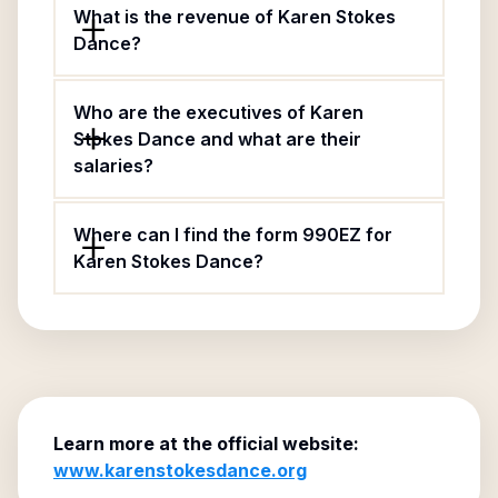
What is the revenue of Karen Stokes
Dance?
Who are the executives of Karen
Stokes Dance and what are their
salaries?
Where can I find the form 990EZ for
Karen Stokes Dance?
Learn more at the official website:
www.karenstokesdance.org