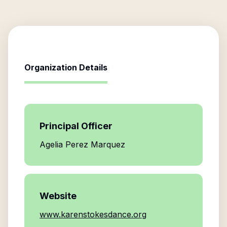
Organization Details
Principal Officer
Agelia Perez Marquez
Website
www.karenstokesdance.org