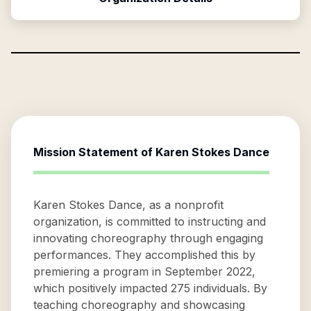
Mission Statement of
Karen Stokes Dance
Karen Stokes Dance, as a nonprofit
organization, is committed to instructing and
innovating choreography through engaging
performances. They accomplished this by
premiering a program in September 2022,
which positively impacted 275 individuals. By
teaching choreography and showcasing