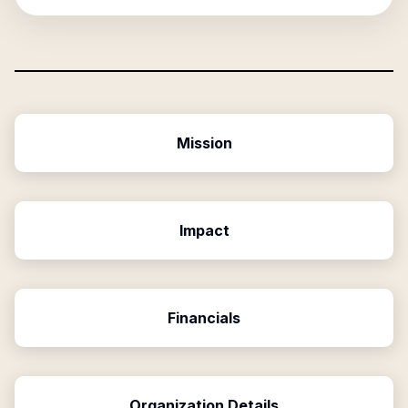
Mission
Impact
Financials
Organization Details