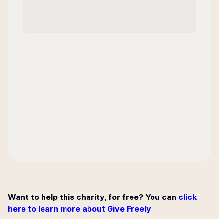
Want to help this charity, for free? You can
click
here to learn more about Give Freely