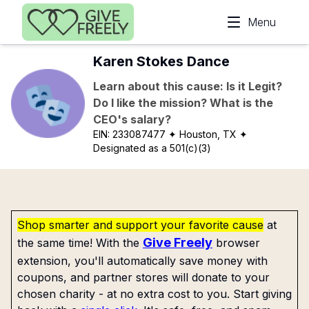
Skip to main content
Menu
Karen Stokes Dance
Learn about this cause: Is it Legit?
Do I like the mission? What is the
CEO's salary?
EIN:
233087477
✦ Houston, TX
✦
Designated as a 501(c)(3)
Shop smarter and support your favorite cause
at
Give Freely
the same time! With the
browser
extension, you'll automatically save money with
coupons, and partner stores will donate to your
chosen charity - at no extra cost to you. Start giving