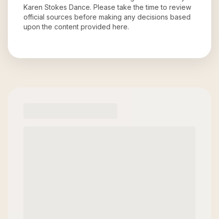
Karen Stokes Dance
. Please take the time to review
official sources before making any decisions based
upon the content provided here.