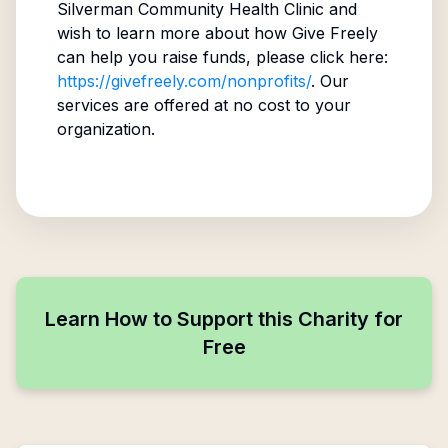
Silverman Community Health Clinic
and
wish to learn more about how Give Freely
can help you raise funds, please click here:
https://givefreely.com/nonprofits/
. Our
services are offered at no cost to your
organization.
Learn How to Support this Charity for
Free