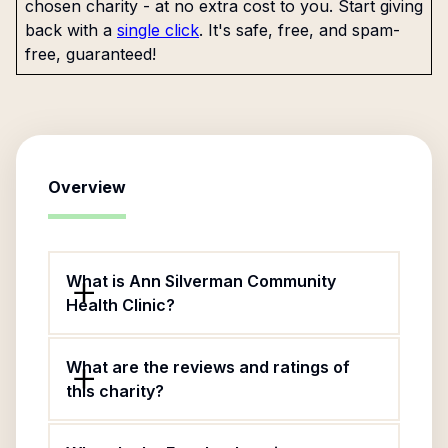
chosen charity - at no extra cost to you. Start giving
back with a
single click
. It's safe, free, and spam-
free, guaranteed!
Overview
What is Ann Silverman Community
Health Clinic?
What are the reviews and ratings of
this charity?