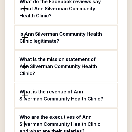
What do the Facebook reviews say
about Ann Silverman Community
Health Clinic?
Is Ann Silverman Community Health
Clinic legitimate?
What is the mission statement of
Ann Silverman Community Health
Clinic?
What is the revenue of Ann
Silverman Community Health Clinic?
Who are the executives of Ann
Silverman Community Health Clinic
and what are their salaries?