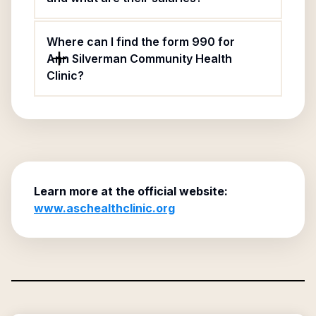
Where can I find the form 990 for
Ann Silverman Community Health
Clinic?
Learn more at the official website:
www.aschealthclinic.org