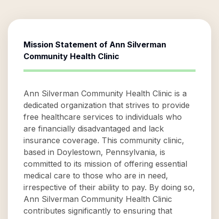
Mission Statement of
Ann Silverman
Community Health Clinic
Ann Silverman Community Health Clinic is a
dedicated organization that strives to provide
free healthcare services to individuals who
are financially disadvantaged and lack
insurance coverage. This community clinic,
based in Doylestown, Pennsylvania, is
committed to its mission of offering essential
medical care to those who are in need,
irrespective of their ability to pay. By doing so,
Ann Silverman Community Health Clinic
contributes significantly to ensuring that