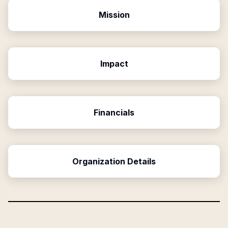
Mission
Impact
Financials
Organization Details