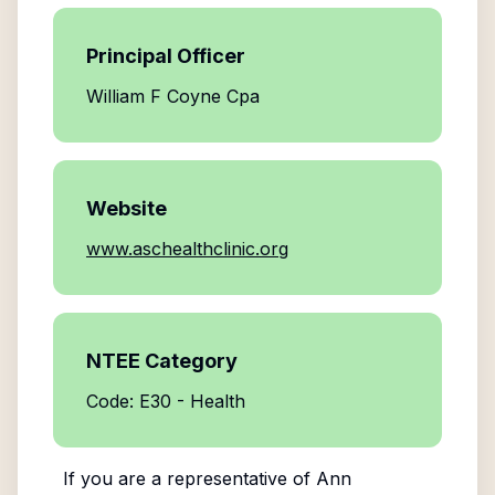
Principal Officer
William F Coyne Cpa
Website
www.aschealthclinic.org
NTEE Category
Code: E30 - Health
If you are a representative of
Ann