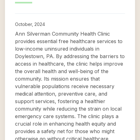
October, 2024
Ann Silverman Community Health Clinic
provides essential free healthcare services to
low-income uninsured individuals in
Doylestown, PA. By addressing the barriers to
access in healthcare, the clinic helps improve
the overall health and well-being of the
community. Its mission ensures that
vulnerable populations receive necessary
medical attention, preventive care, and
support services, fostering a healthier
community while reducing the strain on local
emergency care systems. The clinic plays a
crucial role in enhancing health equity and
provides a safety net for those who might
otherwise go without critical healthcare