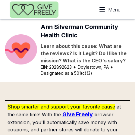
Skip to main content
Menu
Ann Silverman Community
Health Clinic
Learn about this cause: What are
the reviews? Is it Legit? Do I like the
mission? What is the CEO's salary?
EIN:
232892823
✦ Doylestown, PA
✦
Designated as a 501(c)(3)
Shop smarter and support your favorite cause
at
Give Freely
the same time! With the
browser
extension, you'll automatically save money with
coupons, and partner stores will donate to your