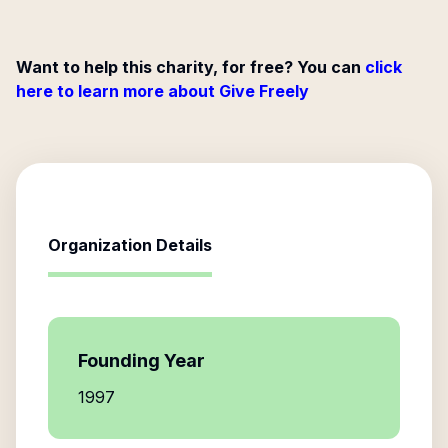
Want to help this charity, for free? You can
click
here to learn more about Give Freely
Organization Details
Founding Year
1997