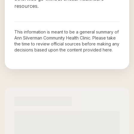
resources.
This information is meant to be a general summary of
Ann Silverman Community Health Clinic
. Please take
the time to review official sources before making any
decisions based upon the content provided here.