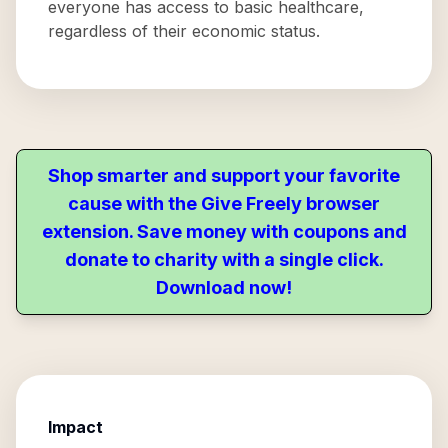
everyone has access to basic healthcare,
regardless of their economic status.
Shop smarter and support your favorite
cause with the Give Freely browser
extension. Save money with coupons and
donate to charity with a single click.
Download now!
Impact