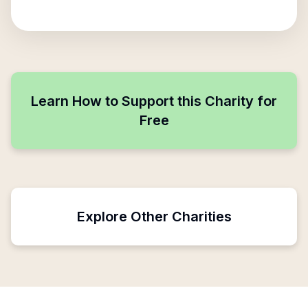
Learn How to Support this Charity for
Free
Explore Other Charities