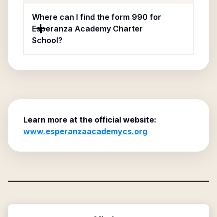
Where can I find the form 990 for
Esperanza Academy Charter
School?
Learn more at the official website:
www.esperanzaacademycs.org