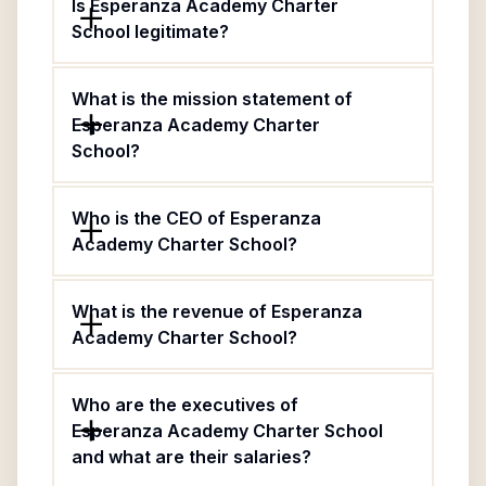
Is Esperanza Academy Charter
School legitimate?
What is the mission statement of
Esperanza Academy Charter
School?
Who is the CEO of Esperanza
Academy Charter School?
What is the revenue of Esperanza
Academy Charter School?
Who are the executives of
Esperanza Academy Charter School
and what are their salaries?