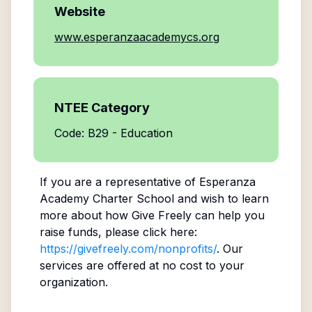
Website
www.esperanzaacademycs.org
NTEE Category
Code: B29 - Education
If you are a representative of
Esperanza
Academy Charter School
and wish to learn
more about how Give Freely can help you
raise funds, please click here:
https://givefreely.com/nonprofits/
. Our
services are offered at no cost to your
organization.