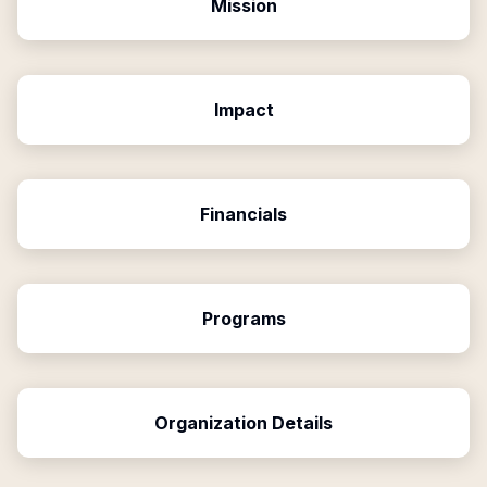
Mission
Impact
Financials
Programs
Organization Details