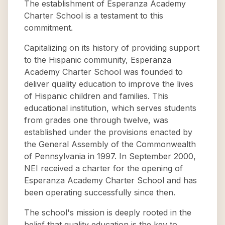
The establishment of Esperanza Academy
Charter School is a testament to this
commitment.
Capitalizing on its history of providing support
to the Hispanic community, Esperanza
Academy Charter School was founded to
deliver quality education to improve the lives
of Hispanic children and families. This
educational institution, which serves students
from grades one through twelve, was
established under the provisions enacted by
the General Assembly of the Commonwealth
of Pennsylvania in 1997. In September 2000,
NEI received a charter for the opening of
Esperanza Academy Charter School and has
been operating successfully since then.
The school's mission is deeply rooted in the
belief that quality education is the key to