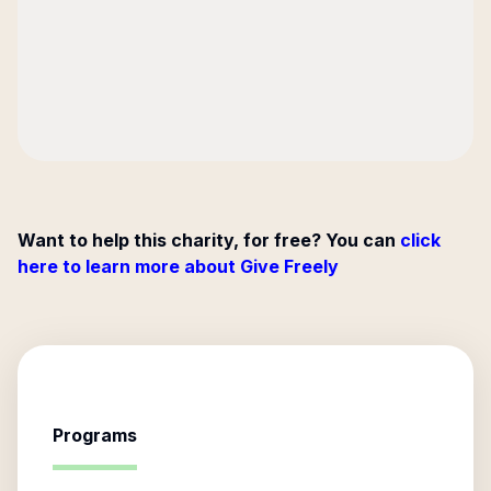
Want to help this charity, for free? You can
click
here to learn more about Give Freely
Programs