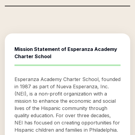
Mission Statement of
Esperanza Academy
Charter School
Esperanza Academy Charter School, founded
in 1987 as part of Nueva Esperanza, Inc.
(NEI), is a non-profit organization with a
mission to enhance the economic and social
lives of the Hispanic community through
quality education. For over three decades,
NEI has focused on creating opportunities for
Hispanic children and families in Philadelphia.