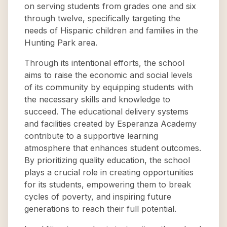
on serving students from grades one and six
through twelve, specifically targeting the
needs of Hispanic children and families in the
Hunting Park area.
Through its intentional efforts, the school
aims to raise the economic and social levels
of its community by equipping students with
the necessary skills and knowledge to
succeed. The educational delivery systems
and facilities created by Esperanza Academy
contribute to a supportive learning
atmosphere that enhances student outcomes.
By prioritizing quality education, the school
plays a crucial role in creating opportunities
for its students, empowering them to break
cycles of poverty, and inspiring future
generations to reach their full potential.