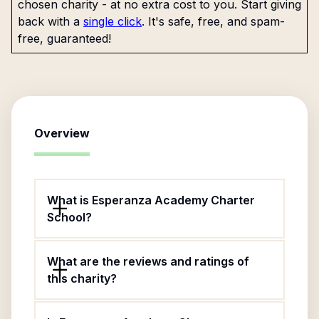
chosen charity - at no extra cost to you. Start giving
back with a
single click
. It's safe, free, and spam-
free, guaranteed!
Overview
What is Esperanza Academy Charter
School?
What are the reviews and ratings of
this charity?