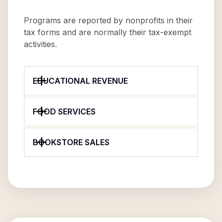
Programs are reported by nonprofits in their
tax forms and are normally their tax-exempt
activities.
EDUCATIONAL REVENUE
FOOD SERVICES
BOOKSTORE SALES