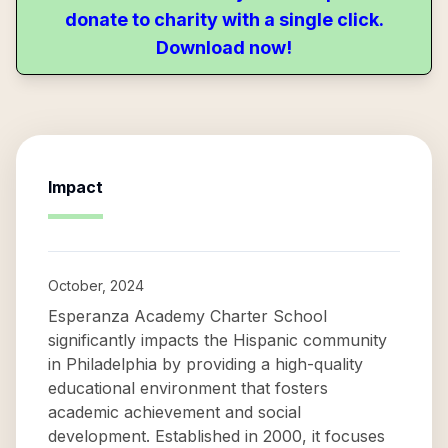
donate to charity with a single click.
Download now!
Impact
October, 2024
Esperanza Academy Charter School
significantly impacts the Hispanic community
in Philadelphia by providing a high-quality
educational environment that fosters
academic achievement and social
development. Established in 2000, it focuses