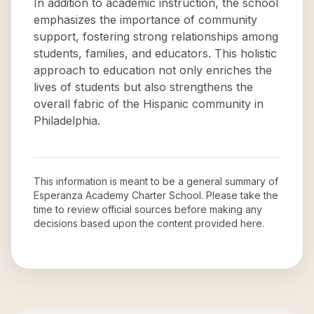
In addition to academic instruction, the school
emphasizes the importance of community
support, fostering strong relationships among
students, families, and educators. This holistic
approach to education not only enriches the
lives of students but also strengthens the
overall fabric of the Hispanic community in
Philadelphia.
This information is meant to be a general summary of
Esperanza Academy Charter School
. Please take the
time to review official sources before making any
decisions based upon the content provided here.