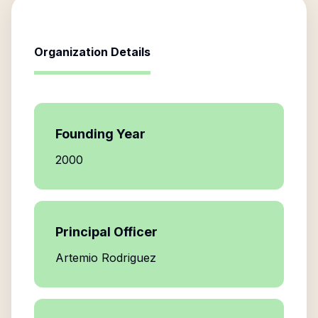
Organization Details
Founding Year
2000
Principal Officer
Artemio Rodriguez