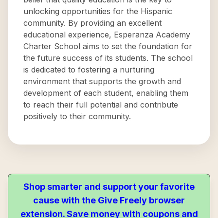
unlocking opportunities for the Hispanic
community. By providing an excellent
educational experience, Esperanza Academy
Charter School aims to set the foundation for
the future success of its students. The school
is dedicated to fostering a nurturing
environment that supports the growth and
development of each student, enabling them
to reach their full potential and contribute
positively to their community.
Shop smarter and support your favorite
cause with the Give Freely browser
extension. Save money with coupons and