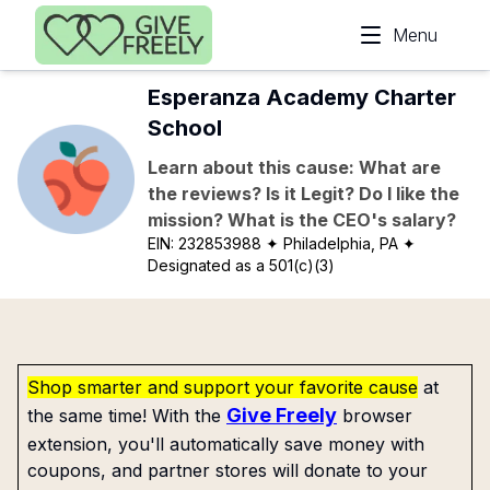
Skip to main content
Menu
Esperanza Academy Charter
School
Learn about this cause: What are
the reviews? Is it Legit? Do I like the
mission? What is the CEO's salary?
EIN:
232853988
✦ Philadelphia, PA
✦
Designated as a 501(c)(3)
Shop smarter and support your favorite cause
at
Give Freely
the same time! With the
browser
extension, you'll automatically save money with
coupons, and partner stores will donate to your