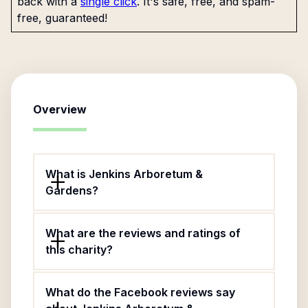
back with a
single click
. It's safe, free, and spam-
free, guaranteed!
Overview
What is Jenkins Arboretum &
Gardens?
What are the reviews and ratings of
this charity?
What do the Facebook reviews say