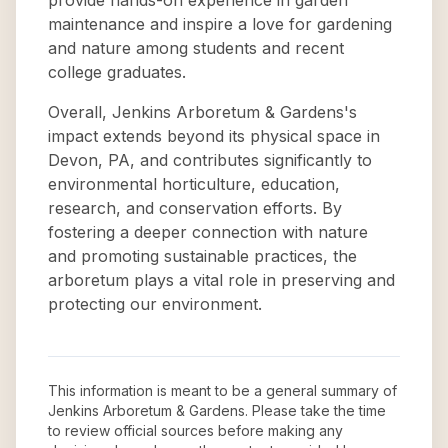
provide hands-on experience in garden
maintenance and inspire a love for gardening
and nature among students and recent
college graduates.
Overall, Jenkins Arboretum & Gardens's
impact extends beyond its physical space in
Devon, PA, and contributes significantly to
environmental horticulture, education,
research, and conservation efforts. By
fostering a deeper connection with nature
and promoting sustainable practices, the
arboretum plays a vital role in preserving and
protecting our environment.
This information is meant to be a general summary of
Jenkins Arboretum & Gardens
. Please take the time
to review official sources before making any