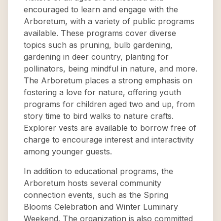
encouraged to learn and engage with the
Arboretum, with a variety of public programs
available. These programs cover diverse
topics such as pruning, bulb gardening,
gardening in deer country, planting for
pollinators, being mindful in nature, and more.
The Arboretum places a strong emphasis on
fostering a love for nature, offering youth
programs for children aged two and up, from
story time to bird walks to nature crafts.
Explorer vests are available to borrow free of
charge to encourage interest and interactivity
among younger guests.
In addition to educational programs, the
Arboretum hosts several community
connection events, such as the Spring
Blooms Celebration and Winter Luminary
Weekend. The organization is also committed