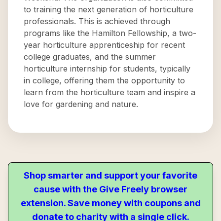
to training the next generation of horticulture
professionals. This is achieved through
programs like the Hamilton Fellowship, a two-
year horticulture apprenticeship for recent
college graduates, and the summer
horticulture internship for students, typically
in college, offering them the opportunity to
learn from the horticulture team and inspire a
love for gardening and nature.
Shop smarter and support your favorite
cause with the Give Freely browser
extension. Save money with coupons and
donate to charity with a single click.