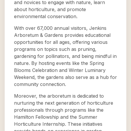
and novices to engage with nature, learn
about horticulture, and promote
environmental conservation.
With over 67,000 annual visitors, Jenkins
Arboretum & Gardens provides educational
opportunities for all ages, offering various
programs on topics such as pruning,
gardening for pollinators, and being mindful in
nature. By hosting events like the Spring
Blooms Celebration and Winter Luminary
Weekend, the gardens also serve as a hub for
community connection.
Moreover, the arboretum is dedicated to
nurturing the next generation of horticulture
professionals through programs like the
Hamilton Fellowship and the Summer
Horticulture Internship. These initiatives