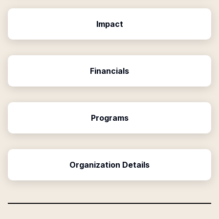
Impact
Financials
Programs
Organization Details