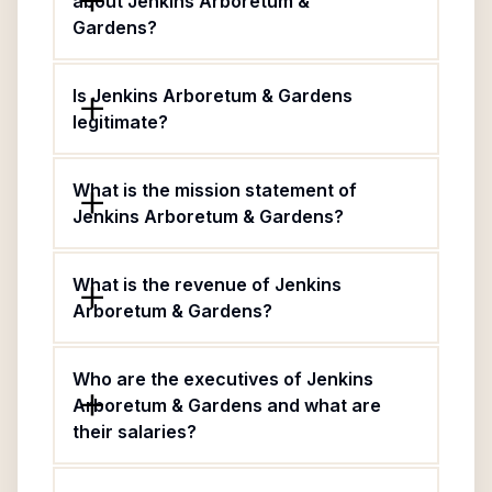
about Jenkins Arboretum &
Gardens?
Is Jenkins Arboretum & Gardens
legitimate?
What is the mission statement of
Jenkins Arboretum & Gardens?
What is the revenue of Jenkins
Arboretum & Gardens?
Who are the executives of Jenkins
Arboretum & Gardens and what are
their salaries?