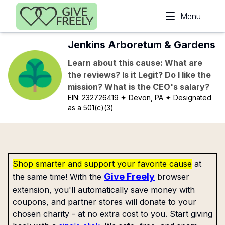
Skip to main content
Menu
Jenkins Arboretum & Gardens
Learn about this cause: What are
the reviews? Is it Legit? Do I like the
mission? What is the CEO's salary?
EIN:
232726419
✦ Devon, PA
✦ Designated
as a 501(c)(3)
Shop smarter and support your favorite cause
at
Give Freely
the same time! With the
browser
extension, you'll automatically save money with
coupons, and partner stores will donate to your
chosen charity - at no extra cost to you. Start giving