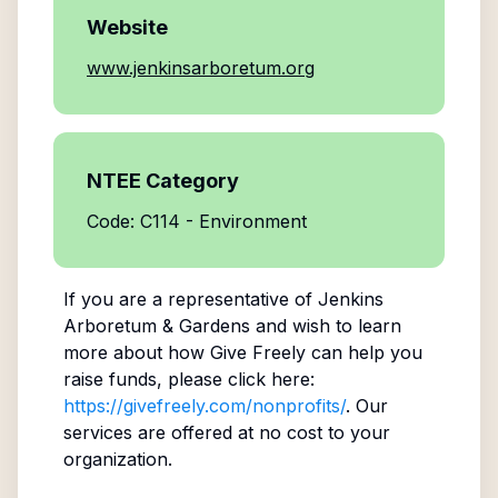
Website
www.jenkinsarboretum.org
NTEE Category
Code: C114 - Environment
If you are a representative of
Jenkins
Arboretum & Gardens
and wish to learn
more about how Give Freely can help you
raise funds, please click here:
https://givefreely.com/nonprofits/
. Our
services are offered at no cost to your
organization.