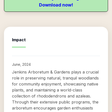
Download now!
Impact
June, 2024
Jenkins Arboretum & Gardens plays a crucial
role in preserving natural, tranquil woodlands
for community enjoyment, showcasing native
plants, and maintaining a world-class
collection of rhododendrons and azaleas.
Through their extensive public programs, the
arboretum encourages garden enthusiasts