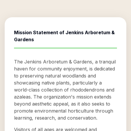
Mission Statement of
Jenkins Arboretum &
Gardens
The Jenkins Arboretum & Gardens, a tranquil
haven for community enjoyment, is dedicated
to preserving natural woodlands and
showcasing native plants, particularly a
world-class collection of rhododendrons and
azaleas. The organization's mission extends
beyond aesthetic appeal, as it also seeks to
promote environmental horticulture through
learning, research, and conservation.
Visitors of all ages are welcomed and