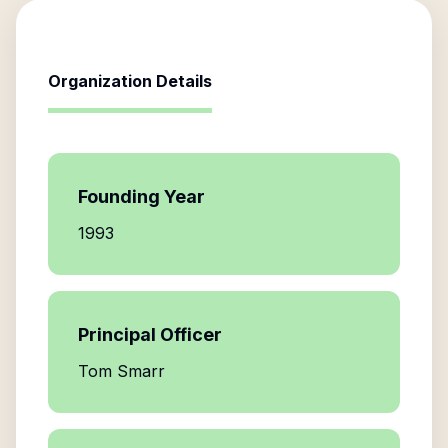
Organization Details
Founding Year
1993
Principal Officer
Tom Smarr