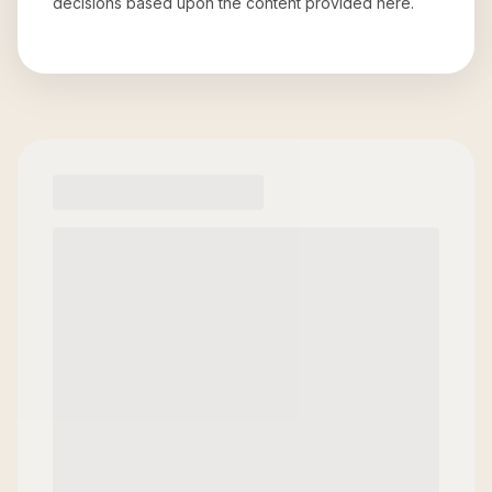
decisions based upon the content provided here.