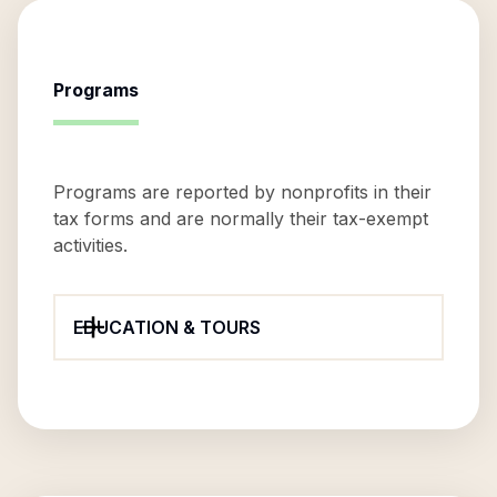
Programs
Programs are reported by nonprofits in their
tax forms and are normally their tax-exempt
activities.
EDUCATION & TOURS