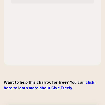
Want to help this charity, for free? You can
click
here to learn more about Give Freely