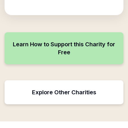
Learn How to Support this Charity for
Free
Explore Other Charities