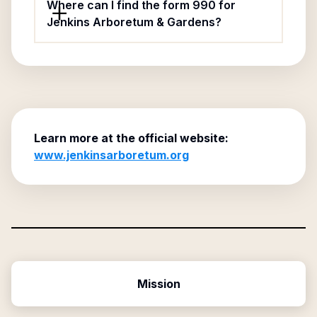
Where can I find the form 990 for
Jenkins Arboretum & Gardens?
Learn more at the official website:
www.jenkinsarboretum.org
Mission