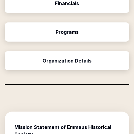
Financials
Programs
Organization Details
Mission Statement of
Emmaus Historical