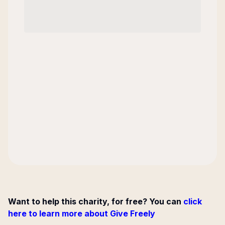
Want to help this charity, for free? You can
click
here to learn more about Give Freely