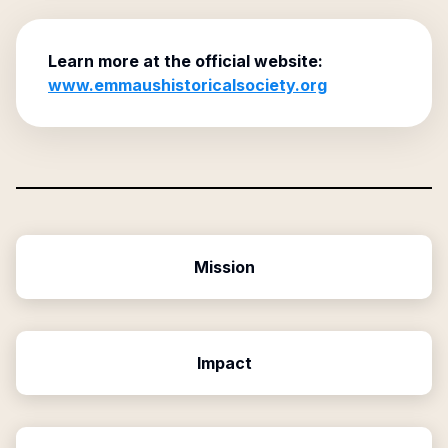
Learn more at the official website:
www.emmaushistoricalsociety.org
Mission
Impact