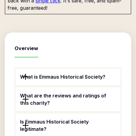
back with a
single click
. It's safe, free, and spam-
free, guaranteed!
Overview
What is Emmaus Historical Society?
What are the reviews and ratings of
this charity?
Is Emmaus Historical Society
legitimate?