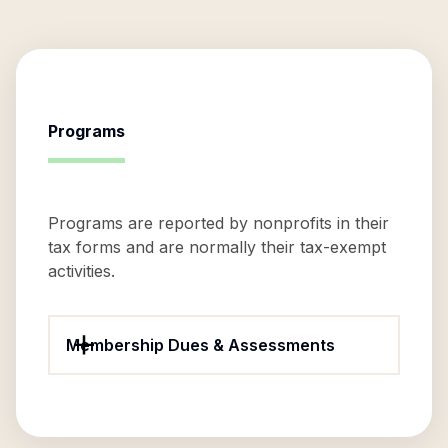
Programs
Programs are reported by nonprofits in their
tax forms and are normally their tax-exempt
activities.
Membership Dues & Assessments