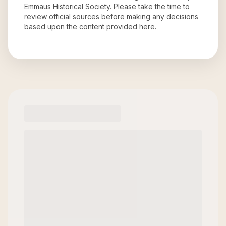
Emmaus Historical Society
. Please take the time to
review official sources before making any decisions
based upon the content provided here.