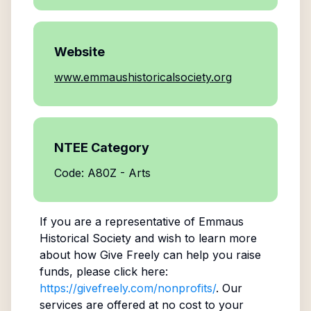
Website
www.emmaushistoricalsociety.org
NTEE Category
Code: A80Z - Arts
If you are a representative of
Emmaus
Historical Society
and wish to learn more
about how Give Freely can help you raise
funds, please click here:
https://givefreely.com/nonprofits/
. Our
services are offered at no cost to your