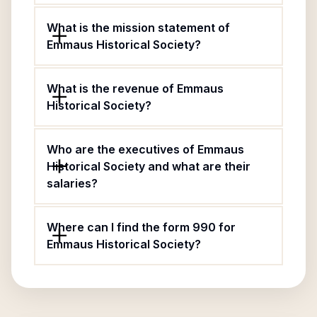
What is the mission statement of
Emmaus Historical Society?
What is the revenue of Emmaus
Historical Society?
Who are the executives of Emmaus
Historical Society and what are their
salaries?
Where can I find the form 990 for
Emmaus Historical Society?