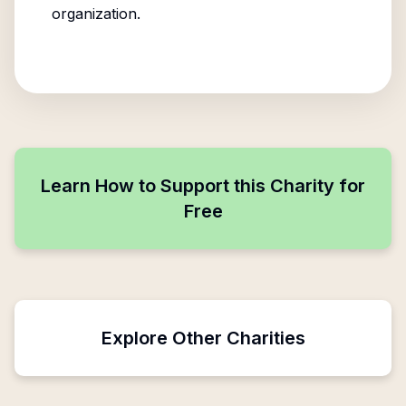
organization.
Learn How to Support this Charity for
Free
Explore Other Charities