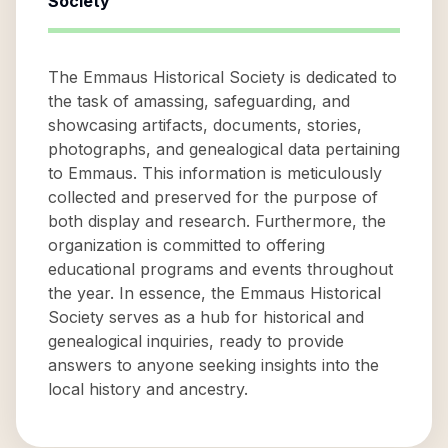
Society
The Emmaus Historical Society is dedicated to
the task of amassing, safeguarding, and
showcasing artifacts, documents, stories,
photographs, and genealogical data pertaining
to Emmaus. This information is meticulously
collected and preserved for the purpose of
both display and research. Furthermore, the
organization is committed to offering
educational programs and events throughout
the year. In essence, the Emmaus Historical
Society serves as a hub for historical and
genealogical inquiries, ready to provide
answers to anyone seeking insights into the
local history and ancestry.