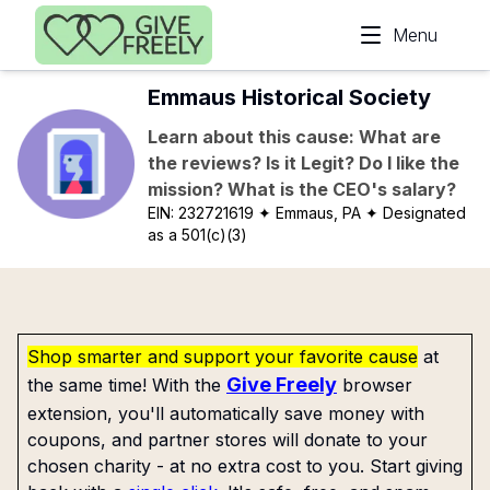
Skip to main content
Menu
Emmaus Historical Society
Learn about this cause: What are
the reviews? Is it Legit? Do I like the
mission? What is the CEO's salary?
EIN:
232721619
✦ Emmaus, PA
✦ Designated
as a 501(c)(3)
Shop smarter and support your favorite cause
at
Give Freely
the same time! With the
browser
extension, you'll automatically save money with
coupons, and partner stores will donate to your
chosen charity - at no extra cost to you. Start giving