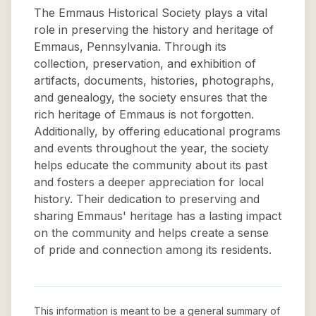
The Emmaus Historical Society plays a vital
role in preserving the history and heritage of
Emmaus, Pennsylvania. Through its
collection, preservation, and exhibition of
artifacts, documents, histories, photographs,
and genealogy, the society ensures that the
rich heritage of Emmaus is not forgotten.
Additionally, by offering educational programs
and events throughout the year, the society
helps educate the community about its past
and fosters a deeper appreciation for local
history. Their dedication to preserving and
sharing Emmaus' heritage has a lasting impact
on the community and helps create a sense
of pride and connection among its residents.
This information is meant to be a general summary of