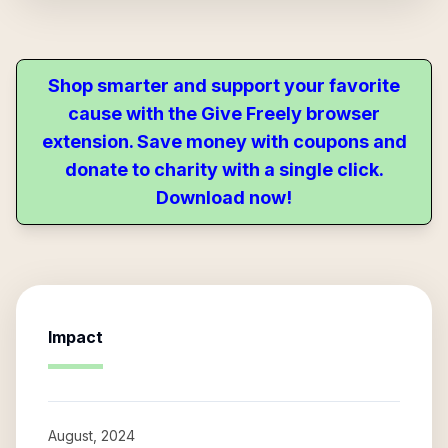
Shop smarter and support your favorite
cause with the Give Freely browser
extension. Save money with coupons and
donate to charity with a single click.
Download now!
Impact
August, 2024