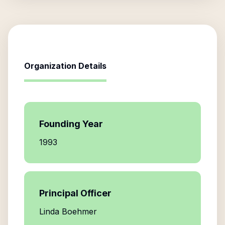
Organization Details
Founding Year
1993
Principal Officer
Linda Boehmer