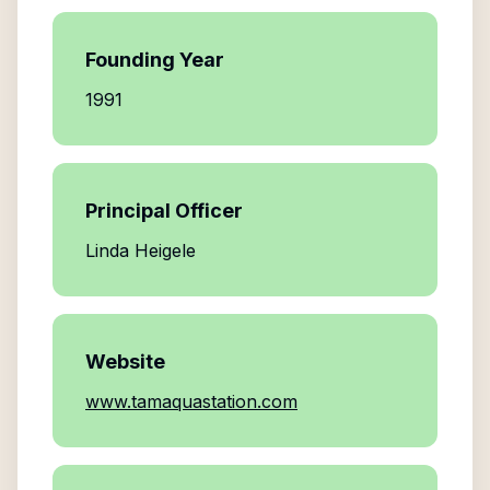
Founding Year
1991
Principal Officer
Linda Heigele
Website
www.tamaquastation.com