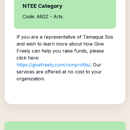
NTEE Category
Code: A82Z - Arts
If you are a representative of
Tamaqua Sos
and wish to learn more about how Give
Freely can help you raise funds, please
click here:
https://givefreely.com/nonprofits/
. Our
services are offered at no cost to your
organization.