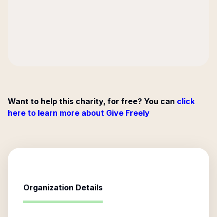
Want to help this charity, for free? You can
click
here to learn more about Give Freely
Organization Details