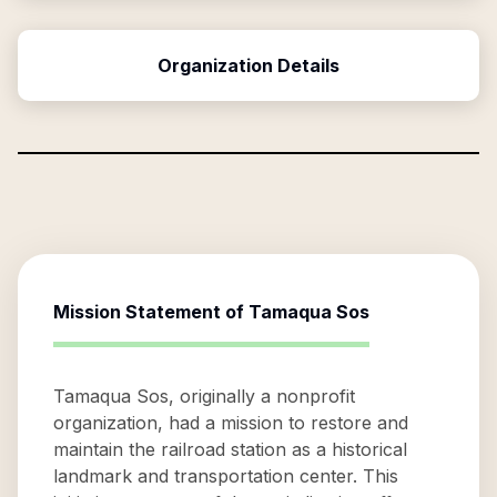
Organization Details
Mission Statement of
Tamaqua Sos
Tamaqua Sos, originally a nonprofit
organization, had a mission to restore and
maintain the railroad station as a historical
landmark and transportation center. This