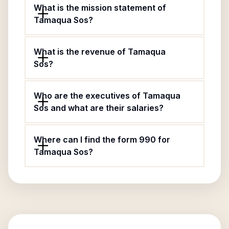
What is the mission statement of
Tamaqua Sos?
What is the revenue of Tamaqua
Sos?
Who are the executives of Tamaqua
Sos and what are their salaries?
Where can I find the form 990 for
Tamaqua Sos?