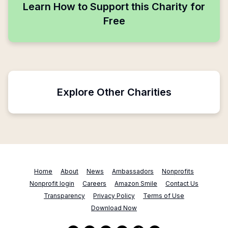
Learn How to Support this Charity for
Free
Explore Other Charities
Home
About
News
Ambassadors
Nonprofits
Nonprofit login
Careers
Amazon Smile
Contact Us
Transparency
Privacy Policy
Terms of Use
Download Now