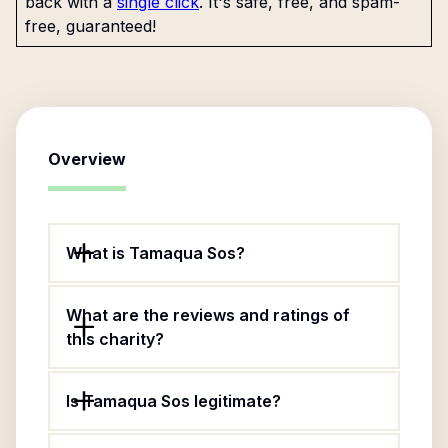
back with a
single click
. It's safe, free, and spam-
free, guaranteed!
Overview
What is Tamaqua Sos?
What are the reviews and ratings of
this charity?
Is Tamaqua Sos legitimate?