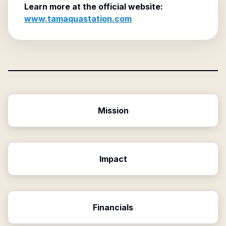
Learn more at the official website:
www.tamaquastation.com
Mission
Impact
Financials