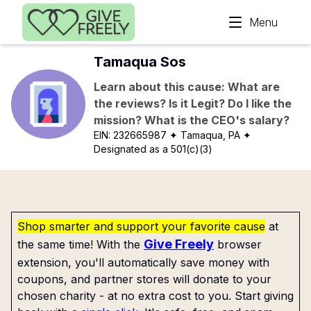
Skip to main content
Menu
Tamaqua Sos
Learn about this cause: What are
the reviews? Is it Legit? Do I like the
mission? What is the CEO's salary?
EIN:
232665987
✦ Tamaqua, PA
✦
Designated as a 501(c)(3)
Shop smarter and support your favorite cause
at
Give Freely
the same time! With the
browser
extension, you'll automatically save money with
coupons, and partner stores will donate to your
chosen charity - at no extra cost to you. Start giving