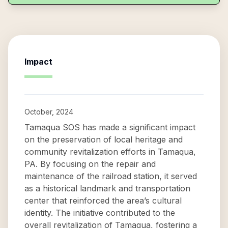
Impact
October, 2024
Tamaqua SOS has made a significant impact
on the preservation of local heritage and
community revitalization efforts in Tamaqua,
PA. By focusing on the repair and
maintenance of the railroad station, it served
as a historical landmark and transportation
center that reinforced the area’s cultural
identity. The initiative contributed to the
overall revitalization of Tamaqua, fostering a