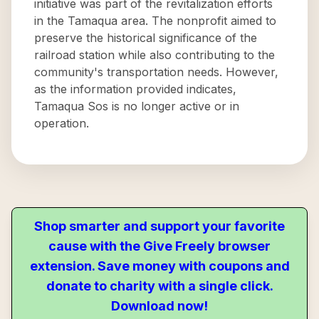
initiative was part of the revitalization efforts
in the Tamaqua area. The nonprofit aimed to
preserve the historical significance of the
railroad station while also contributing to the
community's transportation needs. However,
as the information provided indicates,
Tamaqua Sos is no longer active or in
operation.
Shop smarter and support your favorite
cause with the Give Freely browser
extension. Save money with coupons and
donate to charity with a single click.
Download now!