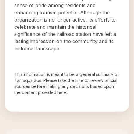
sense of pride among residents and
enhancing tourism potential. Although the
organization is no longer active, its efforts to
celebrate and maintain the historical
significance of the railroad station have left a
lasting impression on the community and its
historical landscape.
This information is meant to be a general summary of
Tamaqua Sos
. Please take the time to review official
sources before making any decisions based upon
the content provided here.