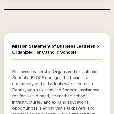
Mission Statement of
Business Leadership
Organized For Catholic Schools
Business Leadership Organized For Catholic
Schools (BLOCS) bridges the business
community and individuals with schools in
Pennsylvania to establish financial assistance
for families in need, strengthen school
infrastructures, and expand educational
opportunities. Pennsylvania taxpayers and