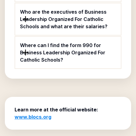
Who are the executives of Business
Leadership Organized For Catholic
Schools and what are their salaries?
Where can I find the form 990 for
Business Leadership Organized For
Catholic Schools?
Learn more at the official website:
www.blocs.org