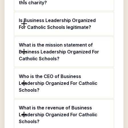
this charity?
Is Business Leadership Organized
For Catholic Schools legitimate?
What is the mission statement of
Business Leadership Organized For
Catholic Schools?
Who is the CEO of Business
Leadership Organized For Catholic
Schools?
What is the revenue of Business
Leadership Organized For Catholic
Schools?