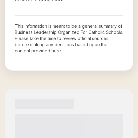
This information is meant to be a general summary of
Business Leadership Organized For Catholic Schools
.
Please take the time to review official sources
before making any decisions based upon the
content provided here.