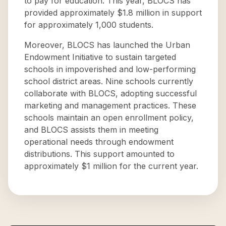
to pay for education. This year, BLOCS has
provided approximately $1.8 million in support
for approximately 1,000 students.
Moreover, BLOCS has launched the Urban
Endowment Initiative to sustain targeted
schools in impoverished and low-performing
school district areas. Nine schools currently
collaborate with BLOCS, adopting successful
marketing and management practices. These
schools maintain an open enrollment policy,
and BLOCS assists them in meeting
operational needs through endowment
distributions. This support amounted to
approximately $1 million for the current year.