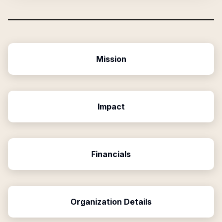
Mission
Impact
Financials
Organization Details