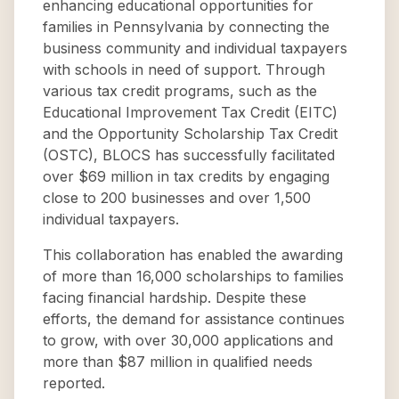
enhancing educational opportunities for
families in Pennsylvania by connecting the
business community and individual taxpayers
with schools in need of support. Through
various tax credit programs, such as the
Educational Improvement Tax Credit (EITC)
and the Opportunity Scholarship Tax Credit
(OSTC), BLOCS has successfully facilitated
over $69 million in tax credits by engaging
close to 200 businesses and over 1,500
individual taxpayers.
This collaboration has enabled the awarding
of more than 16,000 scholarships to families
facing financial hardship. Despite these
efforts, the demand for assistance continues
to grow, with over 30,000 applications and
more than $87 million in qualified needs
reported.