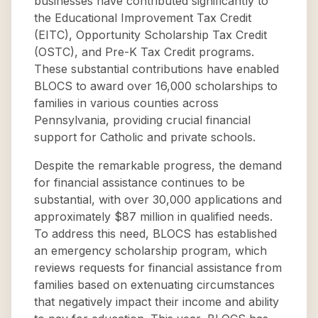
businesses have contributed significantly to
the Educational Improvement Tax Credit
(EITC), Opportunity Scholarship Tax Credit
(OSTC), and Pre-K Tax Credit programs.
These substantial contributions have enabled
BLOCS to award over 16,000 scholarships to
families in various counties across
Pennsylvania, providing crucial financial
support for Catholic and private schools.
Despite the remarkable progress, the demand
for financial assistance continues to be
substantial, with over 30,000 applications and
approximately $87 million in qualified needs.
To address this need, BLOCS has established
an emergency scholarship program, which
reviews requests for financial assistance from
families based on extenuating circumstances
that negatively impact their income and ability