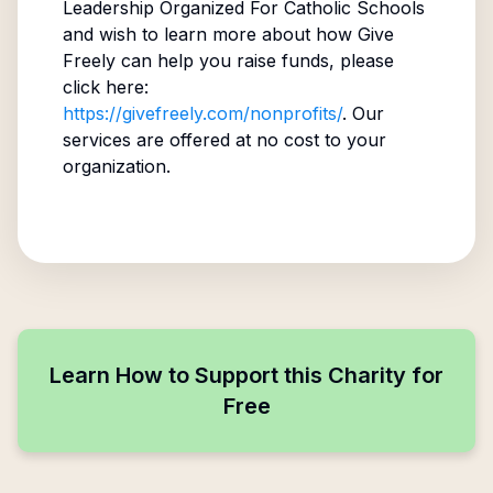
Leadership Organized For Catholic Schools
and wish to learn more about how Give
Freely can help you raise funds, please
click here:
https://givefreely.com/nonprofits/
. Our
services are offered at no cost to your
organization.
Learn How to Support this Charity for
Free