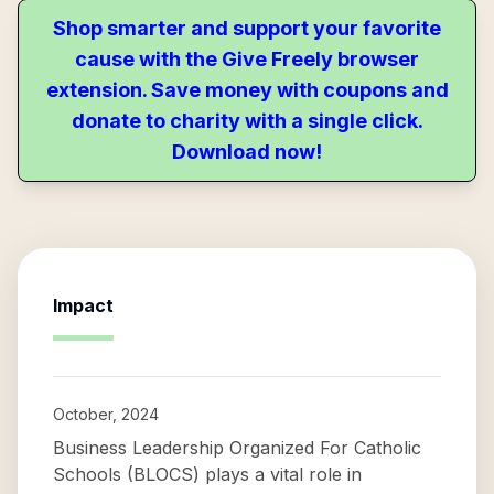
Shop smarter and support your favorite
cause with the Give Freely browser
extension. Save money with coupons and
donate to charity with a single click.
Download now!
Impact
October, 2024
Business Leadership Organized For Catholic
Schools (BLOCS) plays a vital role in