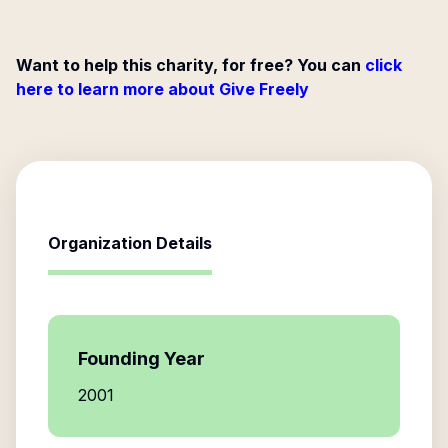
Want to help this charity, for free? You can
click
here to learn more about Give Freely
Organization Details
Founding Year
2001