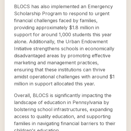
BLOCS has also implemented an Emergency
Scholarship Program to respond to urgent
financial challenges faced by families,
providing approximately $1.8 million in
support for around 1,000 students this year
alone. Additionally, the Urban Endowment
Initiative strengthens schools in economically
disadvantaged areas by promoting effective
marketing and management practices,
ensuring that these institutions can thrive
amidst operational challenges with around $1
million in support allocated this year.
Overall, BLOCS is significantly impacting the
landscape of education in Pennsylvania by
bolstering school infrastructures, expanding
access to quality education, and supporting
families in navigating financial barriers to their
children's education.