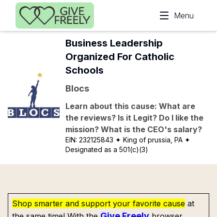
Skip to main content
Menu
Business Leadership
Organized For Catholic
Schools
Blocs
Learn about this cause: What are
the reviews? Is it Legit? Do I like the
mission? What is the CEO's salary?
EIN:
232125843
✦ King of prussia, PA
✦
Designated as a 501(c)(3)
Shop smarter and support your favorite cause
at
Give Freely
the same time! With the
browser