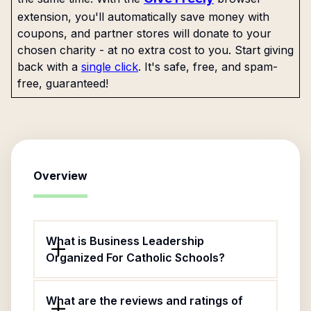
extension, you'll automatically save money with
coupons, and partner stores will donate to your
chosen charity - at no extra cost to you. Start giving
back with a
single click
. It's safe, free, and spam-
free, guaranteed!
Overview
What is Business Leadership
Organized For Catholic Schools?
What are the reviews and ratings of