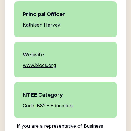
Principal Officer
Kathleen Harvey
Website
www.blocs.org
NTEE Category
Code: B82 - Education
If you are a representative of
Business