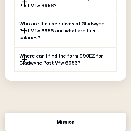
Post Vfw 6956?
Who are the executives of Gladwyne
Post Vfw 6956 and what are their
salaries?
Where can I find the form 990EZ for
Gladwyne Post Vfw 6956?
Mission