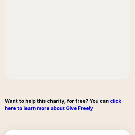
Want to help this charity, for free? You can
click
here to learn more about Give Freely