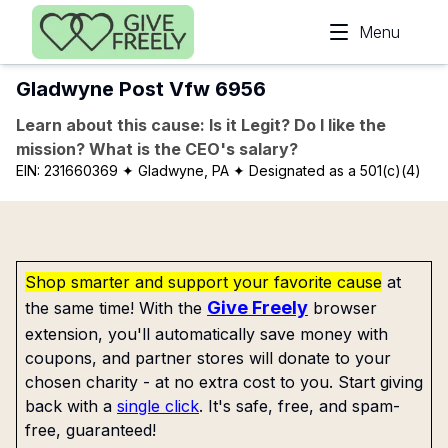
Skip to main content
Menu
Gladwyne Post Vfw 6956
Learn about this cause: Is it Legit? Do I like the
mission? What is the CEO's salary?
EIN:
231660369
✦ Gladwyne, PA
✦ Designated as a 501(c)(4)
Shop smarter and support your favorite cause
at
Give Freely
the same time! With the
browser
extension, you'll automatically save money with
coupons, and partner stores will donate to your
chosen charity - at no extra cost to you. Start giving
back with a
single click
. It's safe, free, and spam-
free, guaranteed!