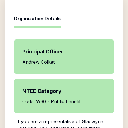
Organization Details
Principal Officer
Andrew Colket
NTEE Category
Code: W30 - Public benefit
If you are a representative of
Gladwyne