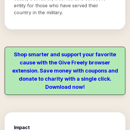
entity for those who have served their
country in the military.
Shop smarter and support your favorite
cause with the Give Freely browser
extension. Save money with coupons and
donate to charity with a single click.
Download now!
Impact