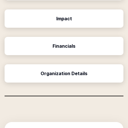
Impact
Financials
Organization Details