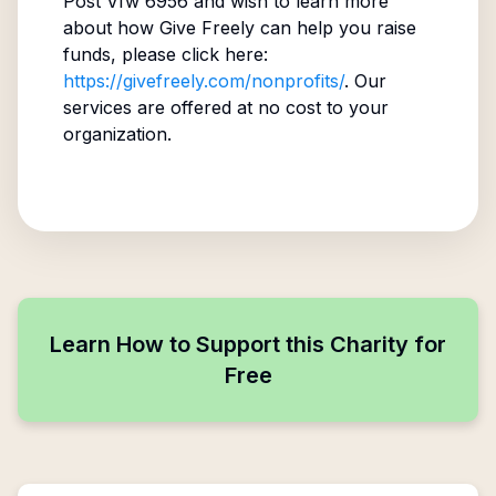
Post Vfw 6956
and wish to learn more
about how Give Freely can help you raise
funds, please click here:
https://givefreely.com/nonprofits/
. Our
services are offered at no cost to your
organization.
Learn How to Support this Charity for
Free