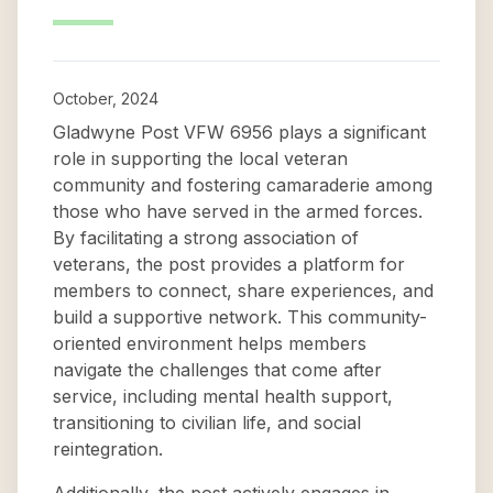
October, 2024
Gladwyne Post VFW 6956 plays a significant
role in supporting the local veteran
community and fostering camaraderie among
those who have served in the armed forces.
By facilitating a strong association of
veterans, the post provides a platform for
members to connect, share experiences, and
build a supportive network. This community-
oriented environment helps members
navigate the challenges that come after
service, including mental health support,
transitioning to civilian life, and social
reintegration.