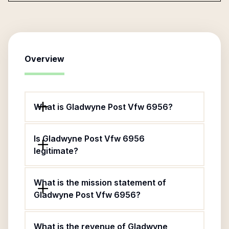
Overview
What is Gladwyne Post Vfw 6956?
Is Gladwyne Post Vfw 6956
legitimate?
What is the mission statement of
Gladwyne Post Vfw 6956?
What is the revenue of Gladwyne