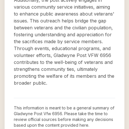
Additionally, the post actively engages in
various community service initiatives, aiming
to enhance public awareness about veterans'
issues. This outreach helps bridge the gap
between veterans and the civilian population,
fostering understanding and appreciation for
the sacrifices made by service members.
Through events, educational programs, and
volunteer efforts, Gladwyne Post VFW 6956
contributes to the well-being of veterans and
strengthens community ties, ultimately
promoting the welfare of its members and the
broader public.
This information is meant to be a general summary of
Gladwyne Post Vfw 6956
. Please take the time to
review official sources before making any decisions
based upon the content provided here.