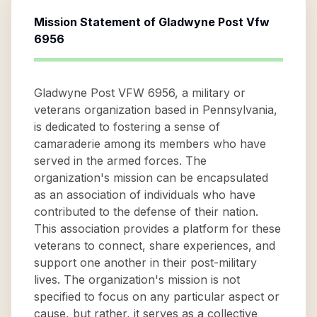
Mission Statement of
Gladwyne Post Vfw
6956
Gladwyne Post VFW 6956, a military or
veterans organization based in Pennsylvania,
is dedicated to fostering a sense of
camaraderie among its members who have
served in the armed forces. The
organization's mission can be encapsulated
as an association of individuals who have
contributed to the defense of their nation.
This association provides a platform for these
veterans to connect, share experiences, and
support one another in their post-military
lives. The organization's mission is not
specified to focus on any particular aspect or
cause, but rather, it serves as a collective