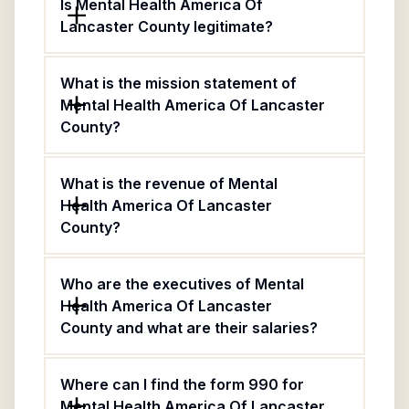
Is Mental Health America Of
Lancaster County legitimate?
What is the mission statement of
Mental Health America Of Lancaster
County?
What is the revenue of Mental
Health America Of Lancaster
County?
Who are the executives of Mental
Health America Of Lancaster
County and what are their salaries?
Where can I find the form 990 for
Mental Health America Of Lancaster