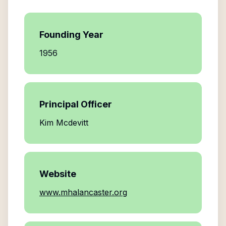
Founding Year
1956
Principal Officer
Kim Mcdevitt
Website
www.mhalancaster.org