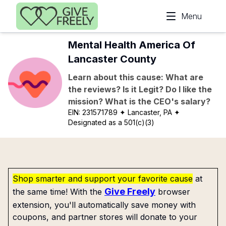
Skip to main content
Menu
Mental Health America Of
Lancaster County
Learn about this cause: What are
the reviews? Is it Legit? Do I like the
mission? What is the CEO's salary?
EIN:
231571789
✦ Lancaster, PA
✦
Designated as a 501(c)(3)
Shop smarter and support your favorite cause
at
Give Freely
the same time! With the
browser
extension, you'll automatically save money with
coupons, and partner stores will donate to your