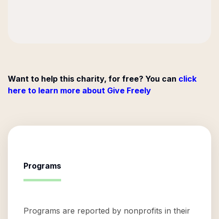
Want to help this charity, for free? You can
click
here to learn more about Give Freely
Programs
Programs are reported by nonprofits in their