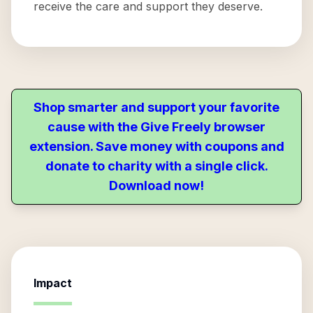
receive the care and support they deserve.
Shop smarter and support your favorite
cause with the Give Freely browser
extension. Save money with coupons and
donate to charity with a single click.
Download now!
Impact