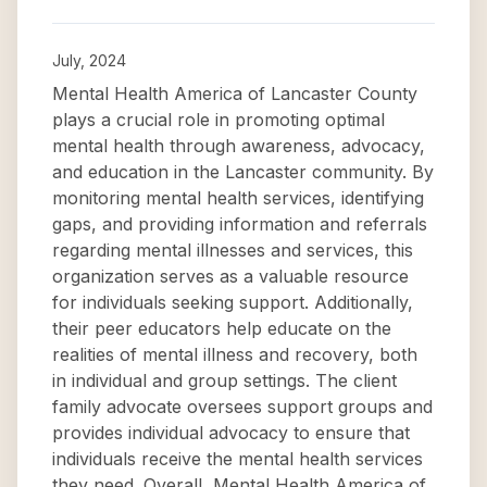
July, 2024
Mental Health America of Lancaster County
plays a crucial role in promoting optimal
mental health through awareness, advocacy,
and education in the Lancaster community. By
monitoring mental health services, identifying
gaps, and providing information and referrals
regarding mental illnesses and services, this
organization serves as a valuable resource
for individuals seeking support. Additionally,
their peer educators help educate on the
realities of mental illness and recovery, both
in individual and group settings. The client
family advocate oversees support groups and
provides individual advocacy to ensure that
individuals receive the mental health services
they need. Overall, Mental Health America of