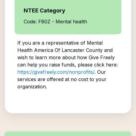
NTEE Category
Code: F80Z - Mental health
If you are a representative of
Mental
Health America Of Lancaster County
and
wish to learn more about how Give Freely
can help you raise funds, please click here:
https://givefreely.com/nonprofits/
. Our
services are offered at no cost to your
organization.