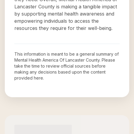
Lancaster County is making a tangible impact
by supporting mental health awareness and
empowering individuals to access the
resources they require for their well-being.
This information is meant to be a general summary of
Mental Health America Of Lancaster County
. Please
take the time to review official sources before
making any decisions based upon the content
provided here.