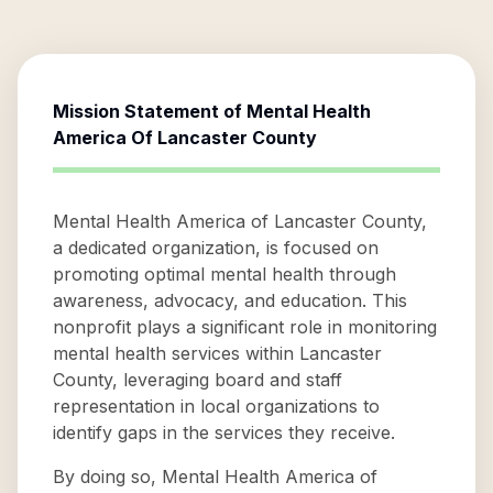
Mission Statement of
Mental Health
America Of Lancaster County
Mental Health America of Lancaster County,
a dedicated organization, is focused on
promoting optimal mental health through
awareness, advocacy, and education. This
nonprofit plays a significant role in monitoring
mental health services within Lancaster
County, leveraging board and staff
representation in local organizations to
identify gaps in the services they receive.
By doing so, Mental Health America of