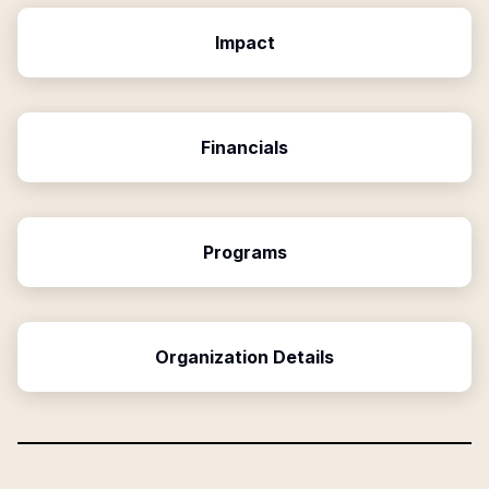
Impact
Financials
Programs
Organization Details