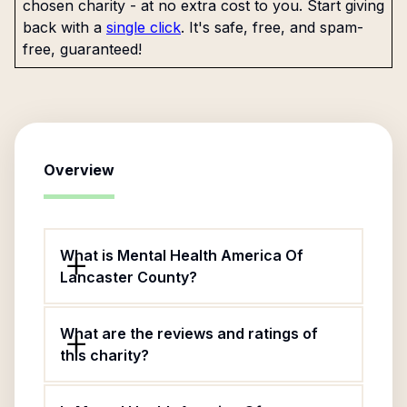
chosen charity - at no extra cost to you. Start giving
back with a
single click
. It's safe, free, and spam-
free, guaranteed!
Overview
What is Mental Health America Of
Lancaster County?
What are the reviews and ratings of
this charity?