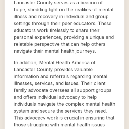
Lancaster County serves as a beacon of
hope, shedding light on the realities of mental
illness and recovery in individual and group
settings through their peer educators. These
educators work tirelessly to share their
personal experiences, providing a unique and
relatable perspective that can help others
navigate their mental health journeys.
In addition, Mental Health America of
Lancaster County provides valuable
information and referrals regarding mental
illnesses, services, and issues. Their client
family advocate oversees all support groups
and offers individual advocacy to help
individuals navigate the complex mental health
system and secure the services they need.
This advocacy work is crucial in ensuring that
those struggling with mental health issues