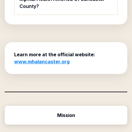
County?
Learn more at the official website:
www.mhalancaster.org
Mission