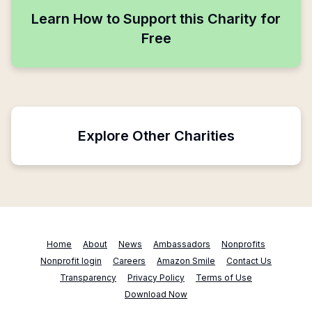
Learn How to Support this Charity for
Free
Explore Other Charities
Home
About
News
Ambassadors
Nonprofits
Nonprofit login
Careers
Amazon Smile
Contact Us
Transparency
Privacy Policy
Terms of Use
Download Now