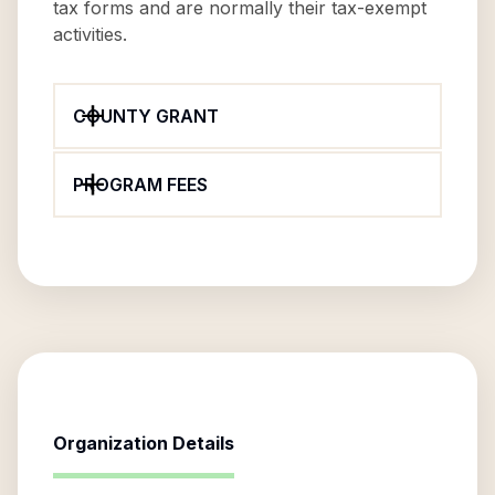
tax forms and are normally their tax-exempt
activities.
COUNTY GRANT
PROGRAM FEES
Organization Details