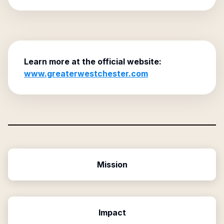
Learn more at the official website:
www.greaterwestchester.com
Mission
Impact