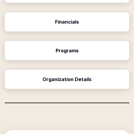
Financials
Programs
Organization Details