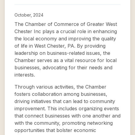
October, 2024
The Chamber of Commerce of Greater West
Chester Inc plays a crucial role in enhancing
the local economy and improving the quality
of life in West Chester, PA. By providing
leadership on business-related issues, the
Chamber serves as a vital resource for local
businesses, advocating for their needs and
interests.
Through various activities, the Chamber
fosters collaboration among businesses,
driving initiatives that can lead to community
improvement. This includes organizing events
that connect businesses with one another and
with the community, promoting networking
opportunities that bolster economic