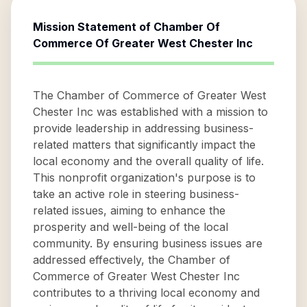
Mission Statement of
Chamber Of
Commerce Of Greater West Chester Inc
The Chamber of Commerce of Greater West
Chester Inc was established with a mission to
provide leadership in addressing business-
related matters that significantly impact the
local economy and the overall quality of life.
This nonprofit organization's purpose is to
take an active role in steering business-
related issues, aiming to enhance the
prosperity and well-being of the local
community. By ensuring business issues are
addressed effectively, the Chamber of
Commerce of Greater West Chester Inc
contributes to a thriving local economy and