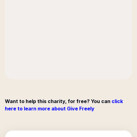
Want to help this charity, for free? You can
click
here to learn more about Give Freely