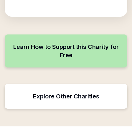
Learn How to Support this Charity for
Free
Explore Other Charities