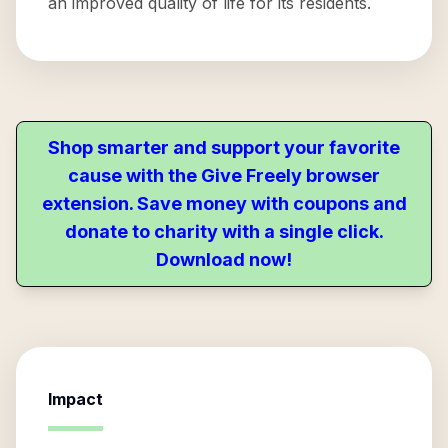
an improved quality of life for its residents.
Shop smarter and support your favorite
cause with the Give Freely browser
extension. Save money with coupons and
donate to charity with a single click.
Download now!
Impact