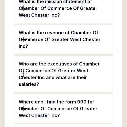
What is the mission statement of
Chamber Of Commerce Of Greater
West Chester Inc?
What is the revenue of Chamber Of
Commerce Of Greater West Chester
Inc?
Who are the executives of Chamber
Of Commerce Of Greater West
Chester Inc and what are their
salaries?
Where can I find the form 990 for
Chamber Of Commerce Of Greater
West Chester Inc?