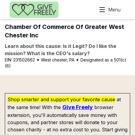
Skip to main content
Menu
Chamber Of Commerce Of Greater West
Chester Inc
Learn about this cause: Is it Legit? Do I like the
mission? What is the CEO's salary?
EIN:
231502662
✦ West chester, PA
✦ Designated as a 501(c)
(6)
Shop smarter and support your favorite cause
at
Give Freely
the same time! With the
browser
extension, you'll automatically save money with
coupons, and partner stores will donate to your
chosen charity - at no extra cost to you. Start giving