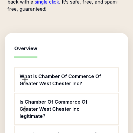
back with a
single click
. It's safe, free, and spam-
free, guaranteed!
Overview
What is Chamber Of Commerce Of
Greater West Chester Inc?
Is Chamber Of Commerce Of
Greater West Chester Inc
legitimate?