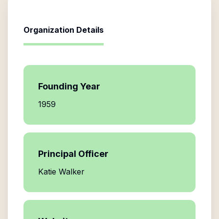
Organization Details
Founding Year
1959
Principal Officer
Katie Walker