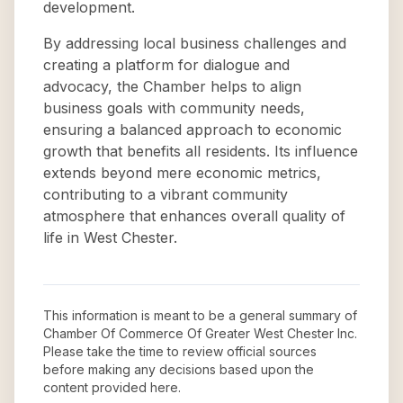
development.
By addressing local business challenges and
creating a platform for dialogue and
advocacy, the Chamber helps to align
business goals with community needs,
ensuring a balanced approach to economic
growth that benefits all residents. Its influence
extends beyond mere economic metrics,
contributing to a vibrant community
atmosphere that enhances overall quality of
life in West Chester.
This information is meant to be a general summary of
Chamber Of Commerce Of Greater West Chester Inc
.
Please take the time to review official sources
before making any decisions based upon the
content provided here.