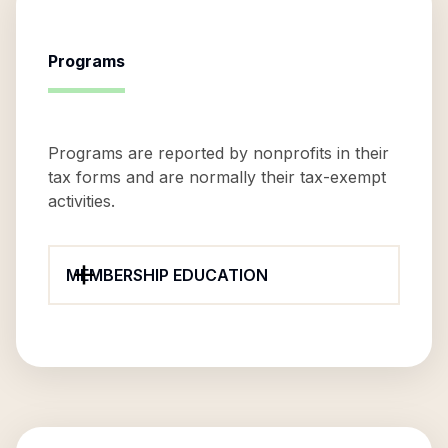
Programs
Programs are reported by nonprofits in their
tax forms and are normally their tax-exempt
activities.
MEMBERSHIP EDUCATION