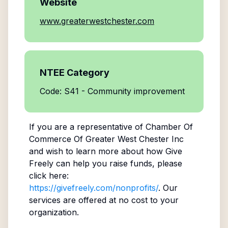
Website
www.greaterwestchester.com
NTEE Category
Code: S41 - Community improvement
If you are a representative of
Chamber Of
Commerce Of Greater West Chester Inc
and wish to learn more about how Give
Freely can help you raise funds, please
click here:
https://givefreely.com/nonprofits/
. Our
services are offered at no cost to your
organization.