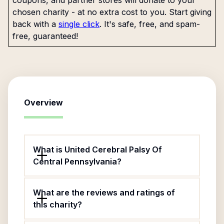
coupons, and partner stores will donate to your
chosen charity - at no extra cost to you. Start giving
back with a
single click
. It's safe, free, and spam-
free, guaranteed!
Overview
What is United Cerebral Palsy Of
Central Pennsylvania?
What are the reviews and ratings of
this charity?