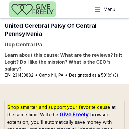
Skip to main content
Menu
United Cerebral Palsy Of Central
Pennsylvania
Ucp Central Pa
Learn about this cause: What are the reviews? Is it
Legit? Do I like the mission? What is the CEO's
salary?
EIN:
231433882
✦ Camp hill, PA
✦ Designated as a 501(c)(3)
Shop smarter and support your favorite cause
at
Give Freely
the same time! With the
browser
extension, you'll automatically save money with