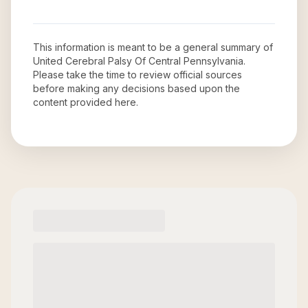
This information is meant to be a general summary of
United Cerebral Palsy Of Central Pennsylvania
.
Please take the time to review official sources
before making any decisions based upon the
content provided here.