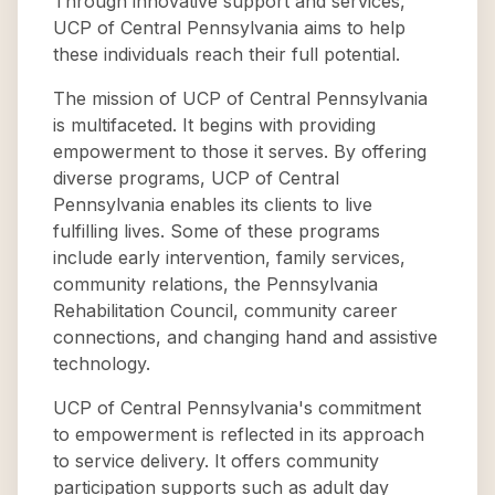
Through innovative support and services,
UCP of Central Pennsylvania aims to help
these individuals reach their full potential.
The mission of UCP of Central Pennsylvania
is multifaceted. It begins with providing
empowerment to those it serves. By offering
diverse programs, UCP of Central
Pennsylvania enables its clients to live
fulfilling lives. Some of these programs
include early intervention, family services,
community relations, the Pennsylvania
Rehabilitation Council, community career
connections, and changing hand and assistive
technology.
UCP of Central Pennsylvania's commitment
to empowerment is reflected in its approach
to service delivery. It offers community
participation supports such as adult day