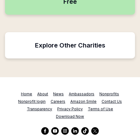
Free
Explore Other Charities
Home
About
News
Ambassadors
Nonprofits
Nonprofit login
Careers
Amazon Smile
Contact Us
Transparency
Privacy Policy
Terms of Use
Download Now