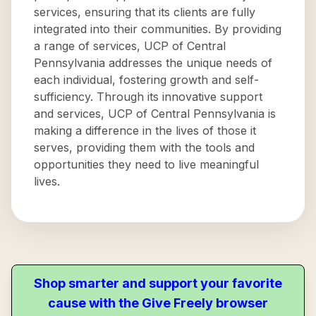
services, ensuring that its clients are fully
integrated into their communities. By providing
a range of services, UCP of Central
Pennsylvania addresses the unique needs of
each individual, fostering growth and self-
sufficiency. Through its innovative support
and services, UCP of Central Pennsylvania is
making a difference in the lives of those it
serves, providing them with the tools and
opportunities they need to live meaningful
lives.
Shop smarter and support your favorite
cause with the Give Freely browser