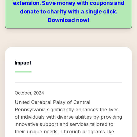
extension. Save money with coupons and
donate to charity with a single click.
Download now!
Impact
October, 2024
United Cerebral Palsy of Central
Pennsylvania significantly enhances the lives
of individuals with diverse abilities by providing
innovative support and services tailored to
their unique needs. Through programs like