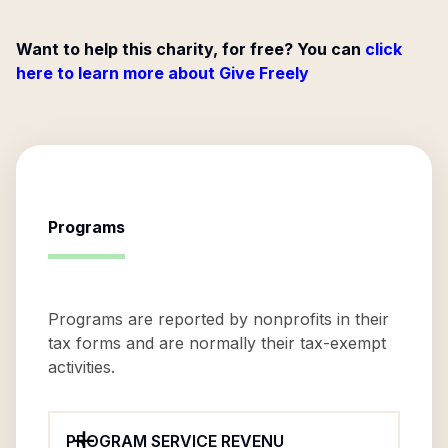
Want to help this charity, for free? You can
click
here to learn more about Give Freely
Programs
Programs are reported by nonprofits in their
tax forms and are normally their tax-exempt
activities.
PROGRAM SERVICE REVENU