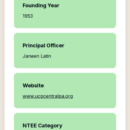
Founding Year
1953
Principal Officer
Janeen Latin
Website
www.ucpcentralpa.org
NTEE Category