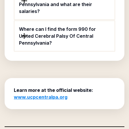
Pennsylvania and what are their
salaries?
Where can I find the form 990 for
United Cerebral Palsy Of Central
Pennsylvania?
Learn more at the official website:
www.ucpcentralpa.org