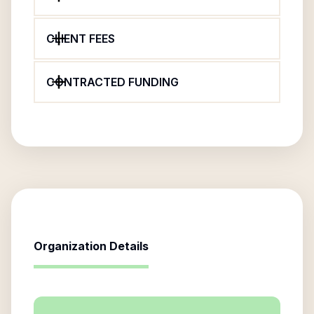
CLIENT FEES
CONTRACTED FUNDING
Organization Details