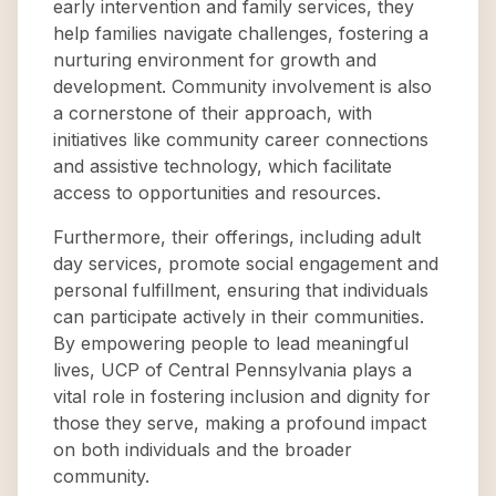
early intervention and family services, they
help families navigate challenges, fostering a
nurturing environment for growth and
development. Community involvement is also
a cornerstone of their approach, with
initiatives like community career connections
and assistive technology, which facilitate
access to opportunities and resources.
Furthermore, their offerings, including adult
day services, promote social engagement and
personal fulfillment, ensuring that individuals
can participate actively in their communities.
By empowering people to lead meaningful
lives, UCP of Central Pennsylvania plays a
vital role in fostering inclusion and dignity for
those they serve, making a profound impact
on both individuals and the broader
community.