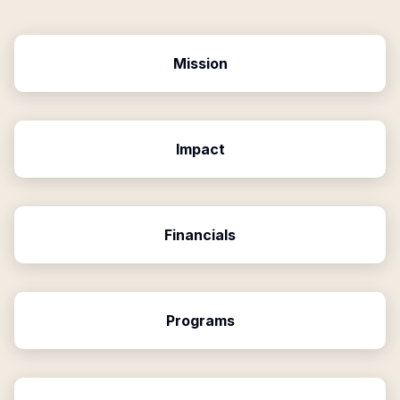
Mission
Impact
Financials
Programs