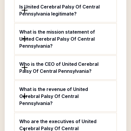
Is United Cerebral Palsy Of Central
Pennsylvania legitimate?
What is the mission statement of
United Cerebral Palsy Of Central
Pennsylvania?
Who is the CEO of United Cerebral
Palsy Of Central Pennsylvania?
What is the revenue of United
Cerebral Palsy Of Central
Pennsylvania?
Who are the executives of United
Cerebral Palsy Of Central