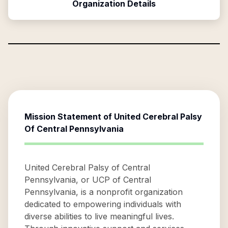
Organization Details
Mission Statement of
United Cerebral Palsy
Of Central Pennsylvania
United Cerebral Palsy of Central
Pennsylvania, or UCP of Central
Pennsylvania, is a nonprofit organization
dedicated to empowering individuals with
diverse abilities to live meaningful lives.