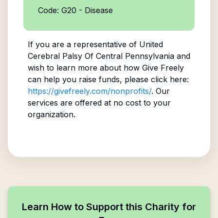
Code: G20 - Disease
If you are a representative of
United
Cerebral Palsy Of Central Pennsylvania
and
wish to learn more about how Give Freely
can help you raise funds, please click here:
https://givefreely.com/nonprofits/
. Our
services are offered at no cost to your
organization.
Learn How to Support this Charity for