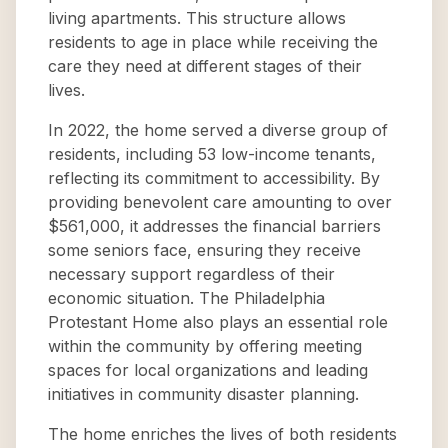
living apartments. This structure allows
residents to age in place while receiving the
care they need at different stages of their
lives.
In 2022, the home served a diverse group of
residents, including 53 low-income tenants,
reflecting its commitment to accessibility. By
providing benevolent care amounting to over
$561,000, it addresses the financial barriers
some seniors face, ensuring they receive
necessary support regardless of their
economic situation. The Philadelphia
Protestant Home also plays an essential role
within the community by offering meeting
spaces for local organizations and leading
initiatives in community disaster planning.
The home enriches the lives of both residents