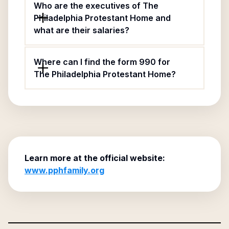
Who are the executives of The
Philadelphia Protestant Home and
what are their salaries?
Where can I find the form 990 for
The Philadelphia Protestant Home?
Learn more at the official website:
www.pphfamily.org