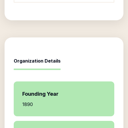
Organization Details
Founding Year
1890