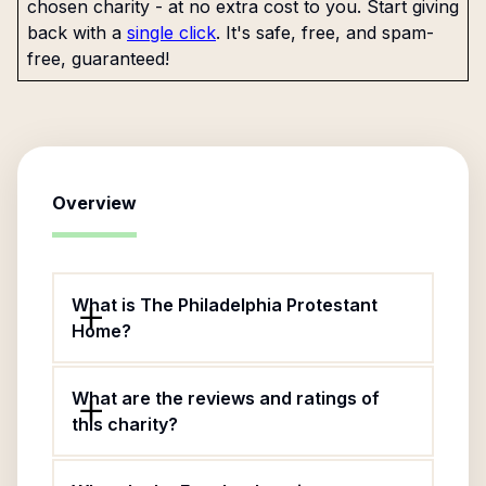
chosen charity - at no extra cost to you. Start giving
back with a
single click
. It's safe, free, and spam-
free, guaranteed!
Overview
What is The Philadelphia Protestant
Home?
What are the reviews and ratings of
this charity?