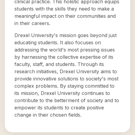
clinical practice. This holistic approach equips
students with the skills they need to make a
meaningful impact on their communities and
in their careers.
Drexel University's mission goes beyond just
educating students. It also focuses on
addressing the world's most pressing issues
by harnessing the collective expertise of its
faculty, staff, and students. Through its
research initiatives, Drexel University aims to
provide innovative solutions to society's most
complex problems. By staying committed to
its mission, Drexel University continues to
contribute to the betterment of society and to
empower its students to create positive
change in their chosen fields.