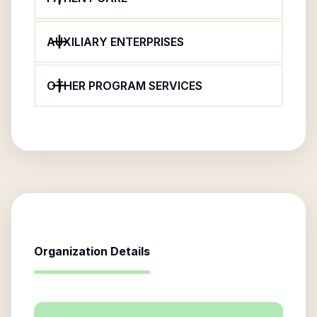
AUXILIARY ENTERPRISES
OTHER PROGRAM SERVICES
Organization Details