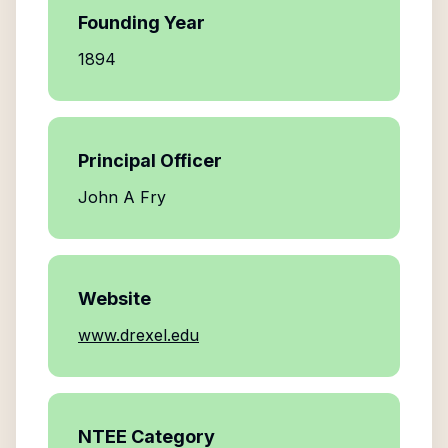
Founding Year
1894
Principal Officer
John A Fry
Website
www.drexel.edu
NTEE Category