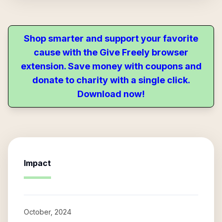
Shop smarter and support your favorite
cause with the Give Freely browser
extension. Save money with coupons and
donate to charity with a single click.
Download now!
Impact
October, 2024