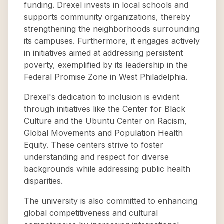
funding. Drexel invests in local schools and
supports community organizations, thereby
strengthening the neighborhoods surrounding
its campuses. Furthermore, it engages actively
in initiatives aimed at addressing persistent
poverty, exemplified by its leadership in the
Federal Promise Zone in West Philadelphia.
Drexel's dedication to inclusion is evident
through initiatives like the Center for Black
Culture and the Ubuntu Center on Racism,
Global Movements and Population Health
Equity. These centers strive to foster
understanding and respect for diverse
backgrounds while addressing public health
disparities.
The university is also committed to enhancing
global competitiveness and cultural