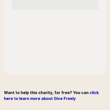
Want to help this charity, for free? You can
click
here to learn more about Give Freely