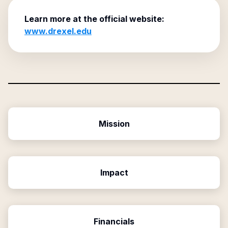
Learn more at the official website:
www.drexel.edu
Mission
Impact
Financials