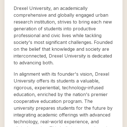
Drexel University, an academically
comprehensive and globally engaged urban
research institution, strives to bring each new
generation of students into productive
professional and civic lives while tackling
society's most significant challenges. Founded
on the belief that knowledge and society are
interconnected, Drexel University is dedicated
to advancing both.
In alignment with its founder's vision, Drexel
University offers its students a valuable,
rigorous, experiential, technology-infused
education, enriched by the nation's premier
cooperative education program. The
university prepares students for the future by
integrating academic offerings with advanced
technology, real-world experience, and