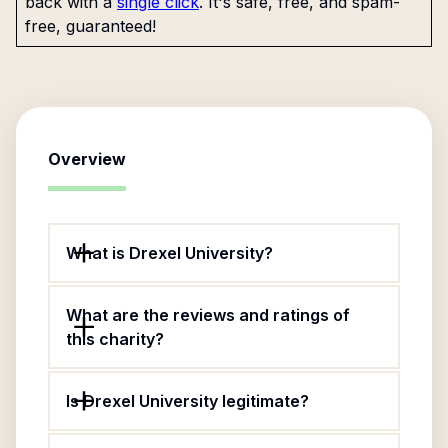
back with a
single click
. It's safe, free, and spam-
free, guaranteed!
Overview
What is Drexel University?
What are the reviews and ratings of
this charity?
Is Drexel University legitimate?