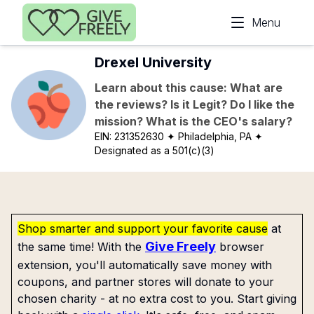
Skip to main content
Menu
Drexel University
Learn about this cause: What are
the reviews? Is it Legit? Do I like the
mission? What is the CEO's salary?
EIN:
231352630
✦ Philadelphia, PA
✦
Designated as a 501(c)(3)
Shop smarter and support your favorite cause
at
Give Freely
the same time! With the
browser
extension, you'll automatically save money with
coupons, and partner stores will donate to your
chosen charity - at no extra cost to you. Start giving