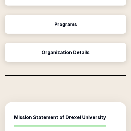
Programs
Organization Details
Mission Statement of
Drexel University