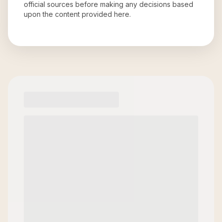
official sources before making any decisions based
upon the content provided here.