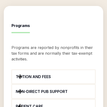
Programs
Programs are reported by nonprofits in their
tax forms and are normally their tax-exempt
activities.
TUITION AND FEES
NON-DIRECT PUB SUPPORT
PATIENT CARE