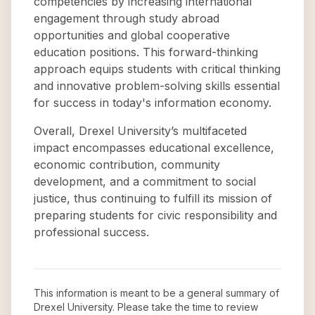
competencies by increasing international
engagement through study abroad
opportunities and global cooperative
education positions. This forward-thinking
approach equips students with critical thinking
and innovative problem-solving skills essential
for success in today's information economy.
Overall, Drexel University’s multifaceted
impact encompasses educational excellence,
economic contribution, community
development, and a commitment to social
justice, thus continuing to fulfill its mission of
preparing students for civic responsibility and
professional success.
This information is meant to be a general summary of
Drexel University
. Please take the time to review