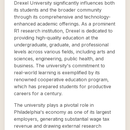
Drexel University significantly influences both
its students and the broader community
through its comprehensive and technology-
enhanced academic offerings. As a prominent
R1 research institution, Drexel is dedicated to
providing high-quality education at the
undergraduate, graduate, and professional
levels across various fields, including arts and
sciences, engineering, public health, and
business. The university's commitment to
real-world learning is exemplified by its
renowned cooperative education program,
which has prepared students for productive
careers for a century.
The university plays a pivotal role in
Philadelphia's economy as one of its largest
employers, generating substantial wage tax
revenue and drawing external research