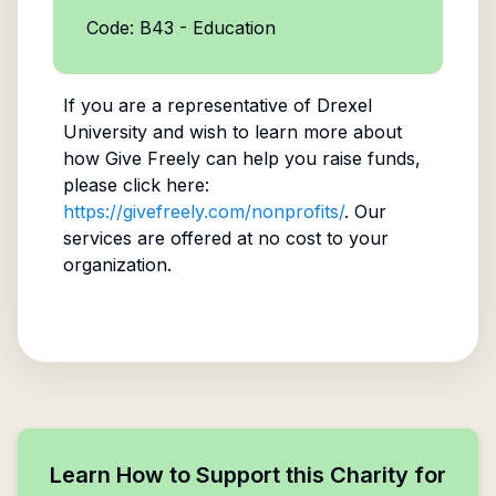
Code: B43 - Education
If you are a representative of
Drexel
University
and wish to learn more about
how Give Freely can help you raise funds,
please click here:
https://givefreely.com/nonprofits/
. Our
services are offered at no cost to your
organization.
Learn How to Support this Charity for