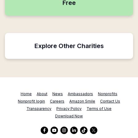
Free
Explore Other Charities
Home
About
News
Ambassadors
Nonprofits
Nonprofit login
Careers
Amazon Smile
Contact Us
Transparency
Privacy Policy
Terms of Use
Download Now