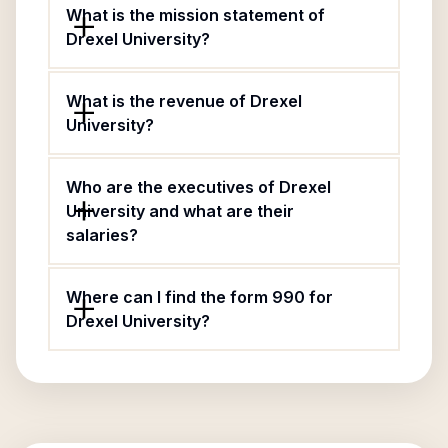
What is the mission statement of
Drexel University?
What is the revenue of Drexel
University?
Who are the executives of Drexel
University and what are their
salaries?
Where can I find the form 990 for
Drexel University?