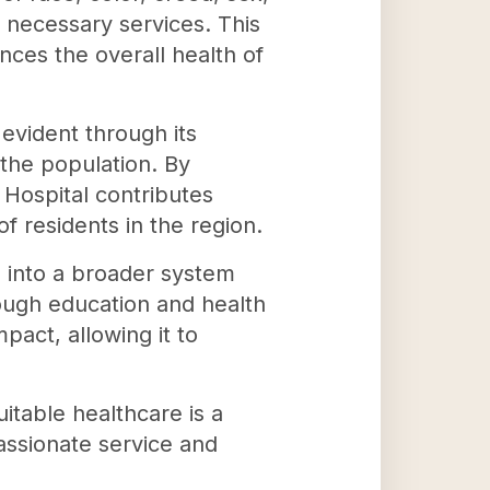
y necessary services. This
nces the overall health of
 evident through its
the population. By
 Hospital contributes
f residents in the region.
d into a broader system
rough education and health
pact, allowing it to
itable healthcare is a
assionate service and