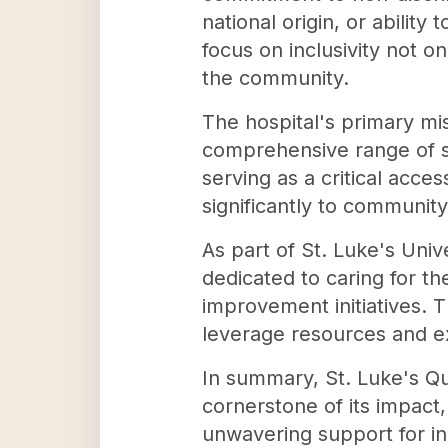
national origin, or abilit
focus on inclusivity not o
the community.
The hospital's primary mis
comprehensive range of s
serving as a critical acce
significantly to communit
As part of St. Luke's Univ
dedicated to caring for t
improvement initiatives. T
leverage resources and e
In summary, St. Luke's Qu
cornerstone of its impact
unwavering support for in