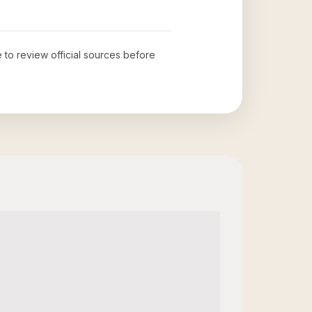
e to review official sources before