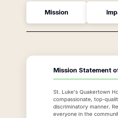
Mission
Imp
Mission Statement o
St. Luke's Quakertown Hosp
compassionate, top-quality
discriminatory manner. Rega
everyone in the communiti