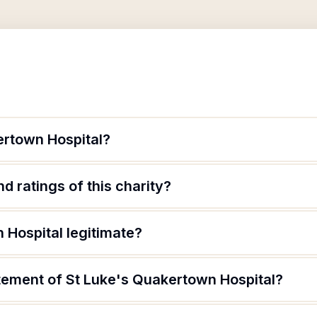
ertown Hospital?
d ratings of this charity?
 Hospital legitimate?
atement of St Luke's Quakertown Hospital?