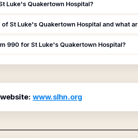
 St Luke's Quakertown Hospital?
of St Luke's Quakertown Hospital and what are
orm 990 for St Luke's Quakertown Hospital?
 website:
www.slhn.org