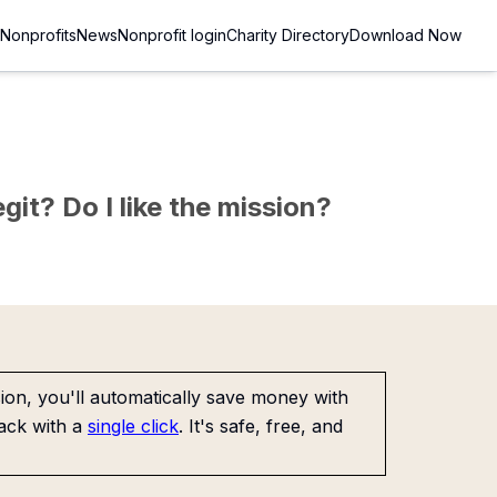
Nonprofits
News
Nonprofit login
Charity Directory
Download Now
git? Do I like the mission?
on, you'll automatically save money with
ack with a
single click
. It's safe, free, and