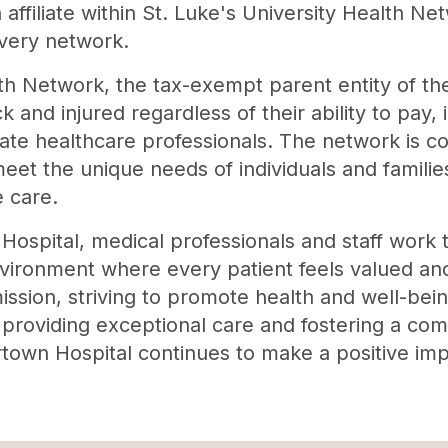
affiliate within St. Luke's University Health N
ivery network.
lth Network, the tax-exempt parent entity of t
ck and injured regardless of their ability to pay
te healthcare professionals. The network is c
meet the unique needs of individuals and famili
e care.
ospital, medical professionals and staff work ti
nvironment where every patient feels valued an
mission, striving to promote health and well-bei
 providing exceptional care and fostering a com
rtown Hospital continues to make a positive impa