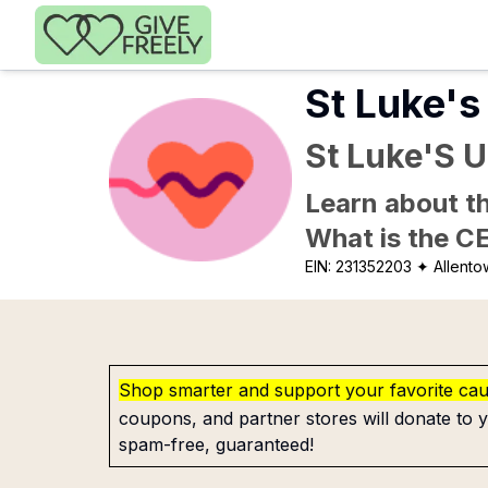
Skip to main content
St Luke's
St Luke'S 
Learn about th
What is the C
EIN:
231352203
✦ Allento
Shop smarter and support your favorite ca
coupons, and partner stores will donate to y
spam-free, guaranteed!