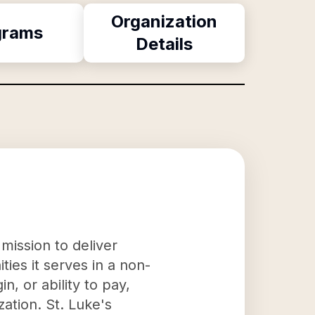
Organization
grams
Details
mission to deliver
ies it serves in a non-
n, or ability to pay,
ation. St. Luke's