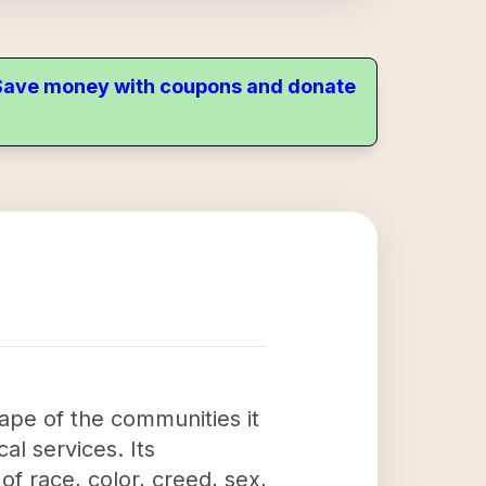
. Save money with coupons and donate
cape of the communities it
al services. Its
of race, color, creed, sex,