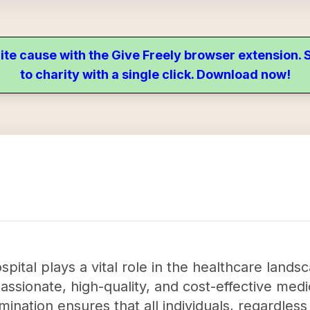
ite cause with the Give Freely browser extension
to charity with a single click. Download now!
ital plays a vital role in the healthcare lands
sionate, high-quality, and cost-effective medic
nation ensures that all individuals, regardless 