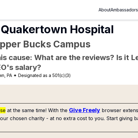
About
Ambassadors
 Quakertown Hospital
Upper Bucks Campus
is cause: What are the reviews? Is it Le
EO's salary?
wn, PA
✦ Designated as a 501(c)(3)
Give Freely
use
at the same time! With the
browser extensi
our chosen charity - at no extra cost to you. Start giving b