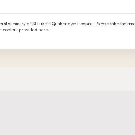
neral summary of
St Luke's Quakertown Hospital
. Please take the tim
e content provided here.