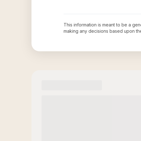
This information is meant to be a ge
making any decisions based upon th