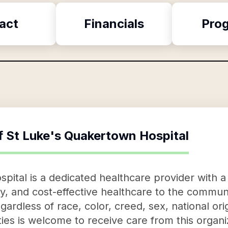
act
Financials
Pro
f
St Luke's Quakertown Hospital
ital is a dedicated healthcare provider with a 
, and cost-effective healthcare to the communit
rdless of race, color, creed, sex, national origi
es is welcome to receive care from this organiz