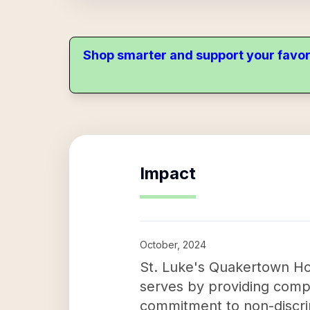
Shop smarter and support your favor
Impact
October, 2024
St. Luke's Quakertown Hosp
serves by providing compas
commitment to non-discrimi