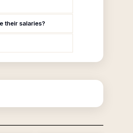
 their salaries?