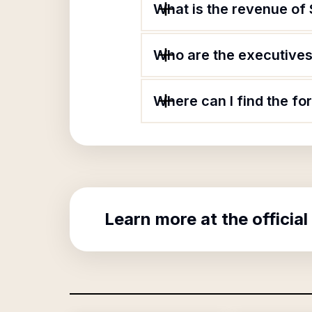
What is the revenue of
Who are the executives 
Where can I find the f
Learn more at the official