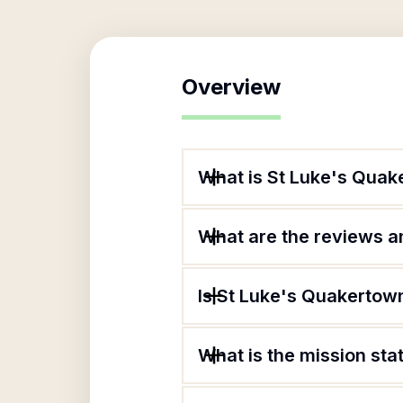
Overview
What is St Luke's Quak
What are the reviews an
Is St Luke's Quakertown
What is the mission st