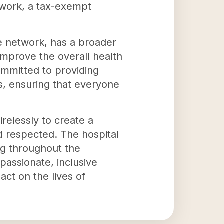
etwork, a tax-exempt
he network, has a broader
, improve the overall health
ommitted to providing
es, ensuring that everyone
relessly to create a
d respected. The hospital
ng throughout the
passionate, inclusive
ct on the lives of