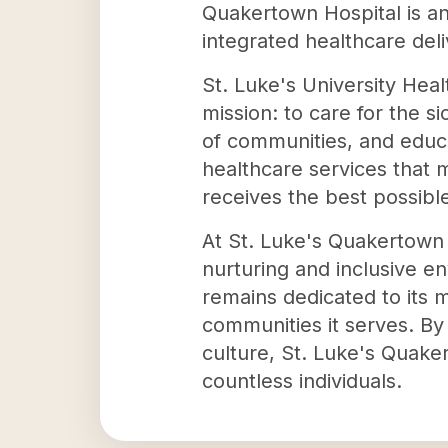
Quakertown Hospital is an 
integrated healthcare del
St. Luke's University Hea
mission: to care for the si
of communities, and educa
healthcare services that 
receives the best possibl
At St. Luke's Quakertown H
nurturing and inclusive e
remains dedicated to its 
communities it serves. By
culture, St. Luke's Quake
countless individuals.