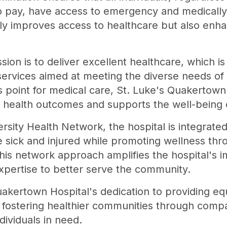
y to pay, have access to emergency and medicall
nly improves access to healthcare but also enha
sion is to deliver excellent healthcare, which is
ervices aimed at meeting the diverse needs of 
ss point for medical care, St. Luke's Quakertown
y health outcomes and supports the well-being o
ersity Health Network, the hospital is integrate
he sick and injured while promoting wellness th
his network approach amplifies the hospital's im
xpertise to better serve the community.
akertown Hospital's dedication to providing equ
, fostering healthier communities through comp
dividuals in need.