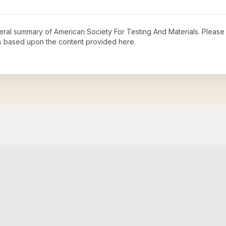
neral summary of
American Society For Testing And Materials
. Please
s based upon the content provided here.