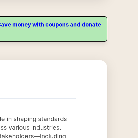
. Save money with coupons and donate
le in shaping standards
oss various industries.
stakeholders—including