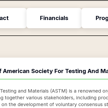
act
Financials
Pro
f
American Society For Testing And Ma
Testing and Materials (ASTM) is a renowned org
ing together various stakeholders, including pr
e on the development of voluntary consensus st