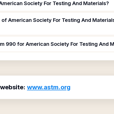
 American Society For Testing And Materials?
of American Society For Testing And Materials
rm 990 for American Society For Testing And M
 website:
www.astm.org