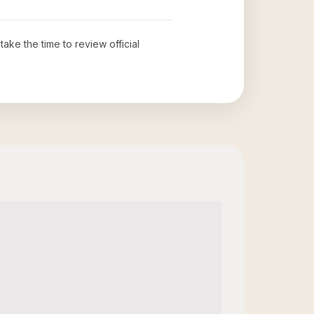
 take the time to review official