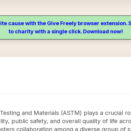
ite cause with the Give Freely browser extension
to charity with a single click. Download now!
Testing and Materials (ASTM) plays a crucial ro
y, public safety, and overall quality of life acr
sters collaboration among a diverse group of 