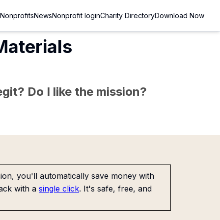
Nonprofits
News
Nonprofit login
Charity Directory
Download Now
Materials
git? Do I like the mission?
on, you'll automatically save money with
ack with a
single click
. It's safe, free, and