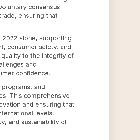
 voluntary consensus
trade, ensuring that
n 2022 alone, supporting
t, consumer safety, and
uality to the integrity of
allenges and
sumer confidence.
n programs, and
ards. This comprehensive
novation and ensuring that
ernational levels.
y, and sustainability of