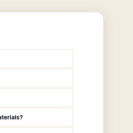
terials?