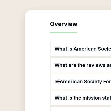
Overview
What is American Socie
What are the reviews an
Is American Society For
What is the mission sta