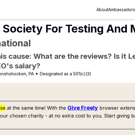
About
Ambassadors
Society For Testing And 
ational
is cause: What are the reviews? Is it Le
EO's salary?
onshohocken, PA
✦ Designated as a 501(c)(3)
Give Freely
use
at the same time! With the
browser extensi
our chosen charity - at no extra cost to you. Start giving b