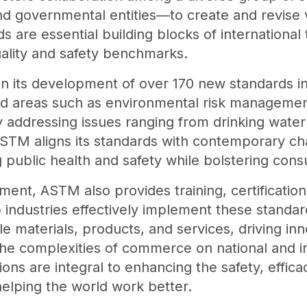
d governmental entities—to create and revise
 are essential building blocks of international 
ality and safety benchmarks.
in its development of over 170 new standards i
d areas such as environmental risk managemen
 addressing issues ranging from drinking water q
ASTM aligns its standards with contemporary ch
public health and safety while bolstering con
ent, ASTM also provides training, certificatio
lp industries effectively implement these stand
ble materials, products, and services, driving in
he complexities of commerce on national and int
ons are integral to enhancing the safety, efficac
helping the world work better.