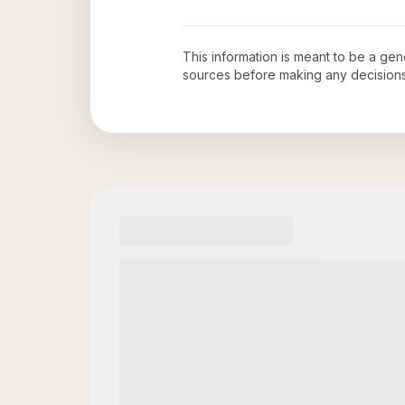
This information is meant to be a ge
sources before making any decision