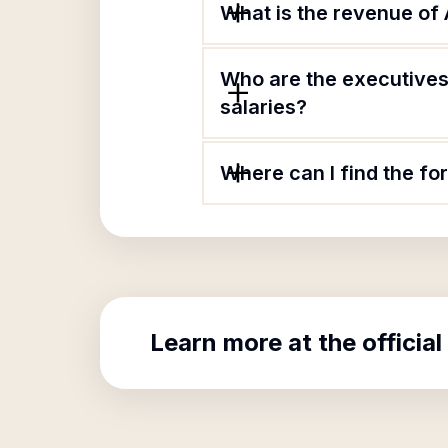
What is the revenue of
Who are the executives 
salaries?
Where can I find the fo
Learn more at the official