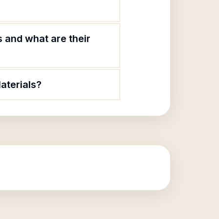
 and what are their
aterials?