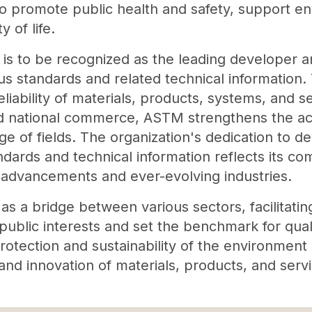
 promote public health and safety, support env
 of life.
is to be recognized as the leading developer a
us standards and related technical information.
reliability of materials, products, systems, and s
and national commerce, ASTM strengthens the ac
ge of fields. The organization's dedication to d
ndards and technical information reflects its co
l advancements and ever-evolving industries.
s a bridge between various sectors, facilitating
ublic interests and set the benchmark for quali
protection and sustainability of the environment
d innovation of materials, products, and servi