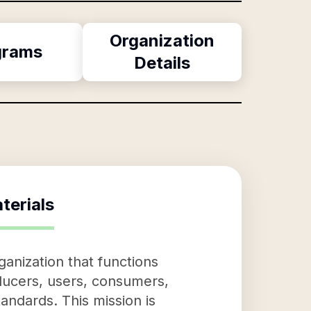
Organization
grams
Details
terials
anization that functions
oducers, users, consumers,
andards. This mission is