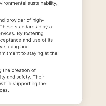
ironmental sustainability,
nd provider of high-
 These standards play a
ervices. By fostering
ceptance and use of its
eveloping and
mmitment to staying at the
 the creation of
ty and safety. Their
 while supporting the
ces.