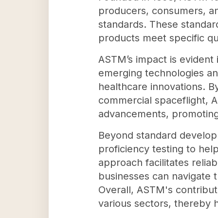
producers, consumers, an
standards. These standards
products meet specific qu
ASTM’s impact is evident 
emerging technologies an
healthcare innovations. By
commercial spaceflight, 
advancements, promoting 
Beyond standard developm
proficiency testing to he
approach facilitates relia
businesses can navigate t
Overall, ASTM's contributi
various sectors, thereby 