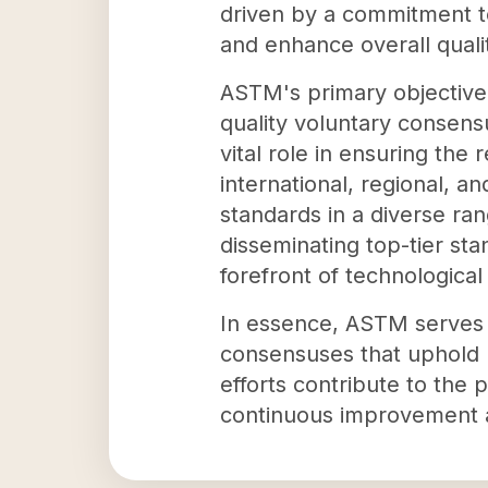
driven by a commitment to
and enhance overall quality
ASTM's primary objective 
quality voluntary consens
vital role in ensuring the 
international, regional, 
standards in a diverse ran
disseminating top-tier sta
forefront of technologica
In essence, ASTM serves a
consensuses that uphold p
efforts contribute to the 
continuous improvement an