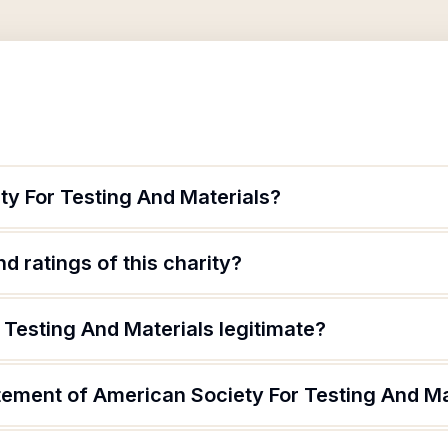
ty For Testing And Materials?
d ratings of this charity?
 Testing And Materials legitimate?
tement of American Society For Testing And Ma