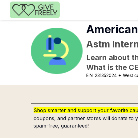
Skip to main content
American 
Astm Intern
Learn about th
What is the C
EIN:
231352024
✦ West c
Shop smarter and support your favorite ca
coupons, and partner stores will donate to y
spam-free, guaranteed!