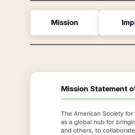
Mission
Imp
Mission Statement o
The American Society for 
as a global hub for bring
and others, to collaborat