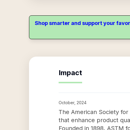
Shop smarter and support your favor
Impact
October, 2024
The American Society for 
that enhance product qualit
Founded in 1898, ASTM fo