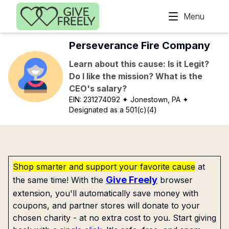
Skip to main content
Menu
Perseverance Fire Company
Learn about this cause: Is it Legit?
Do I like the mission? What is the
CEO's salary?
EIN:
231274092
✦ Jonestown, PA
✦
Designated as a 501(c)(4)
Shop smarter and support your favorite cause
at
Give Freely
the same time! With the
browser
extension, you'll automatically save money with
coupons, and partner stores will donate to your
chosen charity - at no extra cost to you. Start giving