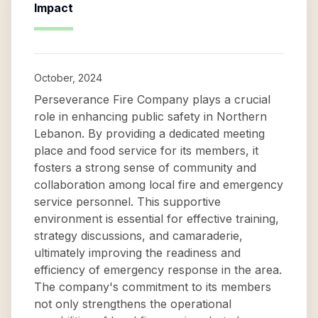
Impact
October, 2024
Perseverance Fire Company plays a crucial
role in enhancing public safety in Northern
Lebanon. By providing a dedicated meeting
place and food service for its members, it
fosters a strong sense of community and
collaboration among local fire and emergency
service personnel. This supportive
environment is essential for effective training,
strategy discussions, and camaraderie,
ultimately improving the readiness and
efficiency of emergency response in the area.
The company's commitment to its members
not only strengthens the operational