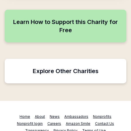
Learn How to Support this Charity for
Free
Explore Other Charities
Home
About
News
Ambassadors
Nonprofits
Nonprofit login
Careers
Amazon Smile
Contact Us
Transparency
Privacy Policy
Terms of Use