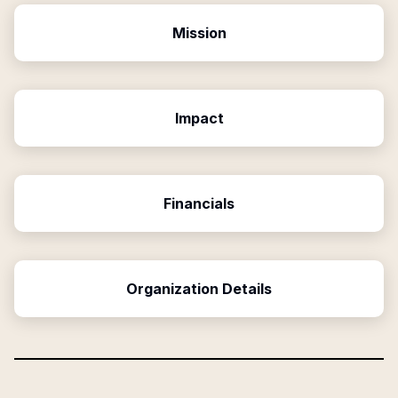
Mission
Impact
Financials
Organization Details