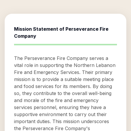
Mission Statement of
Perseverance Fire
Company
The Perseverance Fire Company serves a
vital role in supporting the Northern Lebanon
Fire and Emergency Services. Their primary
mission is to provide a suitable meeting place
and food services for its members. By doing
so, they contribute to the overall well-being
and morale of the fire and emergency
services personnel, ensuring they have a
supportive environment to carry out their
important duties. This mission underscores
the Perseverance Fire Company's