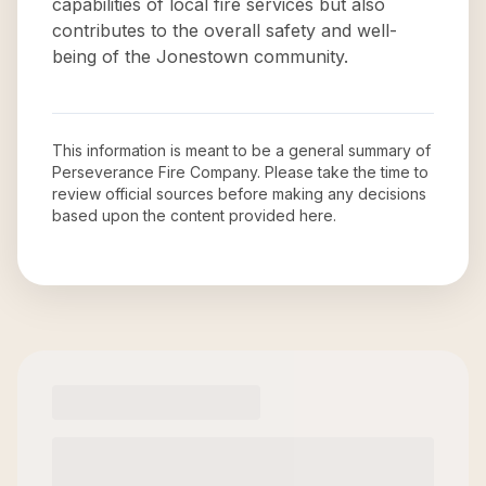
capabilities of local fire services but also
contributes to the overall safety and well-
being of the Jonestown community.
This information is meant to be a general summary of
Perseverance Fire Company
. Please take the time to
review official sources before making any decisions
based upon the content provided here.