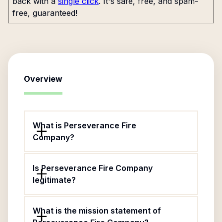
back with a
single click
. It's safe, free, and spam-
free, guaranteed!
Overview
What is Perseverance Fire
Company?
Is Perseverance Fire Company
legitimate?
What is the mission statement of