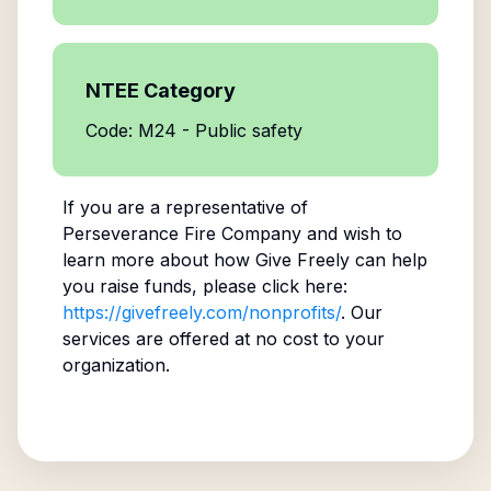
NTEE Category
Code: M24 - Public safety
If you are a representative of
Perseverance Fire Company
and wish to
learn more about how Give Freely can help
you raise funds, please click here:
https://givefreely.com/nonprofits/
. Our
services are offered at no cost to your
organization.