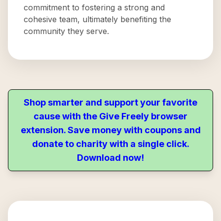
commitment to fostering a strong and
cohesive team, ultimately benefiting the
community they serve.
Shop smarter and support your favorite
cause with the Give Freely browser
extension. Save money with coupons and
donate to charity with a single click.
Download now!