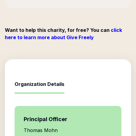
Want to help this charity, for free? You can
click
here to learn more about Give Freely
Organization Details
Principal Officer
Thomas Mohn