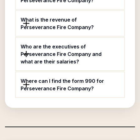
Perseverance Fire Company?
What is the revenue of
Perseverance Fire Company?
Who are the executives of
Perseverance Fire Company and
what are their salaries?
Where can I find the form 990 for
Perseverance Fire Company?