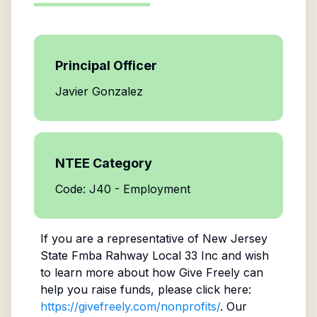
Principal Officer
Javier Gonzalez
NTEE Category
Code: J40 - Employment
If you are a representative of
New Jersey
State Fmba Rahway Local 33 Inc
and wish
to learn more about how Give Freely can
help you raise funds, please click here:
https://givefreely.com/nonprofits/
. Our