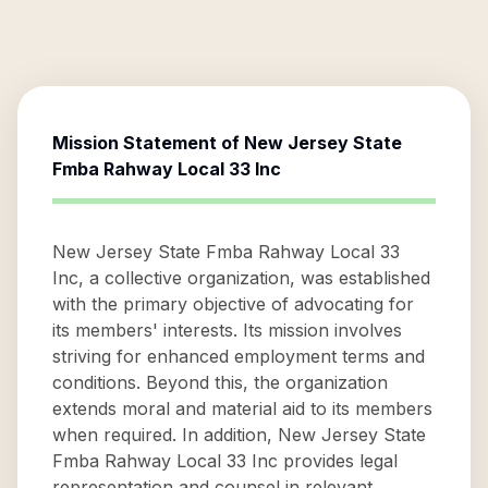
Mission Statement of
New Jersey State
Fmba Rahway Local 33 Inc
New Jersey State Fmba Rahway Local 33
Inc, a collective organization, was established
with the primary objective of advocating for
its members' interests. Its mission involves
striving for enhanced employment terms and
conditions. Beyond this, the organization
extends moral and material aid to its members
when required. In addition, New Jersey State
Fmba Rahway Local 33 Inc provides legal
representation and counsel in relevant