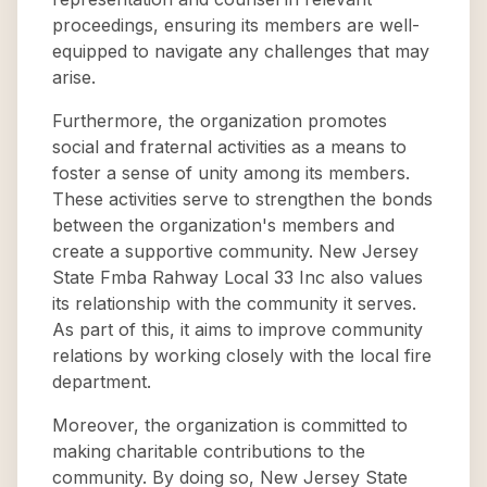
proceedings, ensuring its members are well-
equipped to navigate any challenges that may
arise.
Furthermore, the organization promotes
social and fraternal activities as a means to
foster a sense of unity among its members.
These activities serve to strengthen the bonds
between the organization's members and
create a supportive community. New Jersey
State Fmba Rahway Local 33 Inc also values
its relationship with the community it serves.
As part of this, it aims to improve community
relations by working closely with the local fire
department.
Moreover, the organization is committed to
making charitable contributions to the
community. By doing so, New Jersey State