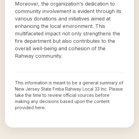
Moreover, the organization's dedication to
community involvement is evident through its
various donations and initiatives aimed at
enhancing the local environment. This
multifaceted impact not only strengthens the
fire department but also contributes to the
overall well-being and cohesion of the
Rahway community.
This information is meant to be a general summary of
New Jersey State Fmba Rahway Local 33 Inc
. Please
take the time to review official sources before
making any decisions based upon the content
provided here.