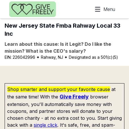
Skip to main content
Menu
New Jersey State Fmba Rahway Local 33
Inc
Learn about this cause: Is it Legit? Do I like the
mission? What is the CEO's salary?
EIN:
226042996
✦ Rahway, NJ
✦ Designated as a 501(c)(5)
Shop smarter and support your favorite cause
at
Give Freely
the same time! With the
browser
extension, you'll automatically save money with
coupons, and partner stores will donate to your
chosen charity - at no extra cost to you. Start giving
back with a
single click
. It's safe, free, and spam-