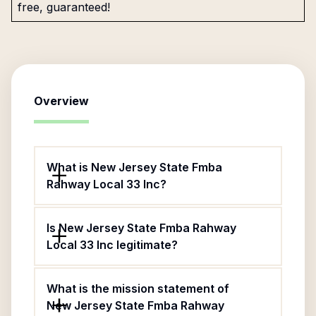
free, guaranteed!
Overview
What is New Jersey State Fmba
Rahway Local 33 Inc?
Is New Jersey State Fmba Rahway
Local 33 Inc legitimate?
What is the mission statement of
New Jersey State Fmba Rahway