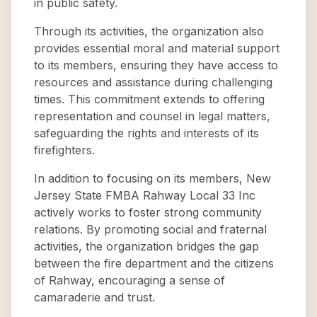
in public safety.
Through its activities, the organization also
provides essential moral and material support
to its members, ensuring they have access to
resources and assistance during challenging
times. This commitment extends to offering
representation and counsel in legal matters,
safeguarding the rights and interests of its
firefighters.
In addition to focusing on its members, New
Jersey State FMBA Rahway Local 33 Inc
actively works to foster strong community
relations. By promoting social and fraternal
activities, the organization bridges the gap
between the fire department and the citizens
of Rahway, encouraging a sense of
camaraderie and trust.