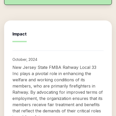
Impact
October, 2024
New Jersey State FMBA Rahway Local 33
Inc plays a pivotal role in enhancing the
welfare and working conditions of its
members, who are primarily firefighters in
Rahway. By advocating for improved terms of
employment, the organization ensures that its
members receive fair treatment and benefits
that reflect the demands of their critical roles