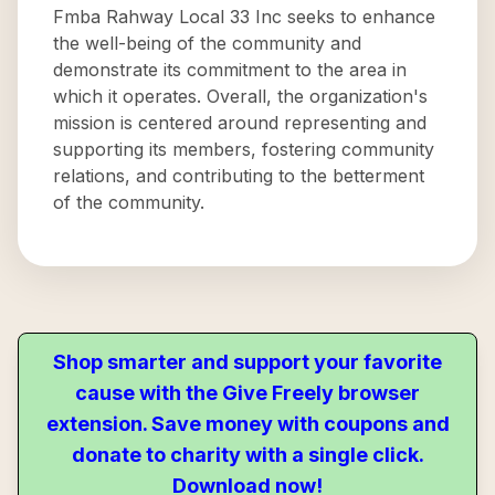
Fmba Rahway Local 33 Inc seeks to enhance
the well-being of the community and
demonstrate its commitment to the area in
which it operates. Overall, the organization's
mission is centered around representing and
supporting its members, fostering community
relations, and contributing to the betterment
of the community.
Shop smarter and support your favorite
cause with the Give Freely browser
extension. Save money with coupons and
donate to charity with a single click.
Download now!