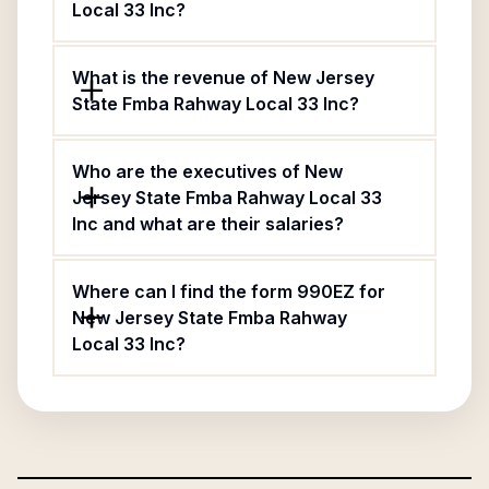
Local 33 Inc?
What is the revenue of New Jersey
State Fmba Rahway Local 33 Inc?
Who are the executives of New
Jersey State Fmba Rahway Local 33
Inc and what are their salaries?
Where can I find the form 990EZ for
New Jersey State Fmba Rahway
Local 33 Inc?