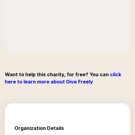
Want to help this charity, for free? You can
click
here to learn more about Give Freely
Organization Details