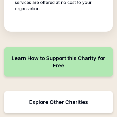
services are offered at no cost to your
organization.
Learn How to Support this Charity for
Free
Explore Other Charities