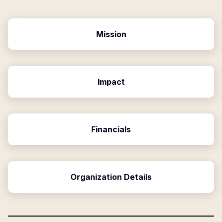
Mission
Impact
Financials
Organization Details