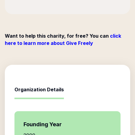
Want to help this charity, for free? You can
click
here to learn more about Give Freely
Organization Details
Founding Year