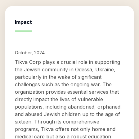
Impact
October, 2024
Tikva Corp plays a crucial role in supporting
the Jewish community in Odessa, Ukraine,
particularly in the wake of significant
challenges such as the ongoing war. The
organization provides essential services that
directly impact the lives of vulnerable
populations, including abandoned, orphaned,
and abused Jewish children up to the age of
sixteen. Through its comprehensive
programs, Tikva offers not only home and
medical care but also a robust education