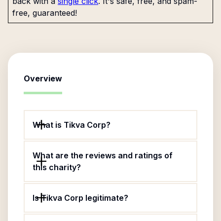
back with a
single click
. It's safe, free, and spam-
free, guaranteed!
Overview
What is Tikva Corp?
What are the reviews and ratings of
this charity?
Is Tikva Corp legitimate?