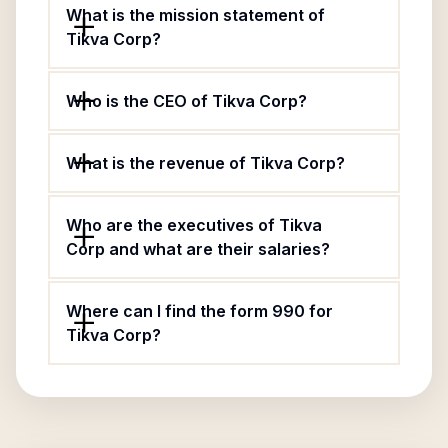
What is the mission statement of
Tikva Corp?
Who is the CEO of Tikva Corp?
What is the revenue of Tikva Corp?
Who are the executives of Tikva
Corp and what are their salaries?
Where can I find the form 990 for
Tikva Corp?