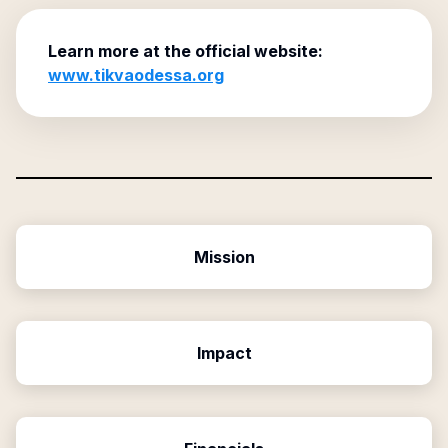
Learn more at the official website:
www.tikvaodessa.org
Mission
Impact