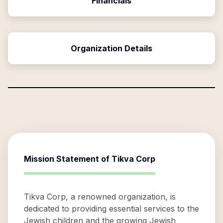
Financials
Organization Details
Mission Statement of
Tikva Corp
Tikva Corp, a renowned organization, is
dedicated to providing essential services to the
Jewish children and the growing Jewish