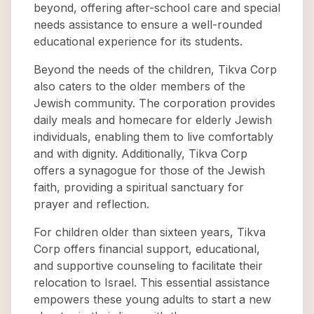
beyond, offering after-school care and special
needs assistance to ensure a well-rounded
educational experience for its students.
Beyond the needs of the children, Tikva Corp
also caters to the older members of the
Jewish community. The corporation provides
daily meals and homecare for elderly Jewish
individuals, enabling them to live comfortably
and with dignity. Additionally, Tikva Corp
offers a synagogue for those of the Jewish
faith, providing a spiritual sanctuary for
prayer and reflection.
For children older than sixteen years, Tikva
Corp offers financial support, educational,
and supportive counseling to facilitate their
relocation to Israel. This essential assistance
empowers these young adults to start a new