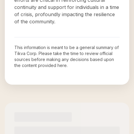
efforts are critical in reinforcing cultural
continuity and support for individuals in a time
of crisis, profoundly impacting the resilience
of the community.
This information is meant to be a general summary of
Tikva Corp
. Please take the time to review official
sources before making any decisions based upon
the content provided here.