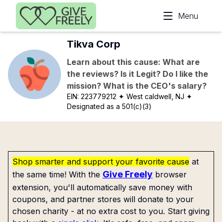
Skip to main content
Menu
Tikva Corp
Learn about this cause: What are
the reviews? Is it Legit? Do I like the
mission? What is the CEO's salary?
EIN:
223779212
✦ West caldwell, NJ
✦
Designated as a 501(c)(3)
Shop smarter and support your favorite cause
at
Give Freely
the same time! With the
browser
extension, you'll automatically save money with
coupons, and partner stores will donate to your
chosen charity - at no extra cost to you. Start giving