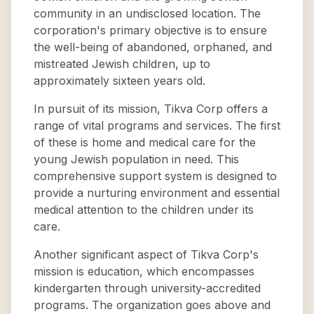
community in an undisclosed location. The
corporation's primary objective is to ensure
the well-being of abandoned, orphaned, and
mistreated Jewish children, up to
approximately sixteen years old.
In pursuit of its mission, Tikva Corp offers a
range of vital programs and services. The first
of these is home and medical care for the
young Jewish population in need. This
comprehensive support system is designed to
provide a nurturing environment and essential
medical attention to the children under its
care.
Another significant aspect of Tikva Corp's
mission is education, which encompasses
kindergarten through university-accredited
programs. The organization goes above and