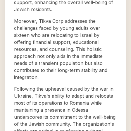
support, enhancing the overall well-being of
Jewish residents.
Moreover, Tikva Corp addresses the
challenges faced by young adults over
sixteen who are relocating to Israel by
offering financial support, educational
resources, and counseling. This holistic
approach not only aids in the immediate
needs of a transient population but also
contributes to their long-term stability and
integration.
Following the upheaval caused by the war in
Ukraine, Tikva's ability to adapt and relocate
most of its operations to Romania while
maintaining a presence in Odessa
underscores its commitment to the well-being
of the Jewish community. The organization's