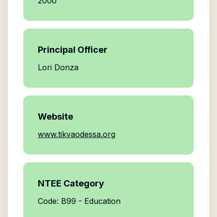
2000
Principal Officer
Lori Donza
Website
www.tikvaodessa.org
NTEE Category
Code: B99 - Education