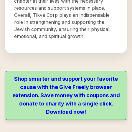
chapter in their lives with the necessary
resources and support systems in place.
Overall, Tikva Corp plays an indispensable
role in strengthening and supporting the
Jewish community, ensuring their physical,
emotional, and spiritual growth.
Shop smarter and support your favorite
cause with the Give Freely browser
extension. Save money with coupons and
donate to charity with a single click.
Download now!