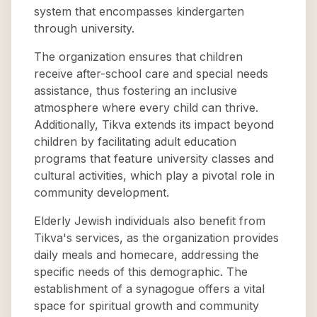
system that encompasses kindergarten
through university.
The organization ensures that children
receive after-school care and special needs
assistance, thus fostering an inclusive
atmosphere where every child can thrive.
Additionally, Tikva extends its impact beyond
children by facilitating adult education
programs that feature university classes and
cultural activities, which play a pivotal role in
community development.
Elderly Jewish individuals also benefit from
Tikva's services, as the organization provides
daily meals and homecare, addressing the
specific needs of this demographic. The
establishment of a synagogue offers a vital
space for spiritual growth and community