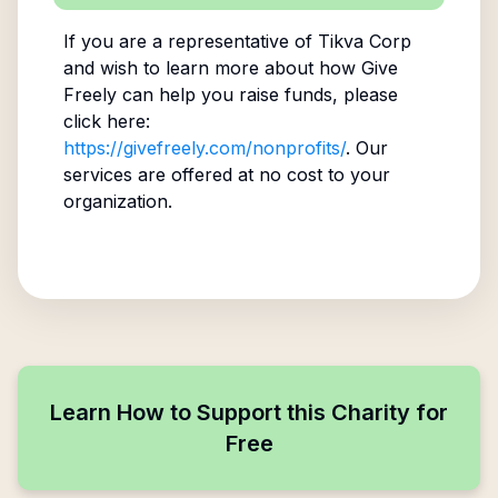
If you are a representative of
Tikva Corp
and wish to learn more about how Give
Freely can help you raise funds, please
click here:
https://givefreely.com/nonprofits/
. Our
services are offered at no cost to your
organization.
Learn How to Support this Charity for
Free