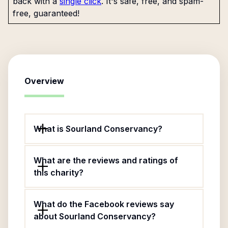
back with a
single click
. It's safe, free, and spam-
free, guaranteed!
Overview
What is Sourland Conservancy?
What are the reviews and ratings of
this charity?
What do the Facebook reviews say
about Sourland Conservancy?