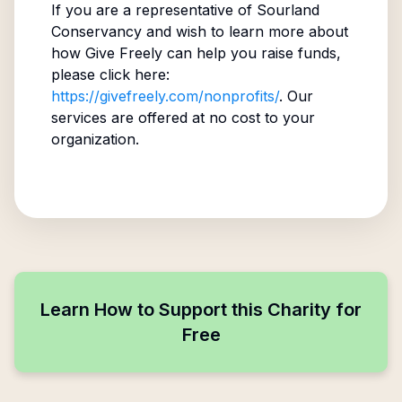
If you are a representative of
Sourland
Conservancy
and wish to learn more about
how Give Freely can help you raise funds,
please click here:
https://givefreely.com/nonprofits/
. Our
services are offered at no cost to your
organization.
Learn How to Support this Charity for
Free