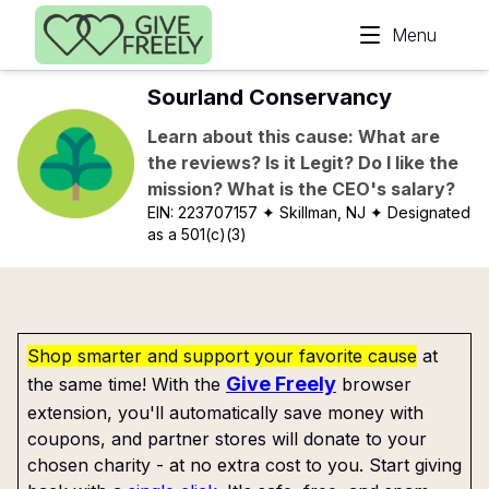
Skip to main content
Menu
Sourland Conservancy
Learn about this cause: What are
the reviews? Is it Legit? Do I like the
mission? What is the CEO's salary?
EIN:
223707157
✦ Skillman, NJ
✦ Designated
as a 501(c)(3)
Shop smarter and support your favorite cause
at
Give Freely
the same time! With the
browser
extension, you'll automatically save money with
coupons, and partner stores will donate to your
chosen charity - at no extra cost to you. Start giving