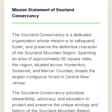
Mission Statement of
Sourland
Conservancy
The Sourland Conservancy is a dedicated
organization whose mission is to safeguard,
foster, and preserve the distinctive character
of the Sourland Mountain Region. Spanning
an area of approximately 90 square miles,
this region, situated across Hunterdon,
Somerset, and Mercer Counties, boasts the
largest contiguous forest in Central New
Jersey.
The Sourland Conservancy prioritizes
stewardship, advocacy, and education to
protect and preserve the unique ecology and
history of the Sourland Mountain Region.