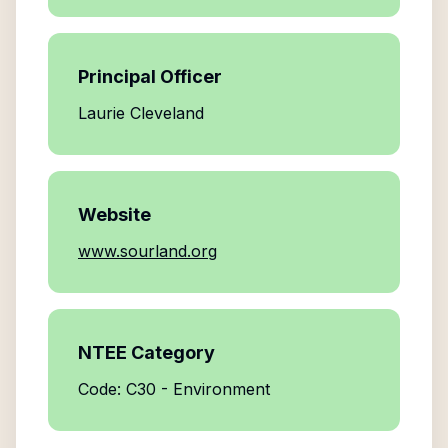
Principal Officer
Laurie Cleveland
Website
www.sourland.org
NTEE Category
Code: C30 - Environment