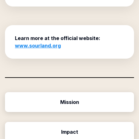
Learn more at the official website:
www.sourland.org
Mission
Impact