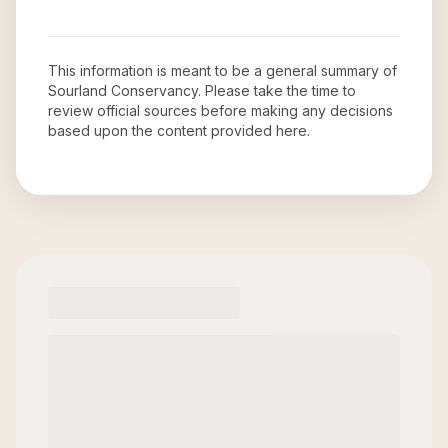
This information is meant to be a general summary of
Sourland Conservancy
. Please take the time to
review official sources before making any decisions
based upon the content provided here.