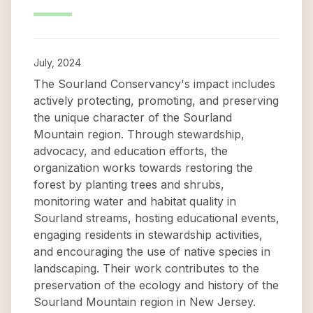
July, 2024
The Sourland Conservancy's impact includes
actively protecting, promoting, and preserving
the unique character of the Sourland
Mountain region. Through stewardship,
advocacy, and education efforts, the
organization works towards restoring the
forest by planting trees and shrubs,
monitoring water and habitat quality in
Sourland streams, hosting educational events,
engaging residents in stewardship activities,
and encouraging the use of native species in
landscaping. Their work contributes to the
preservation of the ecology and history of the
Sourland Mountain region in New Jersey.