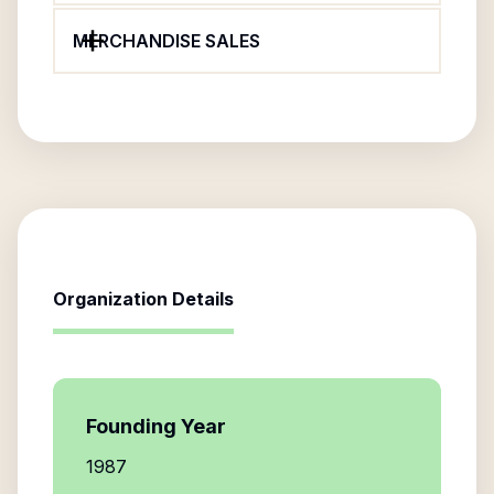
MERCHANDISE SALES
Organization Details
Founding Year
1987