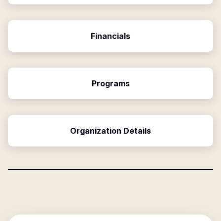
Financials
Programs
Organization Details