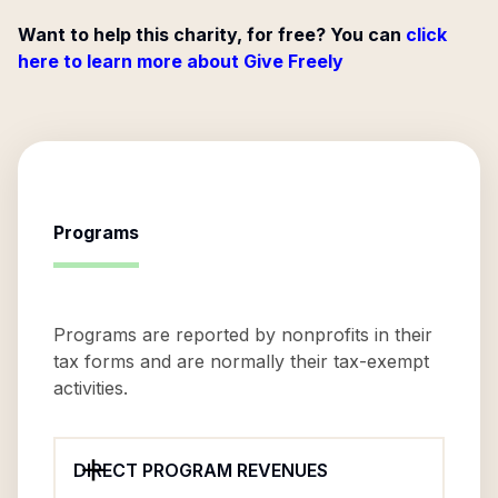
Want to help this charity, for free? You can
click
here to learn more about Give Freely
Programs
Programs are reported by nonprofits in their
tax forms and are normally their tax-exempt
activities.
DIRECT PROGRAM REVENUES