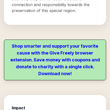
connection and responsibility towards the
preservation of this special region.
Shop smarter and support your favorite
cause with the Give Freely browser
extension. Save money with coupons and
donate to charity with a single click.
Download now!
Impact