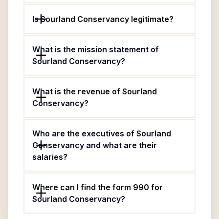
Is Sourland Conservancy legitimate?
What is the mission statement of
Sourland Conservancy?
What is the revenue of Sourland
Conservancy?
Who are the executives of Sourland
Conservancy and what are their
salaries?
Where can I find the form 990 for
Sourland Conservancy?