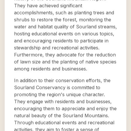
They have achieved significant
accomplishments, such as planting trees and
shrubs to restore the forest, monitoring the
water and habitat quality of Sourland streams,
hosting educational events on various topics,
and encouraging residents to participate in
stewardship and recreational activities.
Furthermore, they advocate for the reduction
of lawn size and the planting of native species
among residents and businesses.
In addition to their conservation efforts, the
Sourland Conservancy is committed to
promoting the region's unique character.
They engage with residents and businesses,
encouraging them to appreciate and enjoy the
natural beauty of the Sourland Mountains.
Through educational events and recreational
activities, they aim to foster a sense of