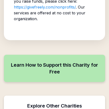
you raise funds, please click here:
https://givefreely.com/nonprofits/
. Our
services are offered at no cost to your
organization.
Learn How to Support this Charity for
Free
Explore Other Charities