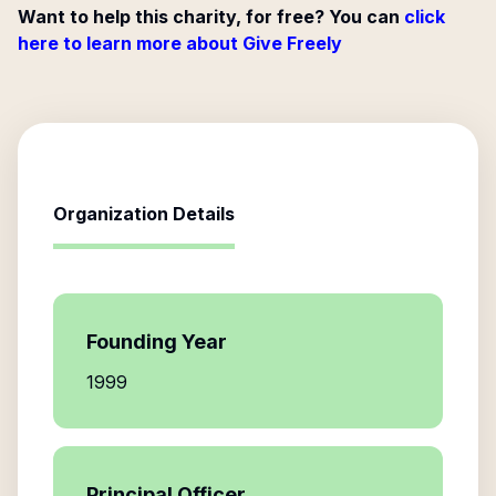
Want to help this charity, for free? You can
click
here to learn more about Give Freely
Organization Details
Founding Year
1999
Principal Officer