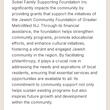
Sobel Family Supporting Foundation Inc
significantly impacts the community by
providing grants that support the initiatives of
the Jewish Community Foundation of Greater
MetroWest NJ. Through its financial
assistance, the foundation helps strengthen
community programs, promote educational
efforts, and enhance cultural initiatives,
fostering a vibrant and engaged Jewish
community in the region. By facilitating
philanthropy, it plays a crucial role in
addressing the needs and aspirations of local
residents, ensuring that essential services and
opportunities are available to all. Its
commitment to community support not only
helps sustain existing programs but also
inspires future growth and development
within the community.