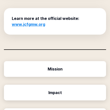
Learn more at the official website:
www.jcfgmw.org
Mission
Impact