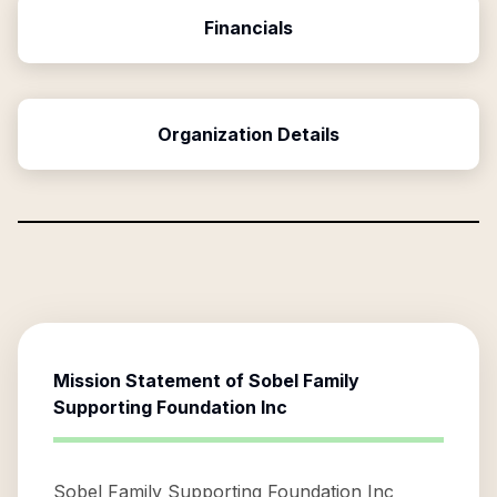
Financials
Organization Details
Mission Statement of
Sobel Family
Supporting Foundation Inc
Sobel Family Supporting Foundation Inc