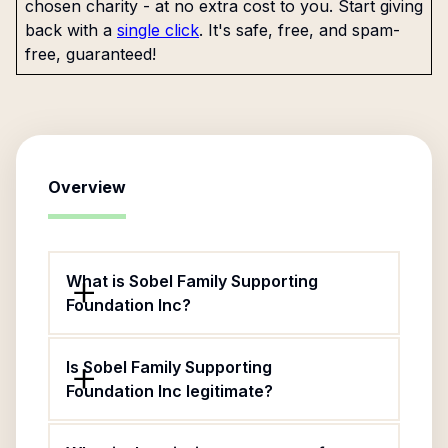
chosen charity - at no extra cost to you. Start giving
back with a
single click
. It's safe, free, and spam-
free, guaranteed!
Overview
What is Sobel Family Supporting
Foundation Inc?
Is Sobel Family Supporting
Foundation Inc legitimate?