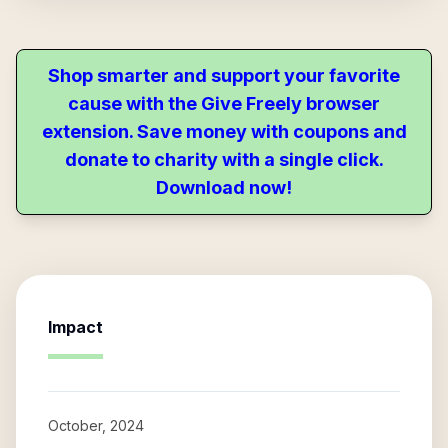
Shop smarter and support your favorite
cause with the Give Freely browser
extension. Save money with coupons and
donate to charity with a single click.
Download now!
Impact
October, 2024