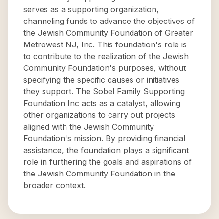
serves as a supporting organization,
channeling funds to advance the objectives of
the Jewish Community Foundation of Greater
Metrowest NJ, Inc. This foundation's role is
to contribute to the realization of the Jewish
Community Foundation's purposes, without
specifying the specific causes or initiatives
they support. The Sobel Family Supporting
Foundation Inc acts as a catalyst, allowing
other organizations to carry out projects
aligned with the Jewish Community
Foundation's mission. By providing financial
assistance, the foundation plays a significant
role in furthering the goals and aspirations of
the Jewish Community Foundation in the
broader context.