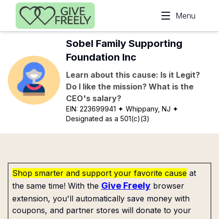
Skip to main content
Menu
Sobel Family Supporting
Foundation Inc
Learn about this cause: Is it Legit?
Do I like the mission? What is the
CEO's salary?
EIN:
223699941
✦ Whippany, NJ
✦
Designated as a 501(c)(3)
Shop smarter and support your favorite cause
at
Give Freely
the same time! With the
browser
extension, you'll automatically save money with
coupons, and partner stores will donate to your