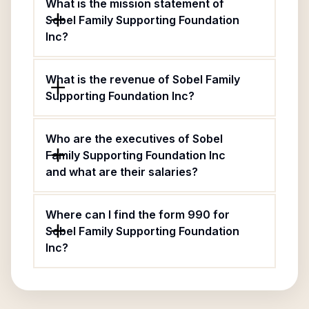
What is the mission statement of
Sobel Family Supporting Foundation
Inc?
What is the revenue of Sobel Family
Supporting Foundation Inc?
Who are the executives of Sobel
Family Supporting Foundation Inc
and what are their salaries?
Where can I find the form 990 for
Sobel Family Supporting Foundation
Inc?