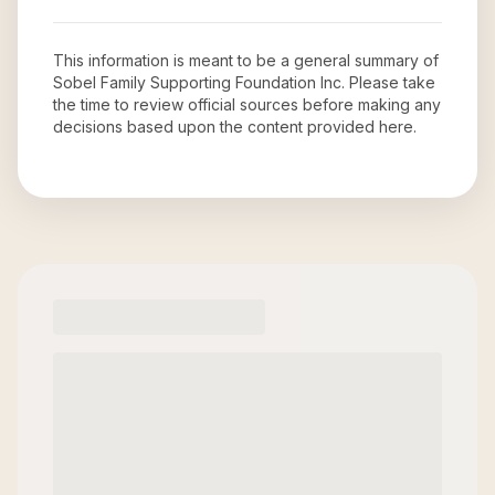
This information is meant to be a general summary of
Sobel Family Supporting Foundation Inc
. Please take
the time to review official sources before making any
decisions based upon the content provided here.