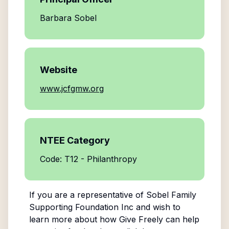
Barbara Sobel
Website
www.jcfgmw.org
NTEE Category
Code: T12 - Philanthropy
If you are a representative of
Sobel Family
Supporting Foundation Inc
and wish to
learn more about how Give Freely can help