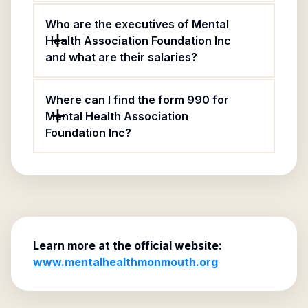
Who are the executives of Mental
Health Association Foundation Inc
and what are their salaries?
Where can I find the form 990 for
Mental Health Association
Foundation Inc?
Learn more at the official website:
www.mentalhealthmonmouth.org