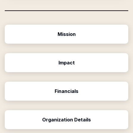
Mission
Impact
Financials
Organization Details