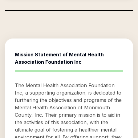
Mission Statement of
Mental Health
Association Foundation Inc
The Mental Health Association Foundation
Inc, a supporting organization, is dedicated to
furthering the objectives and programs of the
Mental Health Association of Monmouth
County, Inc. Their primary mission is to aid in
the activities of this association, with the
ultimate goal of fostering a healthier mental
environment for all. By offering support, they