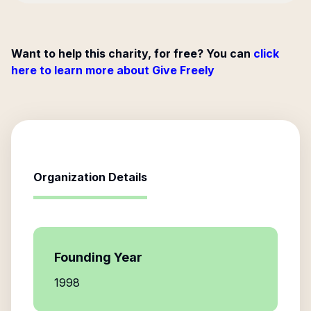
Want to help this charity, for free? You can
click
here to learn more about Give Freely
Organization Details
Founding Year
1998