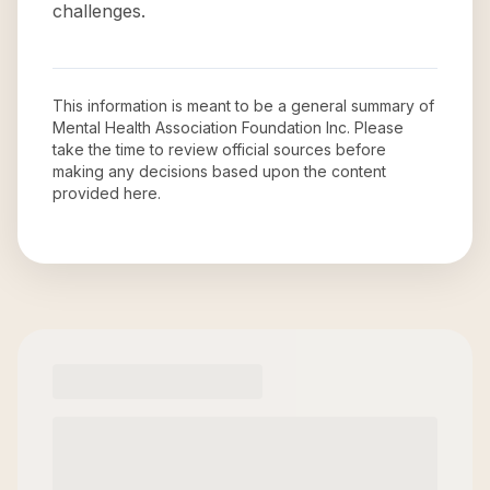
challenges.
This information is meant to be a general summary of
Mental Health Association Foundation Inc
. Please
take the time to review official sources before
making any decisions based upon the content
provided here.