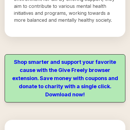
aim to contribute to various mental health
initiatives and programs, working towards a
more balanced and mentally healthy society.
Shop smarter and support your favorite
cause with the Give Freely browser
extension. Save money with coupons and
donate to charity with a single click.
Download now!