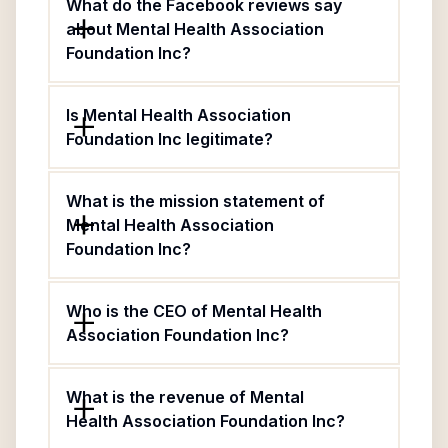
What do the Facebook reviews say
about Mental Health Association
Foundation Inc?
Is Mental Health Association
Foundation Inc legitimate?
What is the mission statement of
Mental Health Association
Foundation Inc?
Who is the CEO of Mental Health
Association Foundation Inc?
What is the revenue of Mental
Health Association Foundation Inc?