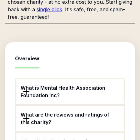
chosen charity - at no extra cost to you. Start giving
back with a
single click
. It's safe, free, and spam-
free, guaranteed!
Overview
What is Mental Health Association
Foundation Inc?
What are the reviews and ratings of
this charity?