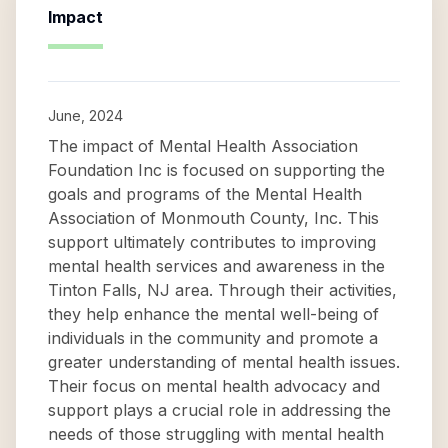
Impact
June, 2024
The impact of Mental Health Association
Foundation Inc is focused on supporting the
goals and programs of the Mental Health
Association of Monmouth County, Inc. This
support ultimately contributes to improving
mental health services and awareness in the
Tinton Falls, NJ area. Through their activities,
they help enhance the mental well-being of
individuals in the community and promote a
greater understanding of mental health issues.
Their focus on mental health advocacy and
support plays a crucial role in addressing the
needs of those struggling with mental health