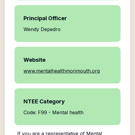
Principal Officer
Wendy Depedro
Website
www.mentalhealthmonmouth.org
NTEE Category
Code: F99 - Mental health
If you are a representative of
Mental