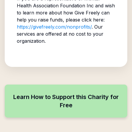
Health Association Foundation Inc
and wish
to learn more about how Give Freely can
help you raise funds, please click here:
https://givefreely.com/nonprofits/
. Our
services are offered at no cost to your
organization.
Learn How to Support this Charity for
Free