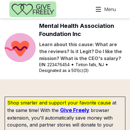
Skip to main content
Menu
Mental Health Association
Foundation Inc
Learn about this cause: What are
the reviews? Is it Legit? Do I like the
mission? What is the CEO's salary?
EIN:
223476454
✦ Tinton falls, NJ
✦
Designated as a 501(c)(3)
Shop smarter and support your favorite cause
at
Give Freely
the same time! With the
browser
extension, you'll automatically save money with
coupons, and partner stores will donate to your