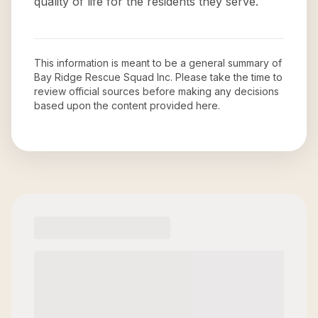
quality of life for the residents they serve.
This information is meant to be a general summary of
Bay Ridge Rescue Squad Inc
. Please take the time to
review official sources before making any decisions
based upon the content provided here.