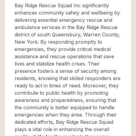
Bay Ridge Rescue Squad Inc significantly
enhances community safety and wellbeing by
delivering essential emergency rescue and
ambulance services in the Bay Ridge Rescue
district of south Queensbury, Warren County,
New York. By responding promptly to
emergencies, they provide critical medical
assistance and rescue operations that save
lives and stabilize health crises. Their
presence fosters a sense of security among
residents, knowing that skilled responders are
ready to act in times of need. Moreover, they
contribute to public health by promoting
awareness and preparedness, ensuring that
the community is better equipped to handle
emergencies when they arise. Through their
dedicated efforts, Bay Ridge Rescue Squad
plays a vital role in enhancing the overall