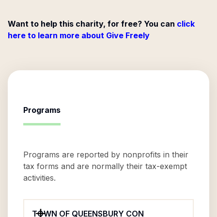
Want to help this charity, for free? You can
click
here to learn more about Give Freely
Programs
Programs are reported by nonprofits in their
tax forms and are normally their tax-exempt
activities.
TOWN OF QUEENSBURY CON