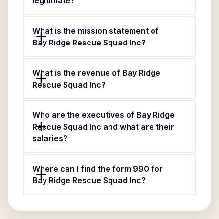
legitimate?
What is the mission statement of
Bay Ridge Rescue Squad Inc?
What is the revenue of Bay Ridge
Rescue Squad Inc?
Who are the executives of Bay Ridge
Rescue Squad Inc and what are their
salaries?
Where can I find the form 990 for
Bay Ridge Rescue Squad Inc?