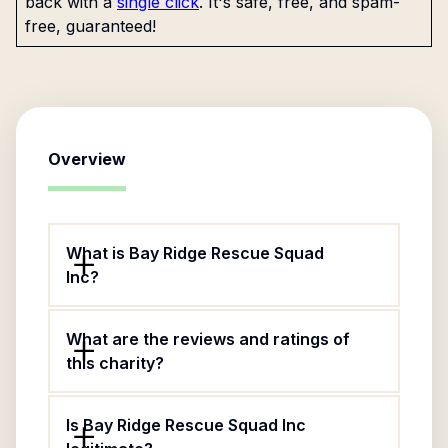
back with a
single click
. It's safe, free, and spam-
free, guaranteed!
Overview
What is Bay Ridge Rescue Squad
Inc?
What are the reviews and ratings of
this charity?
Is Bay Ridge Rescue Squad Inc