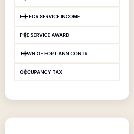
FEE FOR SERVICE INCOME
FIRE SERVICE AWARD
TOWN OF FORT ANN CONTR
OCCUPANCY TAX