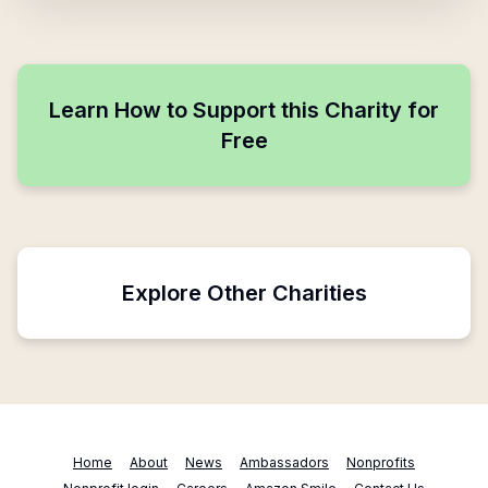
Learn How to Support this Charity for
Free
Explore Other Charities
Home
About
News
Ambassadors
Nonprofits