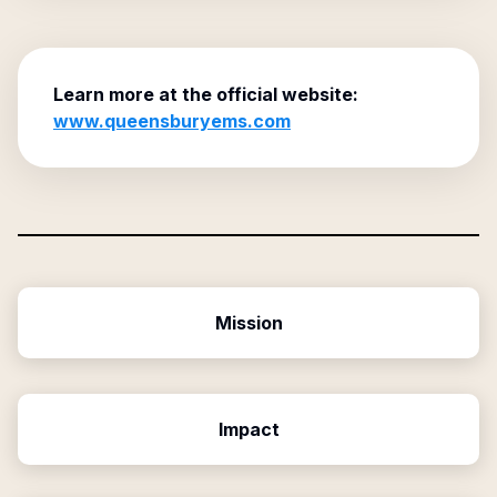
Learn more at the official website:
www.queensburyems.com
Mission
Impact