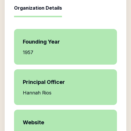
Organization Details
Founding Year
1957
Principal Officer
Hannah Rios
Website