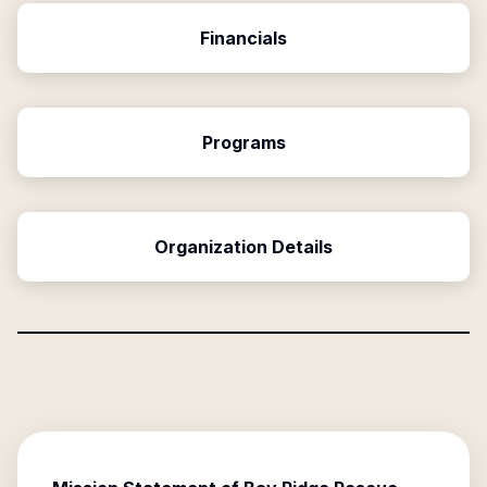
Financials
Programs
Organization Details