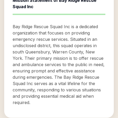
Mission Statement of
Bay Ridge Rescue
Squad Inc
Bay Ridge Rescue Squad Inc is a dedicated
organization that focuses on providing
emergency rescue services. Situated in an
undisclosed district, this squad operates in
south Queensbury, Warren County, New
York. Their primary mission is to offer rescue
and ambulance services to the public in need,
ensuring prompt and effective assistance
during emergencies. The Bay Ridge Rescue
Squad Inc serves as a vital lifeline for the
community, responding to various situations
and providing essential medical aid when
required.