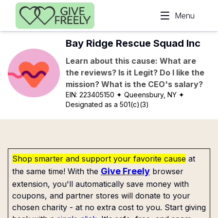
Skip to main content
Menu
Bay Ridge Rescue Squad Inc
Learn about this cause: What are
the reviews? Is it Legit? Do I like the
mission? What is the CEO's salary?
EIN:
223405150
✦ Queensbury, NY
✦
Designated as a 501(c)(3)
Shop smarter and support your favorite cause
at
Give Freely
the same time! With the
browser
extension, you'll automatically save money with
coupons, and partner stores will donate to your
chosen charity - at no extra cost to you. Start giving