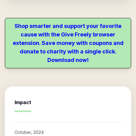
Shop smarter and support your favorite
cause with the Give Freely browser
extension. Save money with coupons and
donate to charity with a single click.
Download now!
Impact
October, 2024