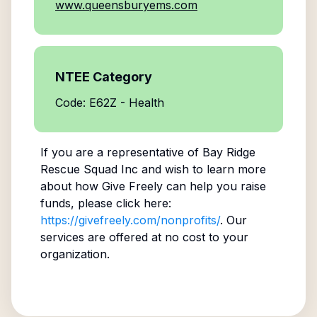
www.queensburyems.com
NTEE Category
Code: E62Z - Health
If you are a representative of
Bay Ridge
Rescue Squad Inc
and wish to learn more
about how Give Freely can help you raise
funds, please click here:
https://givefreely.com/nonprofits/
. Our
services are offered at no cost to your
organization.