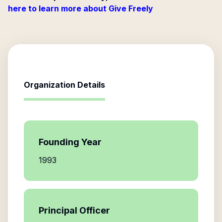
here to learn more about Give Freely
Organization Details
Founding Year
1993
Principal Officer