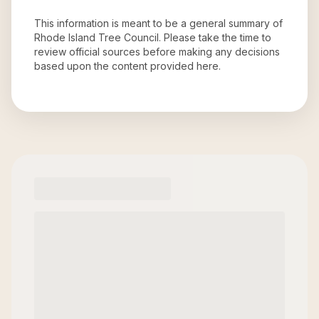
This information is meant to be a general summary of
Rhode Island Tree Council
. Please take the time to
review official sources before making any decisions
based upon the content provided here.