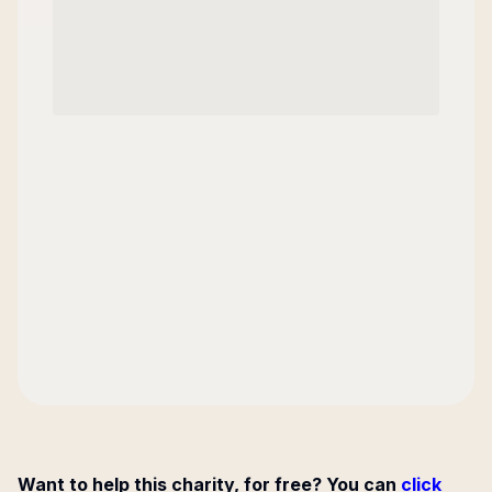
Want to help this charity, for free? You can
click