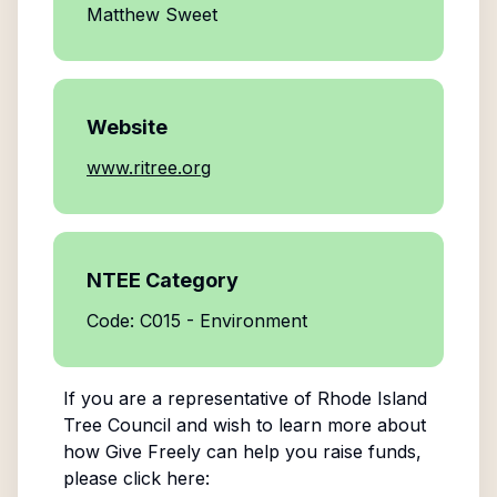
Matthew Sweet
Website
www.ritree.org
NTEE Category
Code: C015 - Environment
If you are a representative of
Rhode Island
Tree Council
and wish to learn more about
how Give Freely can help you raise funds,
please click here: