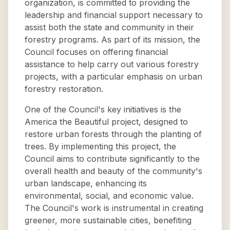
organization, is committed to providing the
leadership and financial support necessary to
assist both the state and community in their
forestry programs. As part of its mission, the
Council focuses on offering financial
assistance to help carry out various forestry
projects, with a particular emphasis on urban
forestry restoration.
One of the Council's key initiatives is the
America the Beautiful project, designed to
restore urban forests through the planting of
trees. By implementing this project, the
Council aims to contribute significantly to the
overall health and beauty of the community's
urban landscape, enhancing its
environmental, social, and economic value.
The Council's work is instrumental in creating
greener, more sustainable cities, benefiting