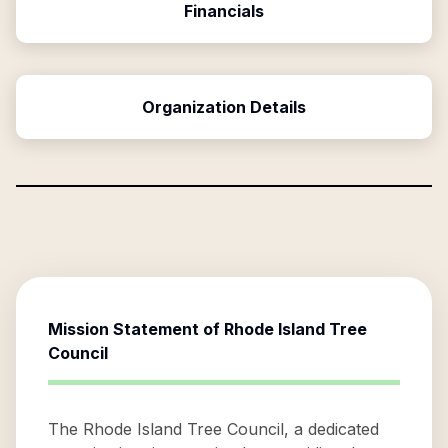
Financials
Organization Details
Mission Statement of
Rhode Island Tree
Council
The Rhode Island Tree Council, a dedicated