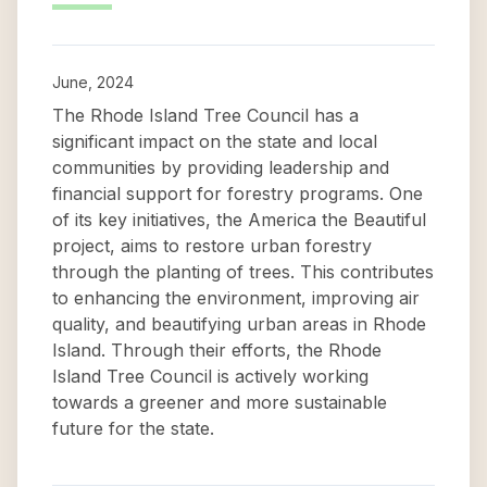
June, 2024
The Rhode Island Tree Council has a
significant impact on the state and local
communities by providing leadership and
financial support for forestry programs. One
of its key initiatives, the America the Beautiful
project, aims to restore urban forestry
through the planting of trees. This contributes
to enhancing the environment, improving air
quality, and beautifying urban areas in Rhode
Island. Through their efforts, the Rhode
Island Tree Council is actively working
towards a greener and more sustainable
future for the state.