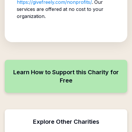
https://givefreely.com/nonprofits/
. Our
services are offered at no cost to your
organization.
Learn How to Support this Charity for
Free
Explore Other Charities