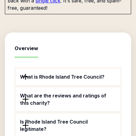
back with a
single click
. It's safe, free, and spam-
free, guaranteed!
Overview
What is Rhode Island Tree Council?
What are the reviews and ratings of
this charity?
Is Rhode Island Tree Council
legitimate?