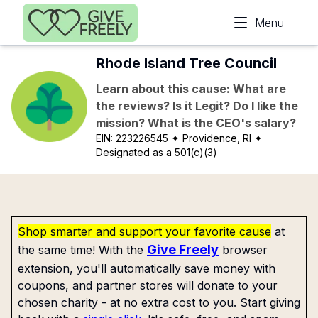
Skip to main content
Menu
Rhode Island Tree Council
Learn about this cause: What are
the reviews? Is it Legit? Do I like the
mission? What is the CEO's salary?
EIN:
223226545
✦ Providence, RI
✦
Designated as a 501(c)(3)
Shop smarter and support your favorite cause
at
Give Freely
the same time! With the
browser
extension, you'll automatically save money with
coupons, and partner stores will donate to your
chosen charity - at no extra cost to you. Start giving