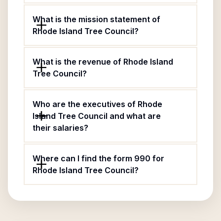
What is the mission statement of
Rhode Island Tree Council?
What is the revenue of Rhode Island
Tree Council?
Who are the executives of Rhode
Island Tree Council and what are
their salaries?
Where can I find the form 990 for
Rhode Island Tree Council?