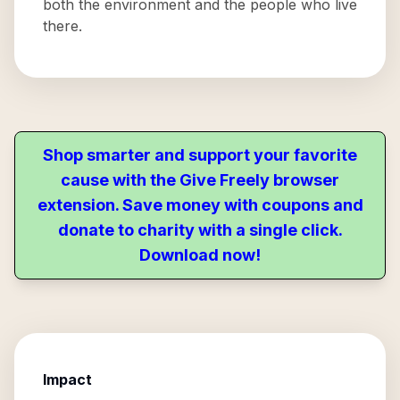
both the environment and the people who live
there.
Shop smarter and support your favorite
cause with the Give Freely browser
extension. Save money with coupons and
donate to charity with a single click.
Download now!
Impact