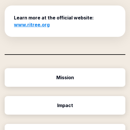
Learn more at the official website:
www.ritree.org
Mission
Impact