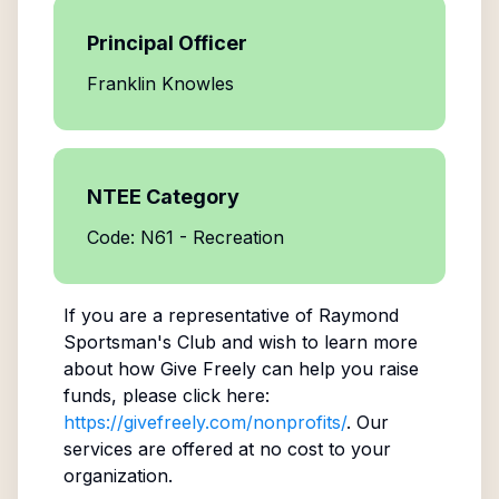
Principal Officer
Franklin Knowles
NTEE Category
Code: N61 - Recreation
If you are a representative of
Raymond
Sportsman's Club
and wish to learn more
about how Give Freely can help you raise
funds, please click here:
https://givefreely.com/nonprofits/
. Our
services are offered at no cost to your
organization.