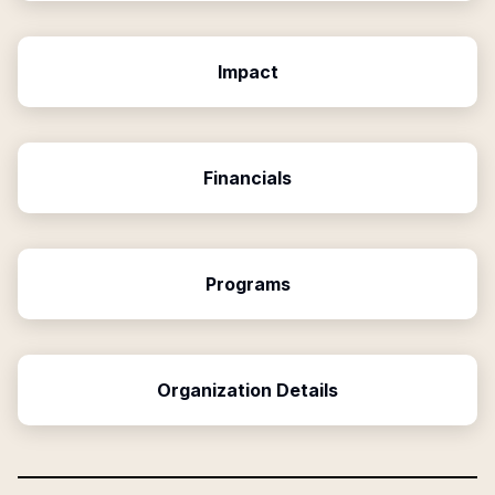
Impact
Financials
Programs
Organization Details