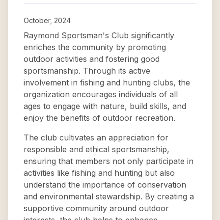
October, 2024
Raymond Sportsman's Club significantly
enriches the community by promoting
outdoor activities and fostering good
sportsmanship. Through its active
involvement in fishing and hunting clubs, the
organization encourages individuals of all
ages to engage with nature, build skills, and
enjoy the benefits of outdoor recreation.
The club cultivates an appreciation for
responsible and ethical sportsmanship,
ensuring that members not only participate in
activities like fishing and hunting but also
understand the importance of conservation
and environmental stewardship. By creating a
supportive community around outdoor