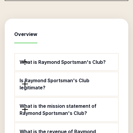
Overview
What is Raymond Sportsman's Club?
Is Raymond Sportsman's Club
legitimate?
What is the mission statement of
Raymond Sportsman's Club?
What is the revenue of Raymond