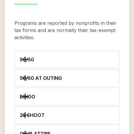
Programs are reported by nonprofits in their
tax forms and are normally their tax-exempt
activities.
50/50
50/50 AT OUTING
BINGO
22 SHOOT
CLUB ATTIRE