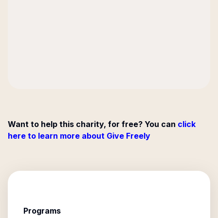
Want to help this charity, for free? You can
click
here to learn more about Give Freely
Programs