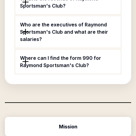
Sportsman's Club?
Who are the executives of Raymond
Sportsman's Club and what are their
salaries?
Where can I find the form 990 for
Raymond Sportsman's Club?
Mission