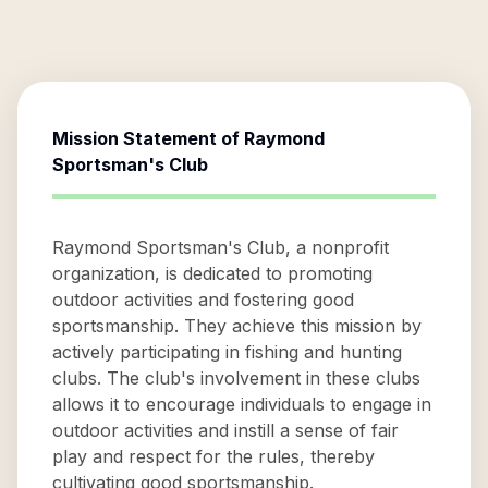
Mission Statement of
Raymond
Sportsman's Club
Raymond Sportsman's Club, a nonprofit
organization, is dedicated to promoting
outdoor activities and fostering good
sportsmanship. They achieve this mission by
actively participating in fishing and hunting
clubs. The club's involvement in these clubs
allows it to encourage individuals to engage in
outdoor activities and instill a sense of fair
play and respect for the rules, thereby
cultivating good sportsmanship.