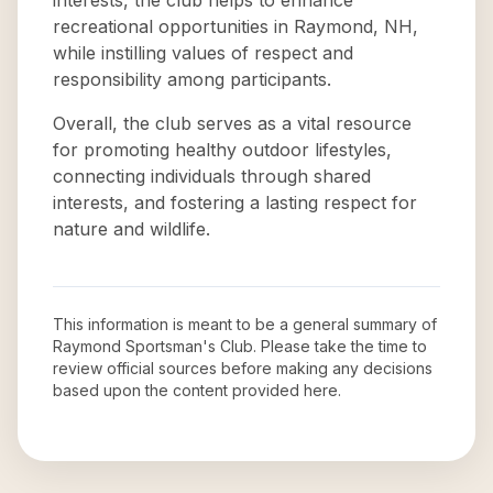
interests, the club helps to enhance
recreational opportunities in Raymond, NH,
while instilling values of respect and
responsibility among participants.
Overall, the club serves as a vital resource
for promoting healthy outdoor lifestyles,
connecting individuals through shared
interests, and fostering a lasting respect for
nature and wildlife.
This information is meant to be a general summary of
Raymond Sportsman's Club
. Please take the time to
review official sources before making any decisions
based upon the content provided here.