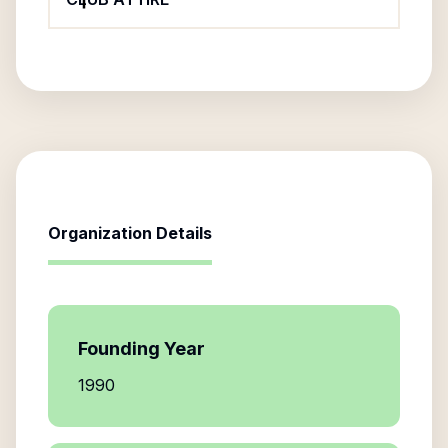
Organization Details
Founding Year
1990