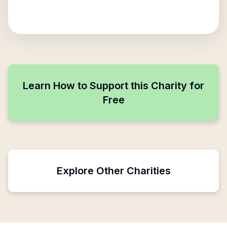
Learn How to Support this Charity for
Free
Explore Other Charities