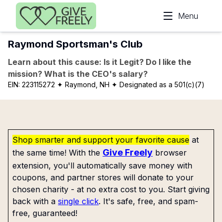
Skip to main content
Menu
Raymond Sportsman's Club
Learn about this cause: Is it Legit? Do I like the
mission? What is the CEO's salary?
EIN:
223115272
✦ Raymond, NH
✦ Designated as a 501(c)(7)
Shop smarter and support your favorite cause
at
Give Freely
the same time! With the
browser
extension, you'll automatically save money with
coupons, and partner stores will donate to your
chosen charity - at no extra cost to you. Start giving
back with a
single click
. It's safe, free, and spam-
free, guaranteed!