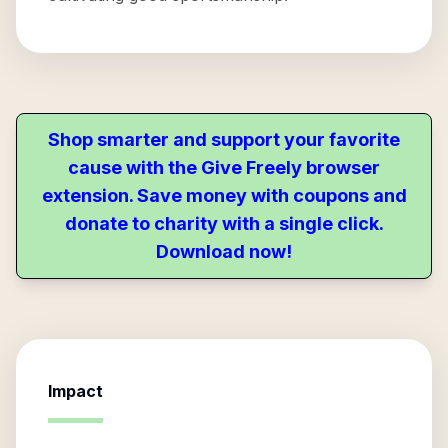
Shop smarter and support your favorite
cause with the Give Freely browser
extension. Save money with coupons and
donate to charity with a single click.
Download now!
Impact