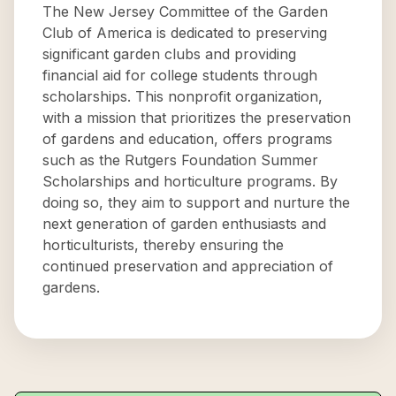
The New Jersey Committee of the Garden
Club of America is dedicated to preserving
significant garden clubs and providing
financial aid for college students through
scholarships. This nonprofit organization,
with a mission that prioritizes the preservation
of gardens and education, offers programs
such as the Rutgers Foundation Summer
Scholarships and horticulture programs. By
doing so, they aim to support and nurture the
next generation of garden enthusiasts and
horticulturists, thereby ensuring the
continued preservation and appreciation of
gardens.