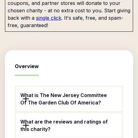
coupons, and partner stores will donate to your
chosen charity - at no extra cost to you. Start giving
back with a
single click
. It's safe, free, and spam-
free, guaranteed!
Overview
What is The New Jersey Committee
Of The Garden Club Of America?
What are the reviews and ratings of
this charity?