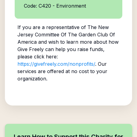
Code: C420 - Environment
If you are a representative of
The New
Jersey Committee Of The Garden Club Of
America
and wish to learn more about how
Give Freely can help you raise funds,
please click here:
https://givefreely.com/nonprofits/
. Our
services are offered at no cost to your
organization.
Learn How to Support this Charity for