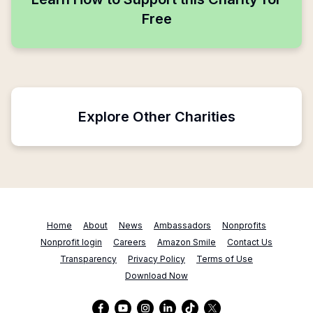
Free
Explore Other Charities
Home
About
News
Ambassadors
Nonprofits
Nonprofit login
Careers
Amazon Smile
Contact Us
Transparency
Privacy Policy
Terms of Use
Download Now