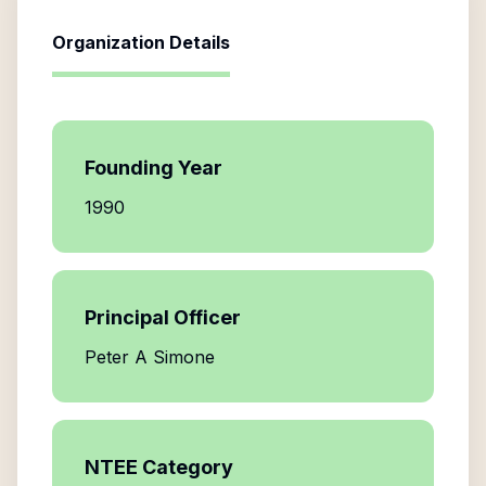
Organization Details
Founding Year
1990
Principal Officer
Peter A Simone
NTEE Category