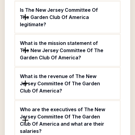
Is The New Jersey Committee Of
The Garden Club Of America
legitimate?
What is the mission statement of
The New Jersey Committee Of The
Garden Club Of America?
What is the revenue of The New
Jersey Committee Of The Garden
Club Of America?
Who are the executives of The New
Jersey Committee Of The Garden
Club Of America and what are their
salaries?