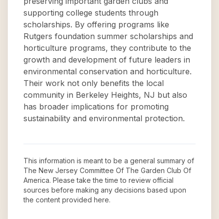
preserving important garden clubs and
supporting college students through
scholarships. By offering programs like
Rutgers foundation summer scholarships and
horticulture programs, they contribute to the
growth and development of future leaders in
environmental conservation and horticulture.
Their work not only benefits the local
community in Berkeley Heights, NJ but also
has broader implications for promoting
sustainability and environmental protection.
This information is meant to be a general summary of
The New Jersey Committee Of The Garden Club Of
America
. Please take the time to review official
sources before making any decisions based upon
the content provided here.