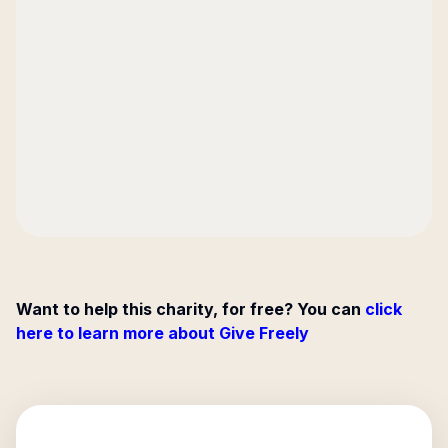
Want to help this charity, for free? You can
click
here to learn more about Give Freely