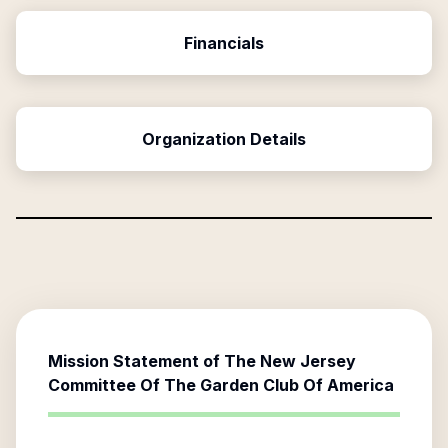
Financials
Organization Details
Mission Statement of
The New Jersey
Committee Of The Garden Club Of America