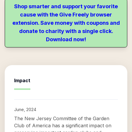
Shop smarter and support your favorite
cause with the Give Freely browser
extension. Save money with coupons and
donate to charity with a single click.
Download now!
Impact
June, 2024
The New Jersey Committee of the Garden
Club of America has a significant impact on