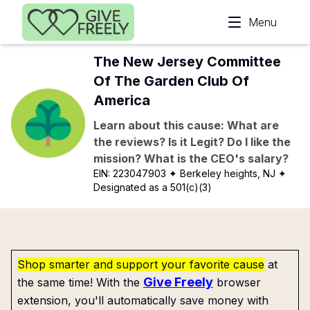
Skip to main content
Menu
The New Jersey Committee
Of The Garden Club Of
America
Learn about this cause: What are
the reviews? Is it Legit? Do I like the
mission? What is the CEO's salary?
EIN:
223047903
✦ Berkeley heights, NJ
✦
Designated as a 501(c)(3)
Shop smarter and support your favorite cause
at
Give Freely
the same time! With the
browser
extension, you'll automatically save money with