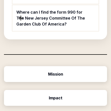
Where can I find the form 990 for
The New Jersey Committee Of The
Garden Club Of America?
Mission
Impact