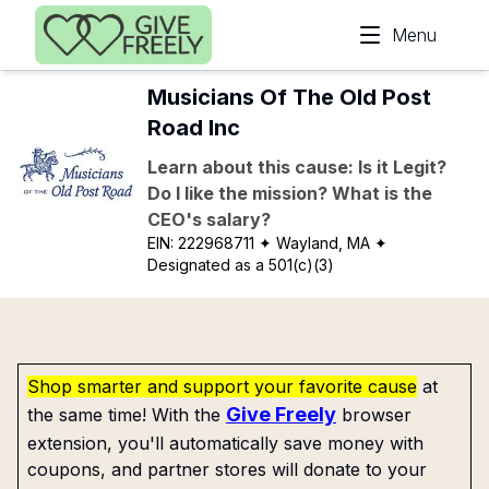
Skip to main content
Menu
Musicians Of The Old Post
Road Inc
Learn about this cause: Is it Legit?
Do I like the mission? What is the
CEO's salary?
EIN:
222968711
✦ Wayland, MA
✦
Designated as a 501(c)(3)
Shop smarter and support your favorite cause
at
Give Freely
the same time! With the
browser
extension, you'll automatically save money with
coupons, and partner stores will donate to your