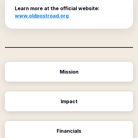
Learn more at the official website:
www.oldpostroad.org
Mission
Impact
Financials