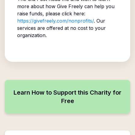
more about how Give Freely can help you
raise funds, please click here:
https://givefreely.com/nonprofits/
. Our
services are offered at no cost to your
organization.
Learn How to Support this Charity for
Free