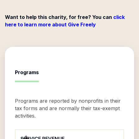
Want to help this charity, for free? You can
click
here to learn more about Give Freely
Programs
Programs are reported by nonprofits in their
tax forms and are normally their tax-exempt
activities.
SERVICE REVENUE