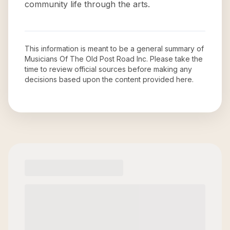
community life through the arts.
This information is meant to be a general summary of
Musicians Of The Old Post Road Inc
. Please take the
time to review official sources before making any
decisions based upon the content provided here.