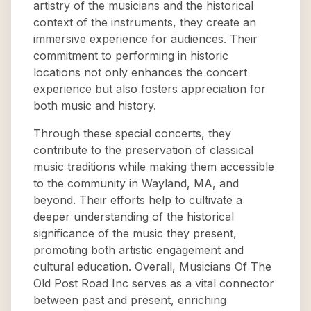
artistry of the musicians and the historical
context of the instruments, they create an
immersive experience for audiences. Their
commitment to performing in historic
locations not only enhances the concert
experience but also fosters appreciation for
both music and history.
Through these special concerts, they
contribute to the preservation of classical
music traditions while making them accessible
to the community in Wayland, MA, and
beyond. Their efforts help to cultivate a
deeper understanding of the historical
significance of the music they present,
promoting both artistic engagement and
cultural education. Overall, Musicians Of The
Old Post Road Inc serves as a vital connector
between past and present, enriching