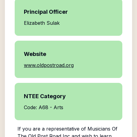
Principal Officer
Elizabeth Sulak
Website
www.oldpostroad.org
NTEE Category
Code: A68 - Arts
If you are a representative of
Musicians Of
The Old Post Road Inc
and wish to learn