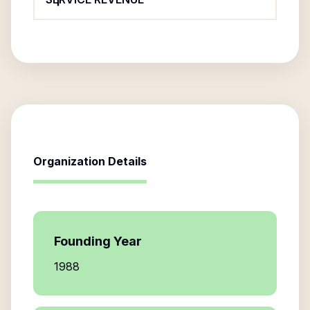
Organization Details
Founding Year
1988