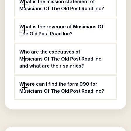
What is the mission statement of
Musicians Of The Old Post Road Inc?
What is the revenue of Musicians Of
The Old Post Road Inc?
Who are the executives of
Musicians Of The Old Post Road Inc
and what are their salaries?
Where can I find the form 990 for
Musicians Of The Old Post Road Inc?