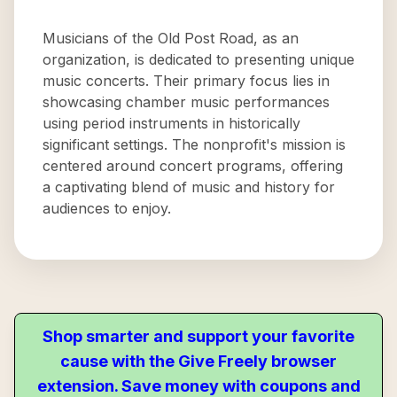
Musicians of the Old Post Road, as an
organization, is dedicated to presenting unique
music concerts. Their primary focus lies in
showcasing chamber music performances
using period instruments in historically
significant settings. The nonprofit's mission is
centered around concert programs, offering
a captivating blend of music and history for
audiences to enjoy.
Shop smarter and support your favorite
cause with the Give Freely browser
extension. Save money with coupons and