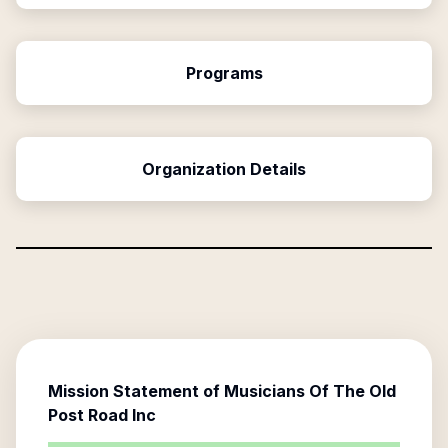
Programs
Organization Details
Mission Statement of
Musicians Of The Old
Post Road Inc