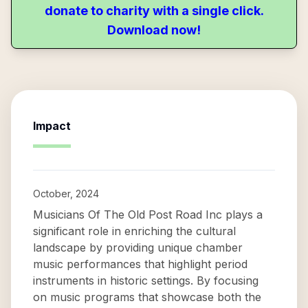
donate to charity with a single click.
Download now!
Impact
October, 2024
Musicians Of The Old Post Road Inc plays a
significant role in enriching the cultural
landscape by providing unique chamber
music performances that highlight period
instruments in historic settings. By focusing
on music programs that showcase both the