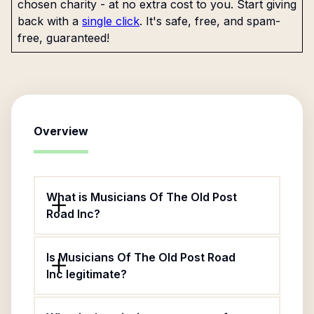
chosen charity - at no extra cost to you. Start giving
back with a
single click
. It's safe, free, and spam-
free, guaranteed!
Overview
What is Musicians Of The Old Post
Road Inc?
Is Musicians Of The Old Post Road
Inc legitimate?