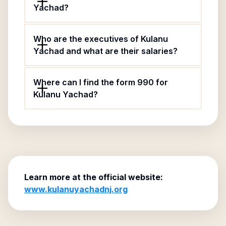
Yachad?
Who are the executives of Kulanu
Yachad and what are their salaries?
Where can I find the form 990 for
Kulanu Yachad?
Learn more at the official website:
www.kulanuyachadnj.org