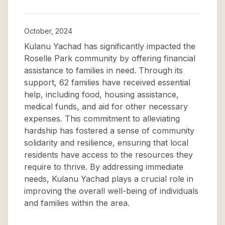
October, 2024
Kulanu Yachad has significantly impacted the
Roselle Park community by offering financial
assistance to families in need. Through its
support, 62 families have received essential
help, including food, housing assistance,
medical funds, and aid for other necessary
expenses. This commitment to alleviating
hardship has fostered a sense of community
solidarity and resilience, ensuring that local
residents have access to the resources they
require to thrive. By addressing immediate
needs, Kulanu Yachad plays a crucial role in
improving the overall well-being of individuals
and families within the area.