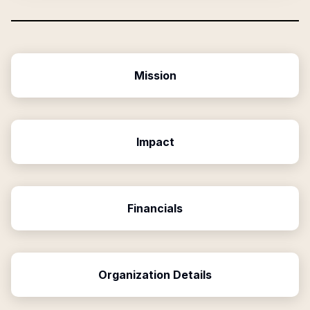
Mission
Impact
Financials
Organization Details