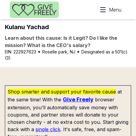
Skip to main content
Menu
Kulanu Yachad
Learn about this cause: Is it Legit? Do I like the
mission? What is the CEO's salary?
EIN:
222927623
✦ Roselle park, NJ
✦ Designated as a 501(c)
(3)
Shop smarter and support your favorite cause
at
Give Freely
the same time! With the
browser
extension, you'll automatically save money with
coupons, and partner stores will donate to your
chosen charity - at no extra cost to you. Start giving
back with a
single click
. It's safe, free, and spam-