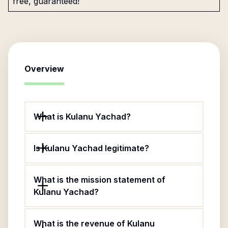
free, guaranteed!
Overview
What is Kulanu Yachad?
Is Kulanu Yachad legitimate?
What is the mission statement of
Kulanu Yachad?
What is the revenue of Kulanu