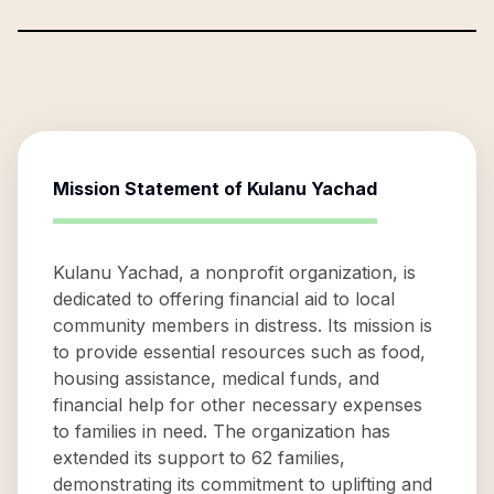
Mission Statement of
Kulanu Yachad
Kulanu Yachad, a nonprofit organization, is
dedicated to offering financial aid to local
community members in distress. Its mission is
to provide essential resources such as food,
housing assistance, medical funds, and
financial help for other necessary expenses
to families in need. The organization has
extended its support to 62 families,
demonstrating its commitment to uplifting and