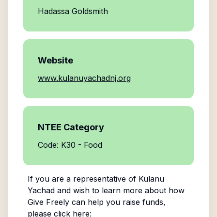
Hadassa Goldsmith
Website
www.kulanuyachadnj.org
NTEE Category
Code: K30 - Food
If you are a representative of
Kulanu
Yachad
and wish to learn more about how
Give Freely can help you raise funds,
please click here: