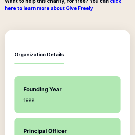
Want to help this charity, for free? You can
click
here to learn more about Give Freely
Organization Details
Founding Year
1988
Principal Officer