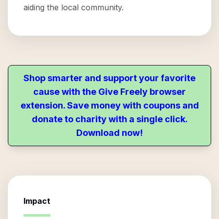
aiding the local community.
Shop smarter and support your favorite
cause with the Give Freely browser
extension. Save money with coupons and
donate to charity with a single click.
Download now!
Impact