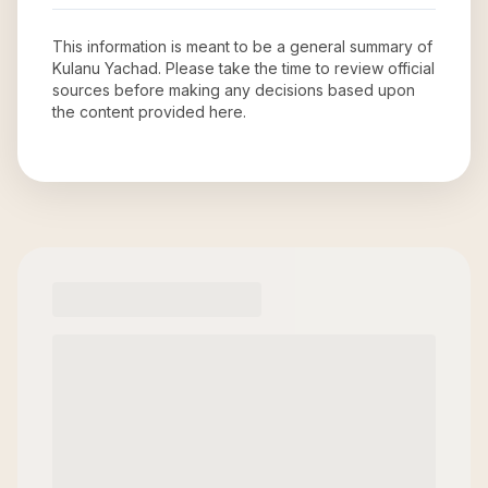
This information is meant to be a general summary of
Kulanu Yachad
. Please take the time to review official
sources before making any decisions based upon
the content provided here.