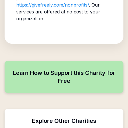
https://givefreely.com/nonprofits/
. Our
services are offered at no cost to your
organization.
Learn How to Support this Charity for
Free
Explore Other Charities