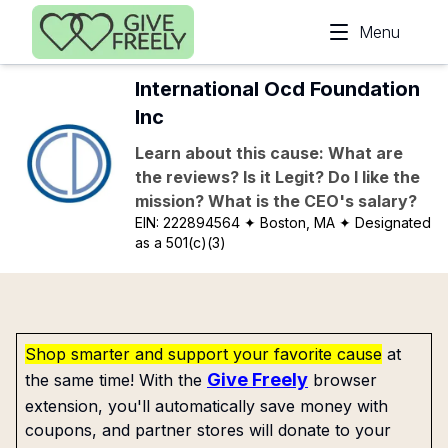
Skip to main content
Menu
International Ocd Foundation
Inc
Learn about this cause: What are
the reviews? Is it Legit? Do I like the
mission? What is the CEO's salary?
EIN:
222894564
✦ Boston, MA
✦ Designated
as a 501(c)(3)
Shop smarter and support your favorite cause
at
Give Freely
the same time! With the
browser
extension, you'll automatically save money with
coupons, and partner stores will donate to your