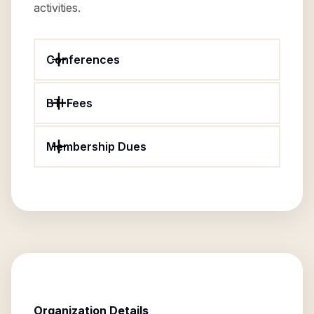
activities.
Conferences
BTI Fees
Membership Dues
Organization Details