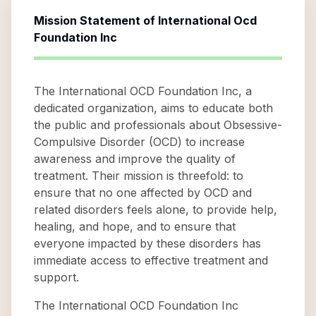
Mission Statement of
International Ocd
Foundation Inc
The International OCD Foundation Inc, a
dedicated organization, aims to educate both
the public and professionals about Obsessive-
Compulsive Disorder (OCD) to increase
awareness and improve the quality of
treatment. Their mission is threefold: to
ensure that no one affected by OCD and
related disorders feels alone, to provide help,
healing, and hope, and to ensure that
everyone impacted by these disorders has
immediate access to effective treatment and
support.
The International OCD Foundation Inc