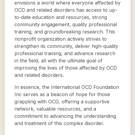
envisions a world where everyone affected by
OCD and related disorders has access to up-
to-date education and resources, strong
community engagement, quality professional
training, and groundbreaking research. This
nonprofit organization actively strives to
strengthen its community, deliver high-quality
professional training, and advance research
in the field, all with the ultimate goal of
improving the lives of those affected by OCD
and related disorders.
In essence, the International OCD Foundation
Inc serves as a beacon of hope for those
grappling with OCD, offering a supportive
network, valuable resources, and a
commitment to advancing the understanding
and treatment of this complex disorder.