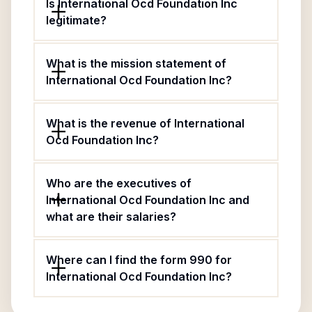
Is International Ocd Foundation Inc
legitimate?
What is the mission statement of
International Ocd Foundation Inc?
What is the revenue of International
Ocd Foundation Inc?
Who are the executives of
International Ocd Foundation Inc and
what are their salaries?
Where can I find the form 990 for
International Ocd Foundation Inc?