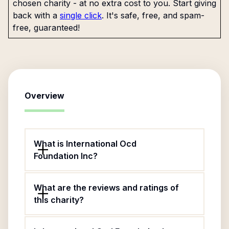
chosen charity - at no extra cost to you. Start giving
back with a
single click
. It's safe, free, and spam-
free, guaranteed!
Overview
What is International Ocd
Foundation Inc?
What are the reviews and ratings of
this charity?