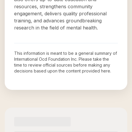
resources, strengthens community
engagement, delivers quality professional
training, and advances groundbreaking
research in the field of mental health.
This information is meant to be a general summary of
International Ocd Foundation Inc
. Please take the
time to review official sources before making any
decisions based upon the content provided here.