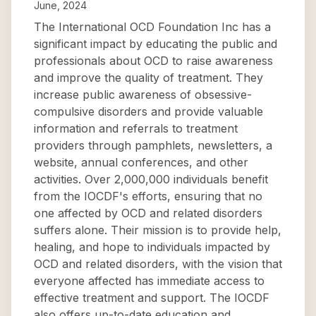
June, 2024
The International OCD Foundation Inc has a
significant impact by educating the public and
professionals about OCD to raise awareness
and improve the quality of treatment. They
increase public awareness of obsessive-
compulsive disorders and provide valuable
information and referrals to treatment
providers through pamphlets, newsletters, a
website, annual conferences, and other
activities. Over 2,000,000 individuals benefit
from the IOCDF's efforts, ensuring that no
one affected by OCD and related disorders
suffers alone. Their mission is to provide help,
healing, and hope to individuals impacted by
OCD and related disorders, with the vision that
everyone affected has immediate access to
effective treatment and support. The IOCDF
also offers up-to-date education and