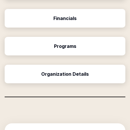
Financials
Programs
Organization Details