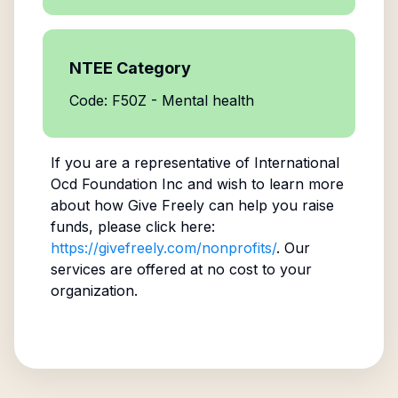
NTEE Category
Code: F50Z - Mental health
If you are a representative of
International
Ocd Foundation Inc
and wish to learn more
about how Give Freely can help you raise
funds, please click here:
https://givefreely.com/nonprofits/
. Our
services are offered at no cost to your
organization.