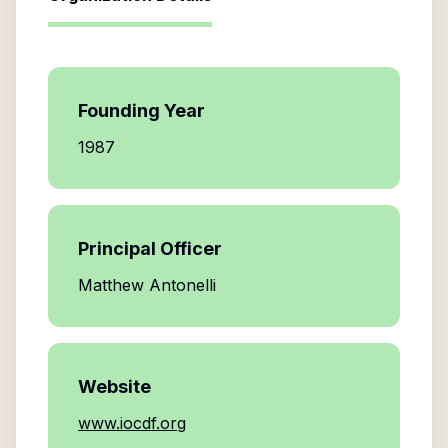
Founding Year
1987
Principal Officer
Matthew Antonelli
Website
www.iocdf.org