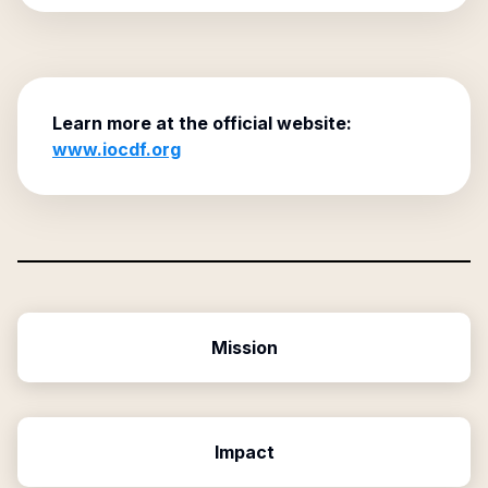
Learn more at the official website:
www.iocdf.org
Mission
Impact