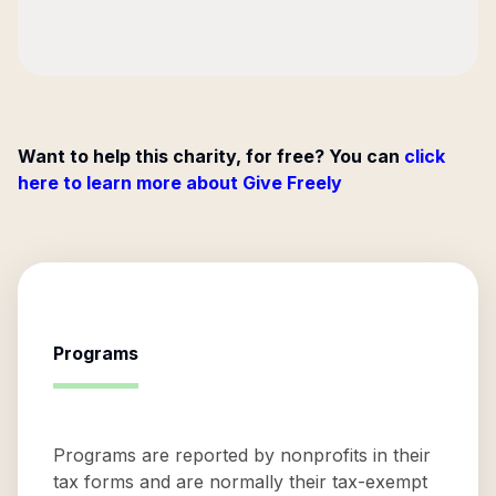
Want to help this charity, for free? You can
click
here to learn more about Give Freely
Programs
Programs are reported by nonprofits in their
tax forms and are normally their tax-exempt