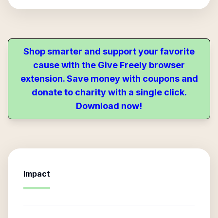
Shop smarter and support your favorite
cause with the Give Freely browser
extension. Save money with coupons and
donate to charity with a single click.
Download now!
Impact