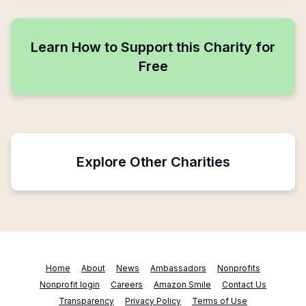
Learn How to Support this Charity for
Free
Explore Other Charities
Home
About
News
Ambassadors
Nonprofits
Nonprofit login
Careers
Amazon Smile
Contact Us
Transparency
Privacy Policy
Terms of Use