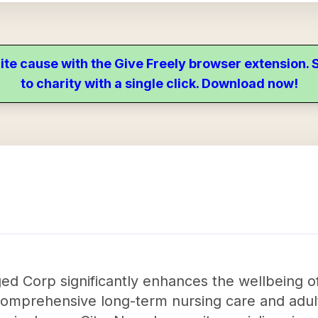
ite cause with the Give Freely browser extension
to charity with a single click. Download now!
d Corp significantly enhances the wellbeing of i
omprehensive long-term nursing care and adult