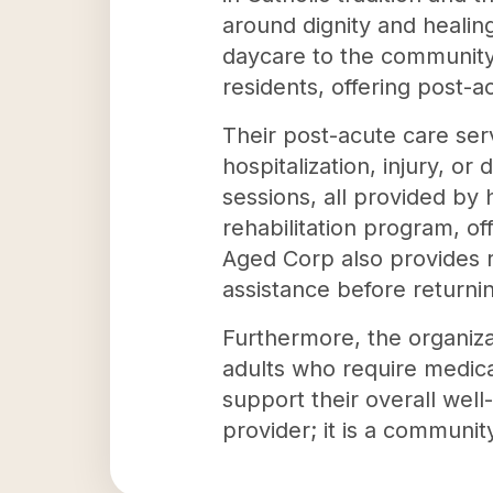
around dignity and healin
daycare to the community.
residents, offering post-a
Their post-acute care serv
hospitalization, injury, or
sessions, all provided by 
rehabilitation program, o
Aged Corp also provides re
assistance before returni
Furthermore, the organizat
adults who require medical
support their overall wel
provider; it is a community