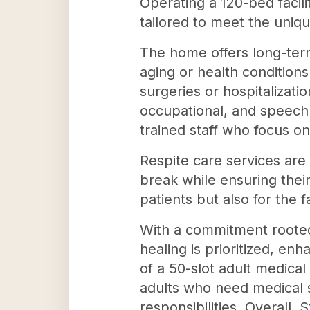
Operating a 120-bed facili
tailored to meet the uniqu
The home offers long-term 
aging or health conditions
surgeries or hospitalizati
occupational, and speech 
trained staff who focus on
Respite care services are 
break while ensuring their
patients but also for the 
With a commitment rooted 
healing is prioritized, enh
of a 50-slot adult medical
adults who need medical s
responsibilities. Overall,