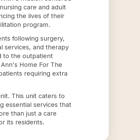
nursing care and adult
ing the lives of their
ilitation program.
ents following surgery,
cial services, and therapy
d to the outpatient
t. Ann's Home For The
patients requiring extra
it. This unit caters to
g essential services that
re than just a care
r its residents.