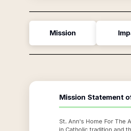
Mission
Imp
Mission Statement o
St. Ann's Home For The Ag
in Catholic tradition and 