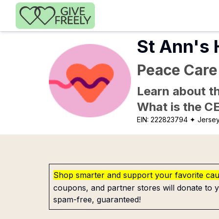
Skip to main content
St Ann's
Peace Care
Learn about th
What is the C
EIN:
222823794
✦ Jersey
Shop smarter and support your favorite ca
coupons, and partner stores will donate to y
spam-free, guaranteed!