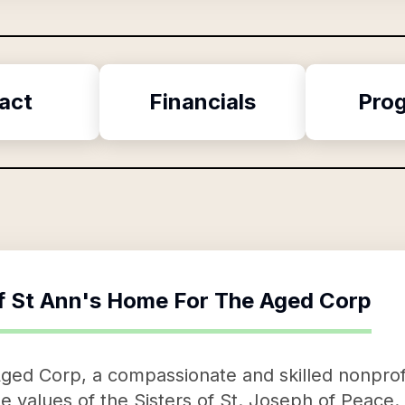
act
Financials
Pro
f
St Ann's Home For The Aged Corp
ed Corp, a compassionate and skilled nonprofit
the values of the Sisters of St. Joseph of Peace