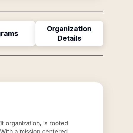
Organization
grams
Details
 organization, is rooted
. With a mission centered