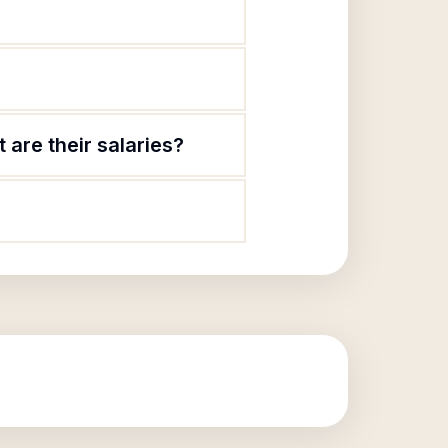
are their salaries?