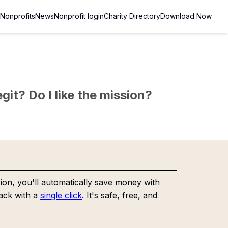
Nonprofits
News
Nonprofit login
Charity Directory
Download Now
git? Do I like the mission?
on, you'll automatically save money with
ack with a
single click
. It's safe, free, and