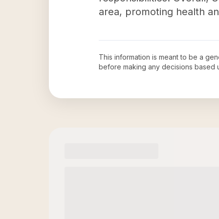
area, promoting health a
This information is meant to be a ge
before making any decisions based 