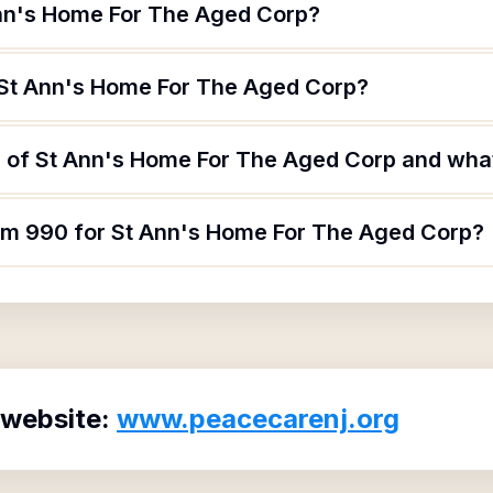
Ann's Home For The Aged Corp?
 St Ann's Home For The Aged Corp?
 of St Ann's Home For The Aged Corp and what 
orm 990 for St Ann's Home For The Aged Corp?
 website:
www.peacecarenj.org