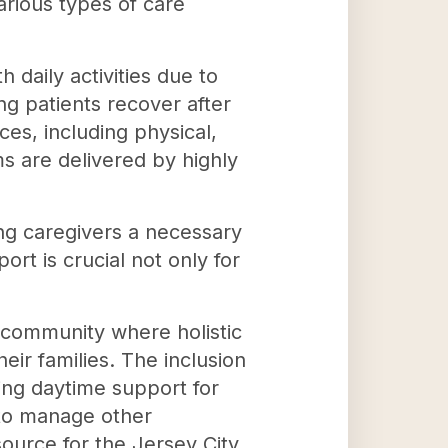
various types of care
 daily activities due to
ing patients recover after
ces, including physical,
s are delivered by highly
wing caregivers a necessary
rt is crucial not only for
 community where holistic
heir families. The inclusion
ding daytime support for
 to manage other
source for the Jersey City