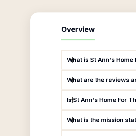
Overview
What is St Ann's Home
What are the reviews an
Is St Ann's Home For T
What is the mission st