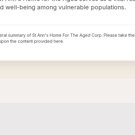
nd well-being among vulnerable populations.
neral summary of
St Ann's Home For The Aged Corp
. Please take the
upon the content provided here.