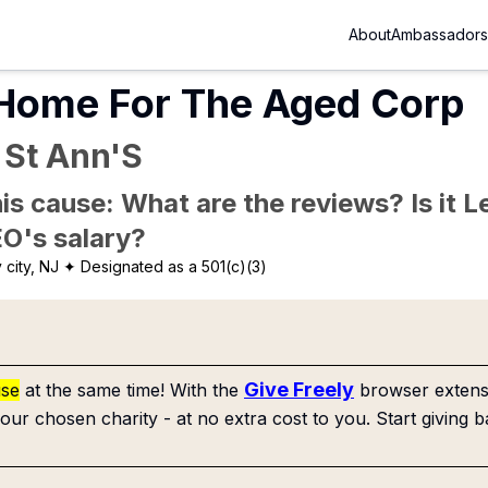
About
Ambassadors
 Home For The Aged Corp
 St Ann'S
is cause: What are the reviews? Is it Le
EO's salary?
 city, NJ
✦ Designated as a 501(c)(3)
Give Freely
use
at the same time! With the
browser extensi
our chosen charity - at no extra cost to you. Start giving b