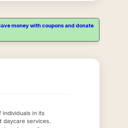
. Save money with coupons and donate
ndividuals in its
 daycare services.