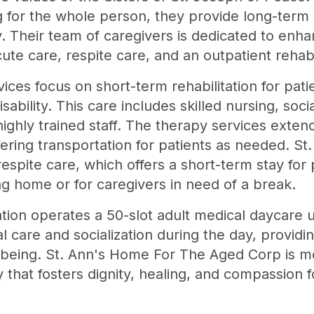
g for the whole person, they provide long-term 
 Their team of caregivers is dedicated to enhanc
cute care, respite care, and an outpatient rehab
ices focus on short-term rehabilitation for pati
 disability. This care includes skilled nursing, so
highly trained staff. The therapy services exten
ffering transportation for patients as needed. S
spite care, which offers a short-term stay for 
ng home or for caregivers in need of a break.
ion operates a 50-slot adult medical daycare un
 care and socialization during the day, providin
l-being. St. Ann's Home For The Aged Corp is mo
 that fosters dignity, healing, and compassion fo