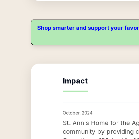
Shop smarter and support your favor
Impact
October, 2024
St. Ann's Home for the Age
community by providing c