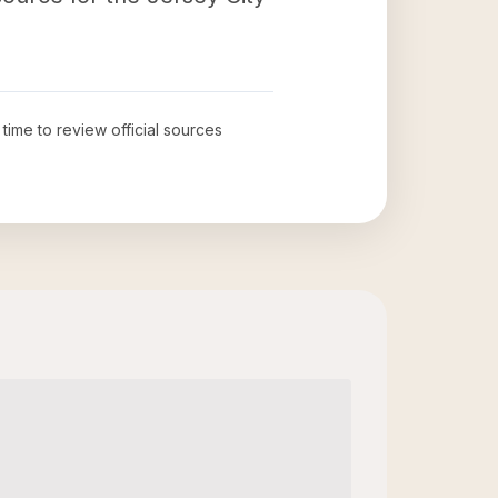
 time to review official sources