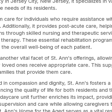
ty in Jersey City, New Jersey, it specializes in 
e needs of its residents.
care for individuals who require assistance with
. Additionally, it provides post-acute care, help
ons through skilled nursing and therapeutic servi
therapy. These essential rehabilitation program
 the overall well-being of each patient.
another vital facet of St. Ann's offerings, allo
 loved ones receive appropriate care. This suppo
families that provide them care.
in compassion and dignity, St. Ann's fosters a
ancing the quality of life for both residents and t
 daycare unit further enriches its impact, provi
upervision and care while allowing caregivers
 St. Ann's Home for the Aged serves as a vital re