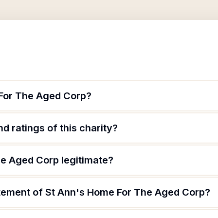
 For The Aged Corp?
d ratings of this charity?
he Aged Corp legitimate?
atement of St Ann's Home For The Aged Corp?