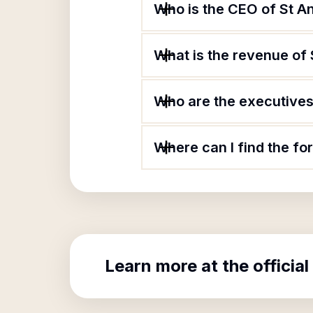
Who is the CEO of St 
What is the revenue of
Who are the executives
Where can I find the f
Learn more at the official