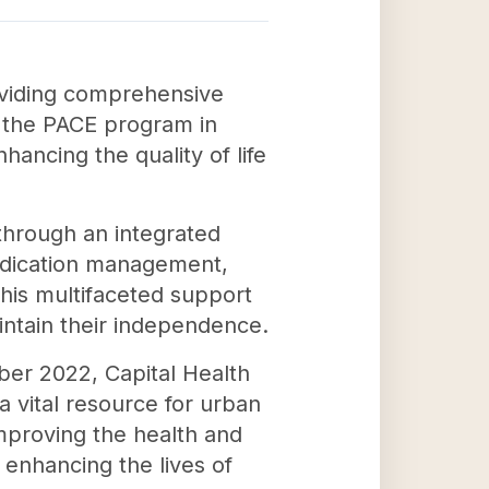
roviding comprehensive
g the PACE program in
ancing the quality of life
 through an integrated
medication management,
This multifaceted support
intain their independence.
ber 2022, Capital Health
 a vital resource for urban
mproving the health and
n enhancing the lives of