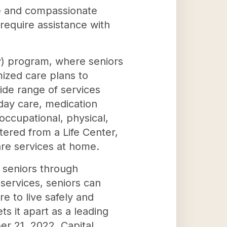
ue and compassionate
 require assistance with
ly) program, where seniors
mized care plans to
ide range of services
 day care, medication
occupational, physical,
tered from a Life Center,
are services at home.
s seniors through
services, seniors can
e to live safely and
s it apart as a leading
er 21, 2022, Capital