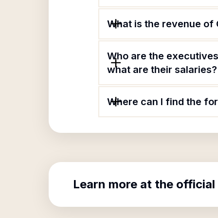
What is the revenue of C
Who are the executives 
what are their salaries?
Where can I find the for
Learn more at the official