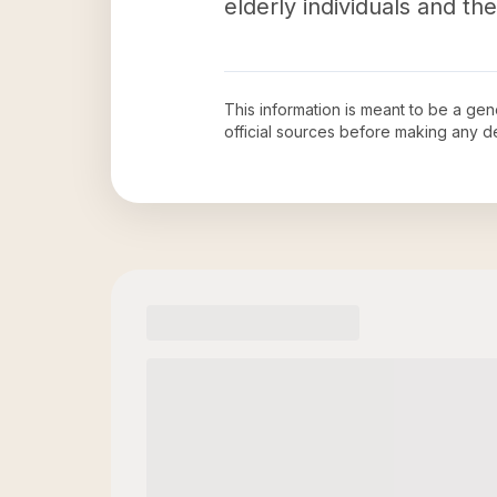
elderly individuals and thei
This information is meant to be a ge
official sources before making any 