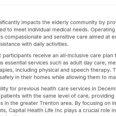
ignificantly impacts the elderly community by p
ored to meet individual medical needs. Operatin
rs compassionate and sensitive care aimed at enh
istance with daily activities.
participants receive an all-inclusive care plan
s essential services such as adult day care, 
rapies, including physical and speech therapy. 
 safely in their homes while allowing them to ma
lity for previous health care services in Decem
s patients with the same level of care, providing
 in the greater Trenton area. By focusing on i
nts, Capital Health Life Inc plays a crucial role i