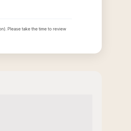
ion)
. Please take the time to review