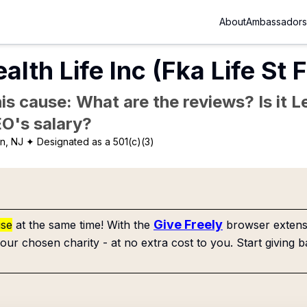
About
Ambassadors
alth Life Inc (Fka Life St
is cause: What are the reviews? Is it Le
EO's salary?
n, NJ
✦ Designated as a 501(c)(3)
Give Freely
use
at the same time! With the
browser extensi
our chosen charity - at no extra cost to you. Start giving b