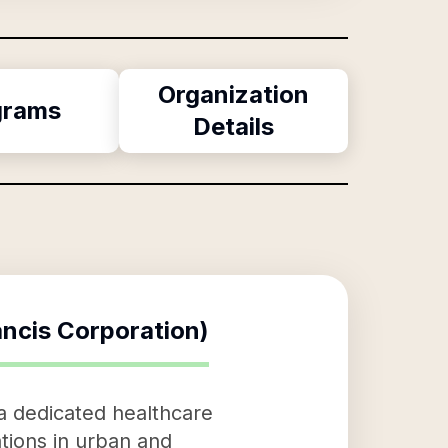
Organization
grams
Details
rancis Corporation)
s a dedicated healthcare
tions in urban and