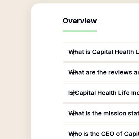
Overview
What is Capital Health L
What are the reviews an
Is Capital Health Life I
What is the mission stat
Who is the CEO of Capita