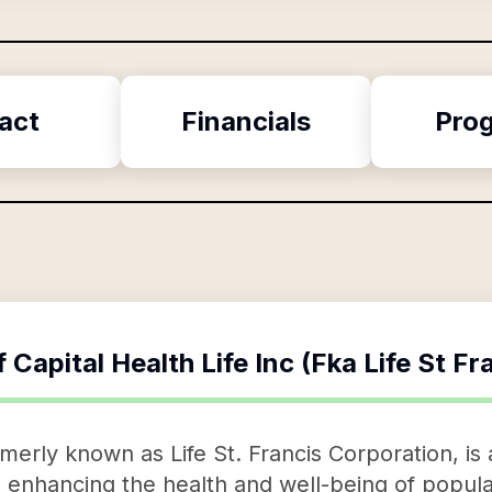
act
Financials
Pro
f
Capital Health Life Inc (Fka Life St F
ormerly known as Life St. Francis Corporation, i
 enhancing the health and well-being of popula