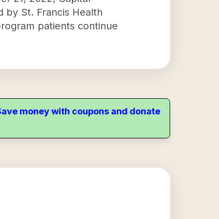
d by St. Francis Health
program patients continue
. Save money with coupons and donate