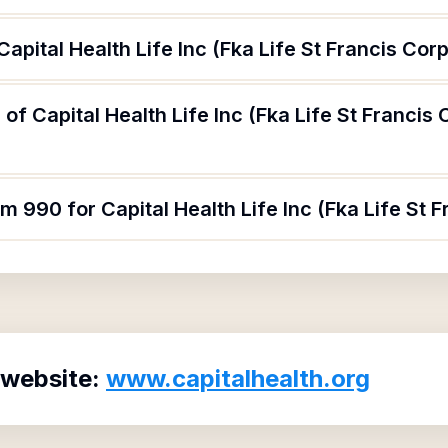
apital Health Life Inc (Fka Life St Francis Cor
of Capital Health Life Inc (Fka Life St Francis
m 990 for Capital Health Life Inc (Fka Life St 
 website:
www.capitalhealth.org