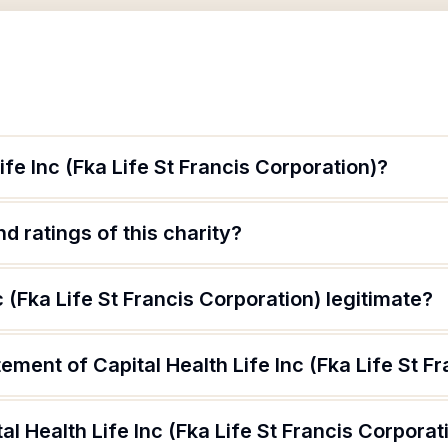
ife Inc (Fka Life St Francis Corporation)?
d ratings of this charity?
nc (Fka Life St Francis Corporation) legitimate?
ement of Capital Health Life Inc (Fka Life St F
l Health Life Inc (Fka Life St Francis Corporat