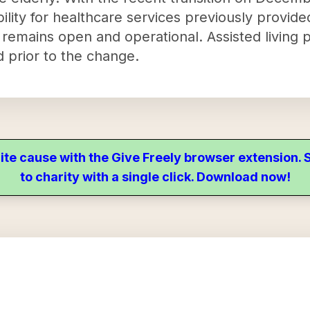
lity for healthcare services previously provide
remains open and operational. Assisted living 
d prior to the change.
ite cause with the Give Freely browser extension
to charity with a single click. Download now!