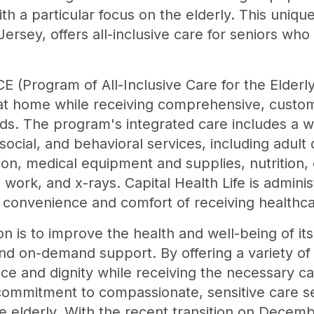
h a particular focus on the elderly. This uniq
rsey, offers all-inclusive care for seniors who
ACE (Program of All-Inclusive Care for the Elder
y at home while receiving comprehensive, custo
ds. The program's integrated care includes a w
social, and behavioral services, including adult
n, medical equipment and supplies, nutrition, 
work, and x-rays. Capital Health Life is adminis
e convenience and comfort of receiving healthc
ion is to improve the health and well-being of it
nd on-demand support. By offering a variety of 
e and dignity while receiving the necessary car
commitment to compassionate, sensitive care set
e elderly. With the recent transition on Decemb