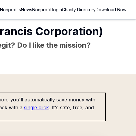
Nonprofits
News
Nonprofit login
Charity Directory
Download Now
 Francis Corporation)
git? Do I like the mission?
on, you'll automatically save money with
ack with a
single click
. It's safe, free, and