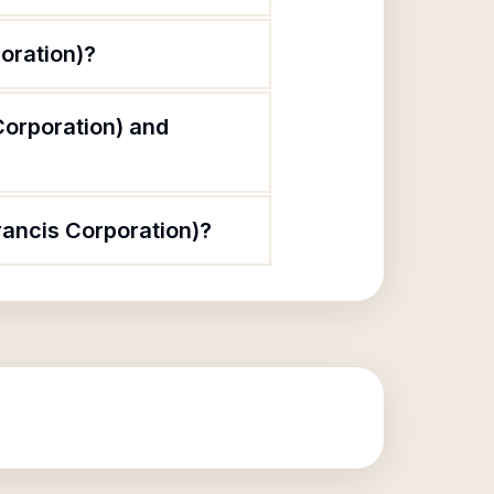
poration)?
 Corporation) and
Francis Corporation)?