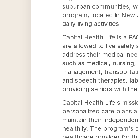
suburban communities, wit
program, located in New Je
daily living activities.
Capital Health Life is a P
are allowed to live safel
address their medical nee
such as medical, nursing, 
management, transportatio
and speech therapies, lab 
providing seniors with th
Capital Health Life's miss
personalized care plans a
maintain their independenc
healthily. The program's 
healthcare provider for th