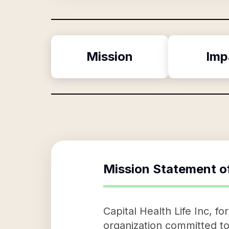
Mission
Imp
Mission Statement o
Capital Health Life Inc, f
organization committed to