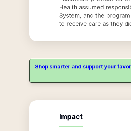
Health assumed responsibi
System, and the program 
to receive care as they di
Shop smarter and support your favor
Impact