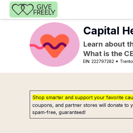
Skip to main content
Capital He
Learn about th
What is the C
EIN:
222797282
✦ Trento
Shop smarter and support your favorite ca
coupons, and partner stores will donate to y
spam-free, guaranteed!