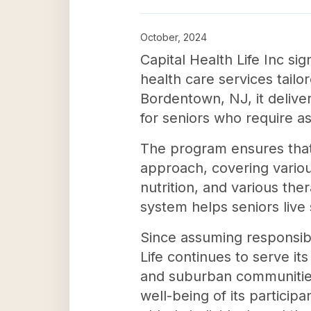
October, 2024
Capital Health Life Inc s
health care services tail
Bordentown, NJ, it delive
for seniors who require ass
The program ensures that 
approach, covering variou
nutrition, and various the
system helps seniors live
Since assuming responsibi
Life continues to serve it
and suburban communities
well-being of its participa