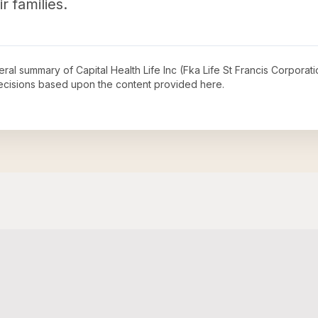
r families.
neral summary of
Capital Health Life Inc (Fka Life St Francis Corporat
decisions based upon the content provided here.