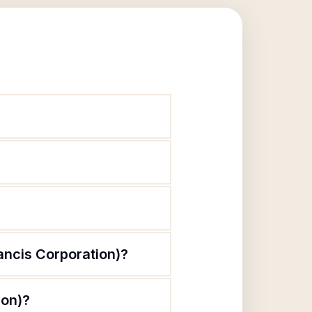
rancis Corporation)?
ion)?