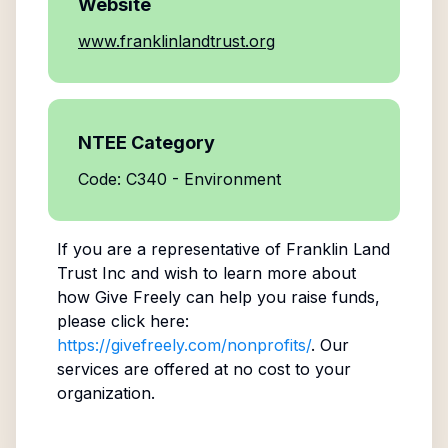
Website
www.franklinlandtrust.org
NTEE Category
Code: C340 - Environment
If you are a representative of
Franklin Land
Trust Inc
and wish to learn more about
how Give Freely can help you raise funds,
please click here:
https://givefreely.com/nonprofits/
. Our
services are offered at no cost to your
organization.