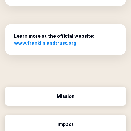
Learn more at the official website:
www.franklinlandtrust.org
Mission
Impact