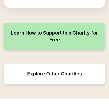
Learn How to Support this Charity for
Free
Explore Other Charities