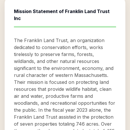
Mission Statement of
Franklin Land Trust
Inc
The Franklin Land Trust, an organization
dedicated to conservation efforts, works
tirelessly to preserve farms, forests,
wildlands, and other natural resources
significant to the environment, economy, and
rural character of western Massachusetts.
Their mission is focused on protecting land
resources that provide wildlife habitat, clean
air and water, productive farms and
woodlands, and recreational opportunities for
the public. In the fiscal year 2023 alone, the
Franklin Land Trust assisted in the protection
of seven properties totaling 746 acres. Over