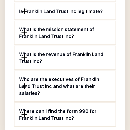
Is Franklin Land Trust Inc legitimate?
What is the mission statement of
Franklin Land Trust Inc?
What is the revenue of Franklin Land
Trust Inc?
Who are the executives of Franklin
Land Trust Inc and what are their
salaries?
Where can I find the form 990 for
Franklin Land Trust Inc?