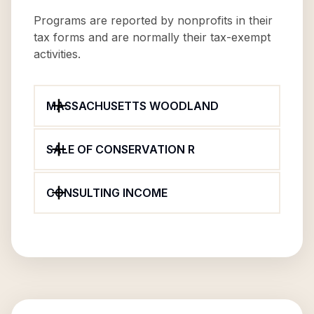
Programs are reported by nonprofits in their
tax forms and are normally their tax-exempt
activities.
MASSACHUSETTS WOODLAND
SALE OF CONSERVATION R
CONSULTING INCOME