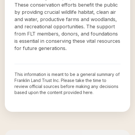
These conservation efforts benefit the public
by providing crucial wildlife habitat, clean air
and water, productive farms and woodlands,
and recreational opportunities. The support
from FLT members, donors, and foundations
is essential in conserving these vital resources
for future generations.
This information is meant to be a general summary of
Franklin Land Trust Inc
. Please take the time to
review official sources before making any decisions
based upon the content provided here.