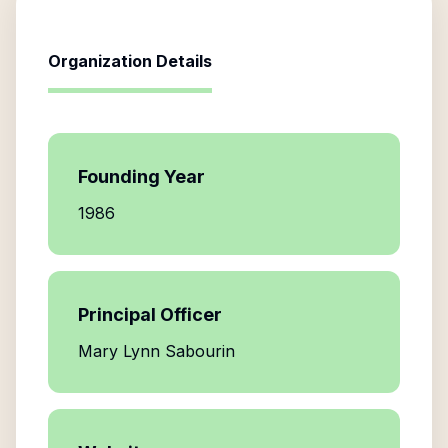
Organization Details
Founding Year
1986
Principal Officer
Mary Lynn Sabourin