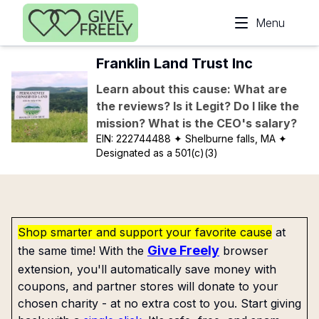
Skip to main content
Menu
Franklin Land Trust Inc
Learn about this cause: What are
the reviews? Is it Legit? Do I like the
mission? What is the CEO's salary?
EIN:
222744488
✦ Shelburne falls, MA
✦
Designated as a 501(c)(3)
Shop smarter and support your favorite cause
at
Give Freely
the same time! With the
browser
extension, you'll automatically save money with
coupons, and partner stores will donate to your
chosen charity - at no extra cost to you. Start giving