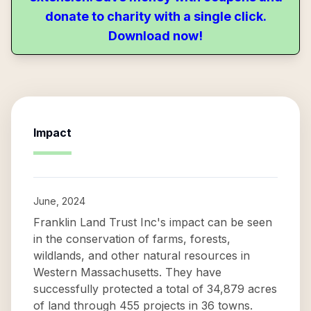
donate to charity with a single click.
Download now!
Impact
June, 2024
Franklin Land Trust Inc's impact can be seen
in the conservation of farms, forests,
wildlands, and other natural resources in
Western Massachusetts. They have
successfully protected a total of 34,879 acres
of land through 455 projects in 36 towns.