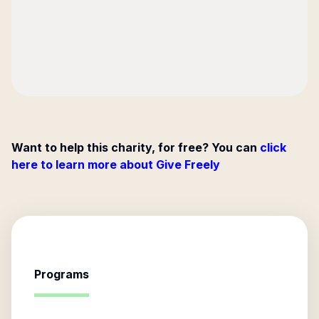
Want to help this charity, for free? You can
click
here to learn more about Give Freely
Programs