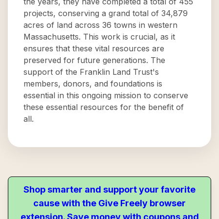
the years, they have completed a total of 455
projects, conserving a grand total of 34,879
acres of land across 36 towns in western
Massachusetts. This work is crucial, as it
ensures that these vital resources are
preserved for future generations. The
support of the Franklin Land Trust's
members, donors, and foundations is
essential in this ongoing mission to conserve
these essential resources for the benefit of
all.
Shop smarter and support your favorite
cause with the Give Freely browser
extension. Save money with coupons and