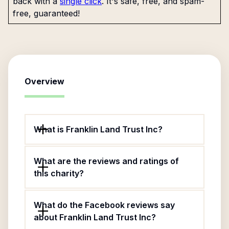
back with a
single click
. It's safe, free, and spam-
free, guaranteed!
Overview
What is Franklin Land Trust Inc?
What are the reviews and ratings of
this charity?
What do the Facebook reviews say
about Franklin Land Trust Inc?