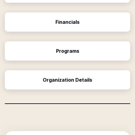
Financials
Programs
Organization Details