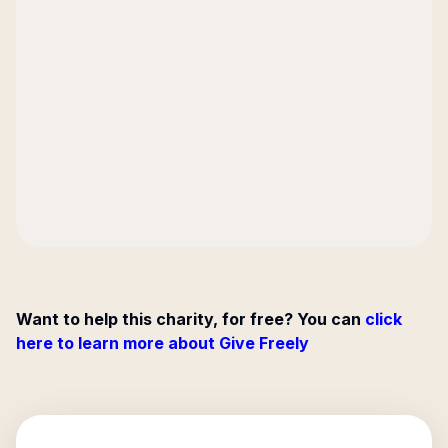
Want to help this charity, for free? You can
click
here to learn more about Give Freely