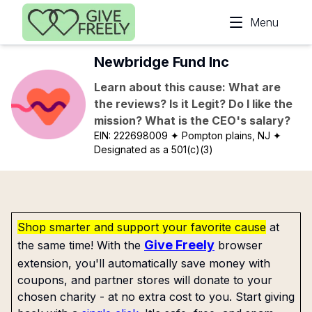
Skip to main content
Menu
Newbridge Fund Inc
Learn about this cause: What are
the reviews? Is it Legit? Do I like the
mission? What is the CEO's salary?
EIN:
222698009
✦ Pompton plains, NJ
✦
Designated as a 501(c)(3)
Shop smarter and support your favorite cause
at
Give Freely
the same time! With the
browser
extension, you'll automatically save money with
coupons, and partner stores will donate to your
chosen charity - at no extra cost to you. Start giving