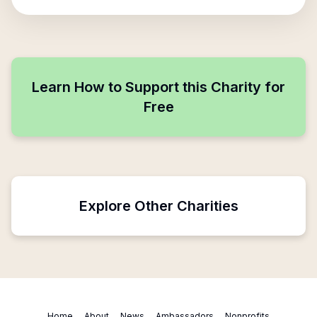
Learn How to Support this Charity for
Free
Explore Other Charities
Home
About
News
Ambassadors
Nonprofits