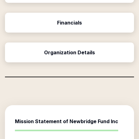
Financials
Organization Details
Mission Statement of
Newbridge Fund Inc