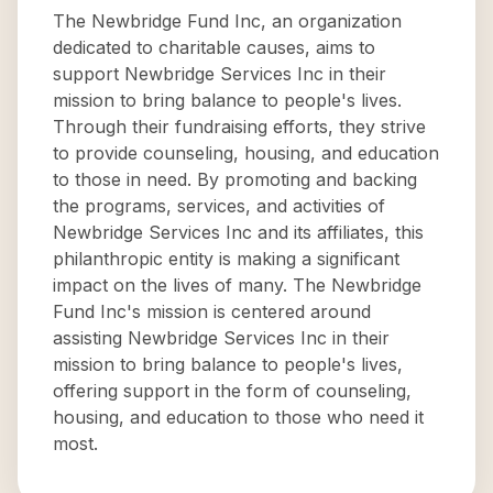
The Newbridge Fund Inc, an organization
dedicated to charitable causes, aims to
support Newbridge Services Inc in their
mission to bring balance to people's lives.
Through their fundraising efforts, they strive
to provide counseling, housing, and education
to those in need. By promoting and backing
the programs, services, and activities of
Newbridge Services Inc and its affiliates, this
philanthropic entity is making a significant
impact on the lives of many. The Newbridge
Fund Inc's mission is centered around
assisting Newbridge Services Inc in their
mission to bring balance to people's lives,
offering support in the form of counseling,
housing, and education to those who need it
most.