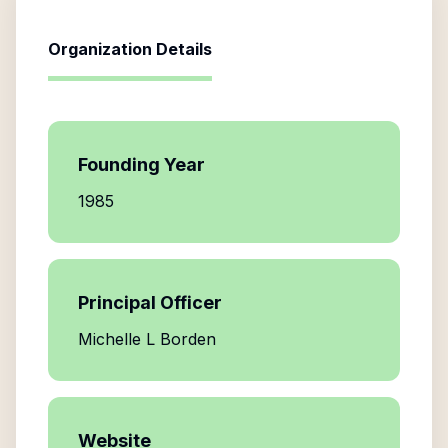
Organization Details
Founding Year
1985
Principal Officer
Michelle L Borden
Website