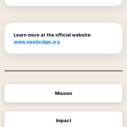
Learn more at the official website:
www.newbridge.org
Mission
Impact