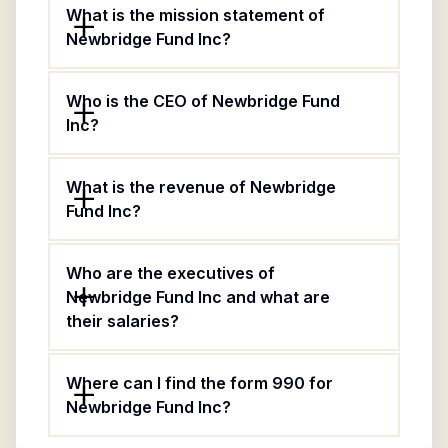
What is the mission statement of
Newbridge Fund Inc?
Who is the CEO of Newbridge Fund
Inc?
What is the revenue of Newbridge
Fund Inc?
Who are the executives of
Newbridge Fund Inc and what are
their salaries?
Where can I find the form 990 for
Newbridge Fund Inc?