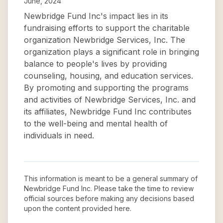
June, 2024
Newbridge Fund Inc's impact lies in its
fundraising efforts to support the charitable
organization Newbridge Services, Inc. The
organization plays a significant role in bringing
balance to people's lives by providing
counseling, housing, and education services.
By promoting and supporting the programs
and activities of Newbridge Services, Inc. and
its affiliates, Newbridge Fund Inc contributes
to the well-being and mental health of
individuals in need.
This information is meant to be a general summary of
Newbridge Fund Inc
. Please take the time to review
official sources before making any decisions based
upon the content provided here.