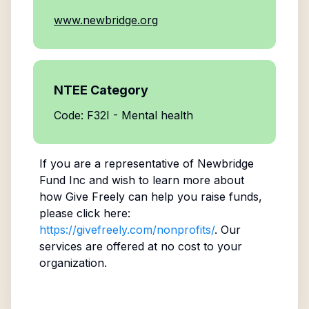
www.newbridge.org
NTEE Category
Code: F32I - Mental health
If you are a representative of
Newbridge
Fund Inc
and wish to learn more about
how Give Freely can help you raise funds,
please click here:
https://givefreely.com/nonprofits/
. Our
services are offered at no cost to your
organization.