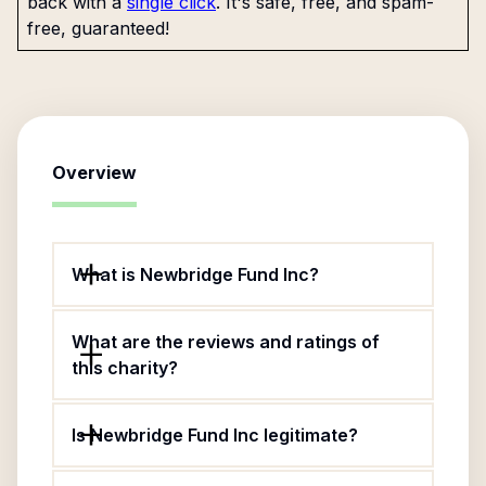
back with a
single click
. It's safe, free, and spam-
free, guaranteed!
Overview
What is Newbridge Fund Inc?
What are the reviews and ratings of
this charity?
Is Newbridge Fund Inc legitimate?