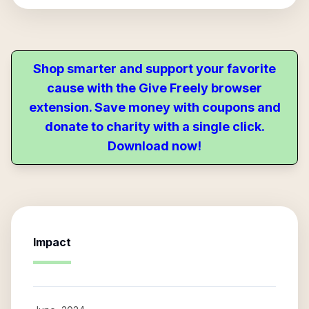
Shop smarter and support your favorite
cause with the Give Freely browser
extension. Save money with coupons and
donate to charity with a single click.
Download now!
Impact