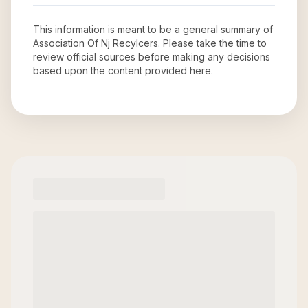
This information is meant to be a general summary of
Association Of Nj Recylcers
. Please take the time to
review official sources before making any decisions
based upon the content provided here.