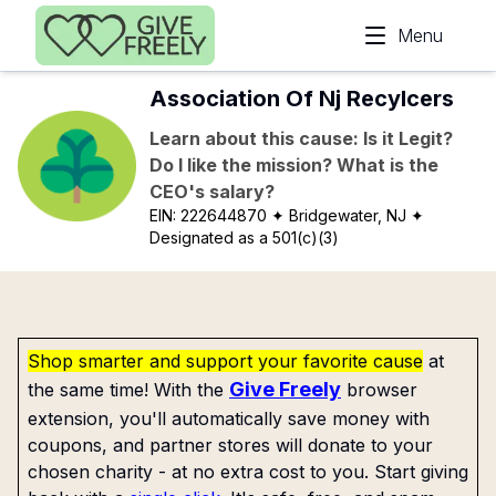
Skip to main content
Menu
Association Of Nj Recylcers
Learn about this cause: Is it Legit?
Do I like the mission? What is the
CEO's salary?
EIN:
222644870
✦ Bridgewater, NJ
✦
Designated as a 501(c)(3)
Shop smarter and support your favorite cause
at
Give Freely
the same time! With the
browser
extension, you'll automatically save money with
coupons, and partner stores will donate to your
chosen charity - at no extra cost to you. Start giving