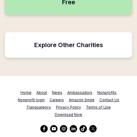
Free
Explore Other Charities
Home
About
News
Ambassadors
Nonprofits
Nonprofit login
Careers
Amazon Smile
Contact Us
Transparency
Privacy Policy
Terms of Use
Download Now