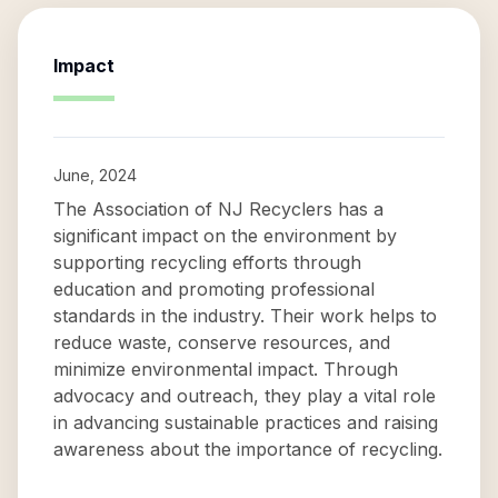
Impact
June, 2024
The Association of NJ Recyclers has a
significant impact on the environment by
supporting recycling efforts through
education and promoting professional
standards in the industry. Their work helps to
reduce waste, conserve resources, and
minimize environmental impact. Through
advocacy and outreach, they play a vital role
in advancing sustainable practices and raising
awareness about the importance of recycling.