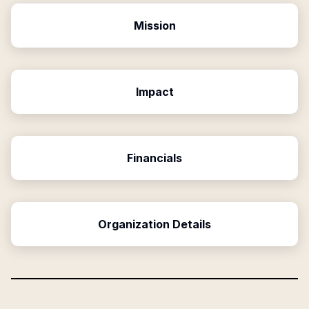
Mission
Impact
Financials
Organization Details