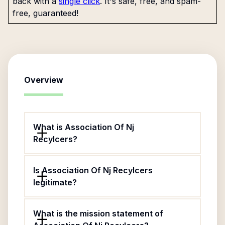
back with a
single click
. It's safe, free, and spam-
free, guaranteed!
Overview
What is Association Of Nj
Recylcers?
Is Association Of Nj Recylcers
legitimate?
What is the mission statement of