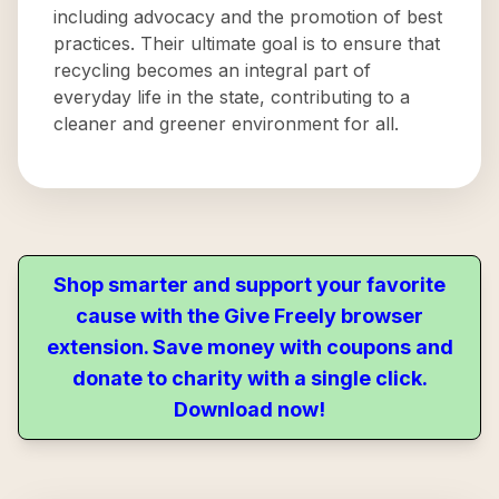
including advocacy and the promotion of best
practices. Their ultimate goal is to ensure that
recycling becomes an integral part of
everyday life in the state, contributing to a
cleaner and greener environment for all.
Shop smarter and support your favorite
cause with the Give Freely browser
extension. Save money with coupons and
donate to charity with a single click.
Download now!