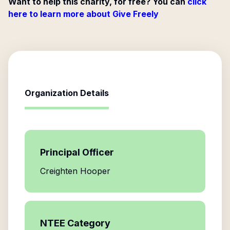
Want to help this charity, for free? You can
click
here to learn more about Give Freely
Organization Details
Principal Officer
Creighten Hooper
NTEE Category