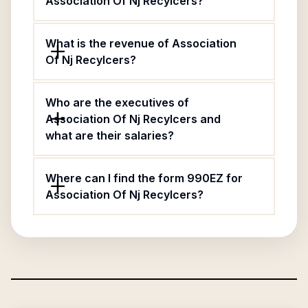
Association Of Nj Recylcers?
What is the revenue of Association
Of Nj Recylcers?
Who are the executives of
Association Of Nj Recylcers and
what are their salaries?
Where can I find the form 990EZ for
Association Of Nj Recylcers?