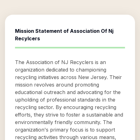
Mission Statement of
Association Of Nj
Recylcers
The Association of NJ Recyclers is an
organization dedicated to championing
recycling initiatives across New Jersey. Their
mission revolves around promoting
educational outreach and advocating for the
upholding of professional standards in the
recycling sector. By encouraging recycling
efforts, they strive to foster a sustainable and
environmentally friendly community. The
organization's primary focus is to support
recycling activities through various means,