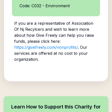
Code: C032 - Environment
If you are a representative of
Association
Of Nj Recylcers
and wish to learn more
about how Give Freely can help you raise
funds, please click here:
https://givefreely.com/nonprofits/
. Our
services are offered at no cost to your
organization.
Learn How to Support this Charity for