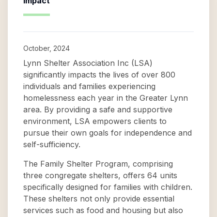
Impact
October, 2024
Lynn Shelter Association Inc (LSA)
significantly impacts the lives of over 800
individuals and families experiencing
homelessness each year in the Greater Lynn
area. By providing a safe and supportive
environment, LSA empowers clients to
pursue their own goals for independence and
self-sufficiency.
The Family Shelter Program, comprising
three congregate shelters, offers 64 units
specifically designed for families with children.
These shelters not only provide essential
services such as food and housing but also