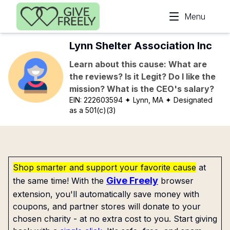
Skip to main content
Menu
Lynn Shelter Association Inc
Learn about this cause: What are
the reviews? Is it Legit? Do I like the
mission? What is the CEO's salary?
EIN:
222603594
✦ Lynn, MA
✦ Designated
as a 501(c)(3)
Shop smarter and support your favorite cause
at
Give Freely
the same time! With the
browser
extension, you'll automatically save money with
coupons, and partner stores will donate to your
chosen charity - at no extra cost to you. Start giving