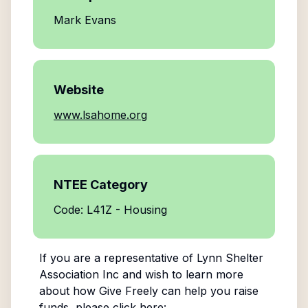
Mark Evans
Website
www.lsahome.org
NTEE Category
Code: L41Z - Housing
If you are a representative of
Lynn Shelter
Association Inc
and wish to learn more
about how Give Freely can help you raise
funds, please click here: