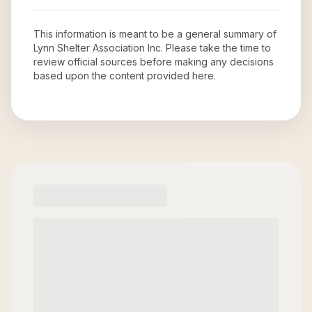
This information is meant to be a general summary of
Lynn Shelter Association Inc
. Please take the time to
review official sources before making any decisions
based upon the content provided here.