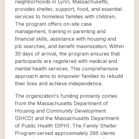
neighborhoods in Lynn, Massachusetts,
provides shelter, support, food, and essential
services to homeless families with children.
The program offers on-site case
management, training in parenting and
financial skills, assistance with housing and
job searches, and benefit maximization. Within
30 days of arrival, the program ensures that
participants are registered with medical and
mental health services. This comprehensive
approach aims to empower families to rebuild
their lives and achieve independence.
The organization's funding primarily comes
from the Massachusetts Department of
Housing and Community Development
(DHCD) and the Massachusetts Department
of Public Health (DPH). The Family Shelter
Program served approximately 266 clients