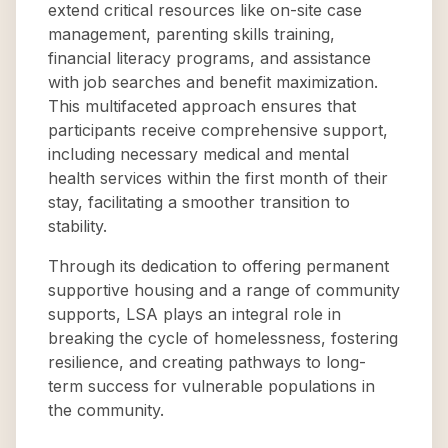
extend critical resources like on-site case
management, parenting skills training,
financial literacy programs, and assistance
with job searches and benefit maximization.
This multifaceted approach ensures that
participants receive comprehensive support,
including necessary medical and mental
health services within the first month of their
stay, facilitating a smoother transition to
stability.
Through its dedication to offering permanent
supportive housing and a range of community
supports, LSA plays an integral role in
breaking the cycle of homelessness, fostering
resilience, and creating pathways to long-
term success for vulnerable populations in
the community.