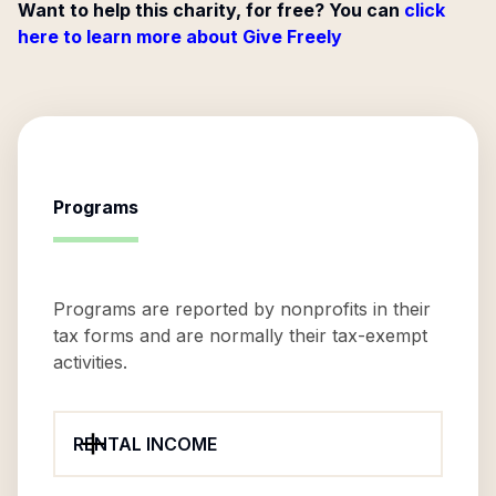
Want to help this charity, for free? You can
click
here to learn more about Give Freely
Programs
Programs are reported by nonprofits in their
tax forms and are normally their tax-exempt
activities.
RENTAL INCOME