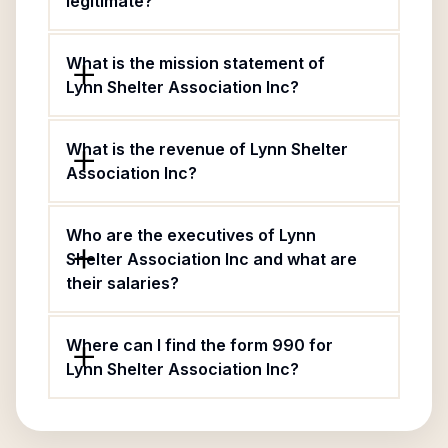
legitimate?
What is the mission statement of
Lynn Shelter Association Inc?
What is the revenue of Lynn Shelter
Association Inc?
Who are the executives of Lynn
Shelter Association Inc and what are
their salaries?
Where can I find the form 990 for
Lynn Shelter Association Inc?