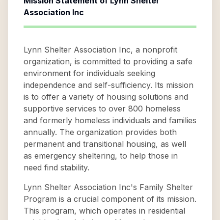
Mission Statement of
Lynn Shelter
Association Inc
Lynn Shelter Association Inc, a nonprofit
organization, is committed to providing a safe
environment for individuals seeking
independence and self-sufficiency. Its mission
is to offer a variety of housing solutions and
supportive services to over 800 homeless
and formerly homeless individuals and families
annually. The organization provides both
permanent and transitional housing, as well
as emergency sheltering, to help those in
need find stability.
Lynn Shelter Association Inc's Family Shelter
Program is a crucial component of its mission.
This program, which operates in residential