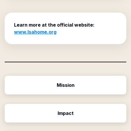
Learn more at the official website:
www.lsahome.org
Mission
Impact