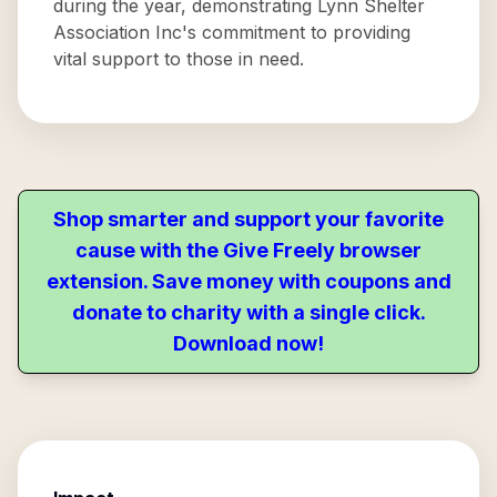
during the year, demonstrating Lynn Shelter
Association Inc's commitment to providing
vital support to those in need.
Shop smarter and support your favorite
cause with the Give Freely browser
extension. Save money with coupons and
donate to charity with a single click.
Download now!