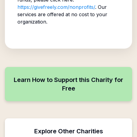
https://givefreely.com/nonprofits/
. Our
services are offered at no cost to your
organization.
Learn How to Support this Charity for
Free
Explore Other Charities