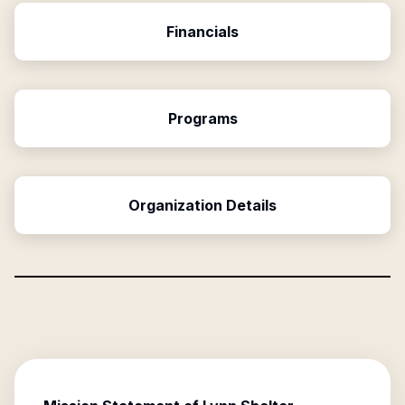
Financials
Programs
Organization Details