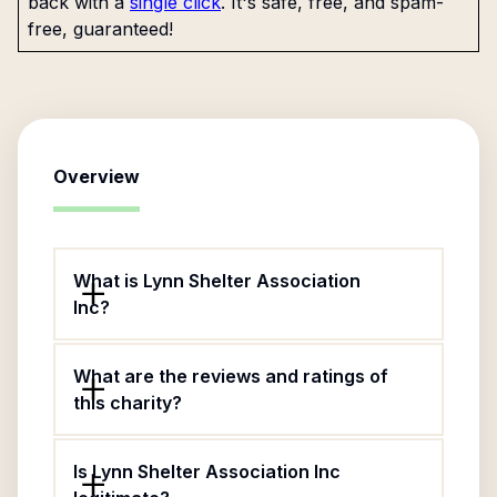
back with a
single click
. It's safe, free, and spam-
free, guaranteed!
Overview
What is Lynn Shelter Association
Inc?
What are the reviews and ratings of
this charity?
Is Lynn Shelter Association Inc