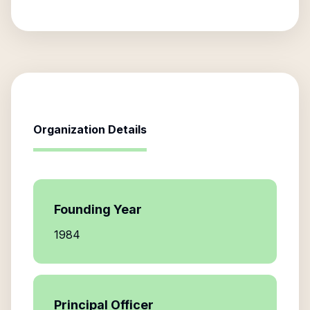
Organization Details
Founding Year
1984
Principal Officer