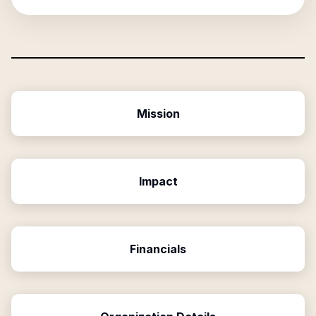
Mission
Impact
Financials