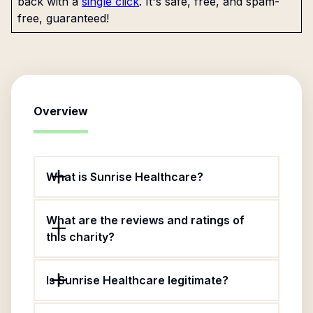
back with a
single click
. It's safe, free, and spam-
free, guaranteed!
Overview
What is Sunrise Healthcare?
What are the reviews and ratings of
this charity?
Is Sunrise Healthcare legitimate?