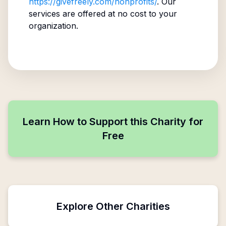
https://givefreely.com/nonprofits/
. Our
services are offered at no cost to your
organization.
Learn How to Support this Charity for
Free
Explore Other Charities