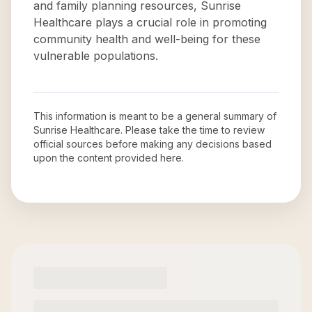
and family planning resources, Sunrise
Healthcare plays a crucial role in promoting
community health and well-being for these
vulnerable populations.
This information is meant to be a general summary of
Sunrise Healthcare
. Please take the time to review
official sources before making any decisions based
upon the content provided here.