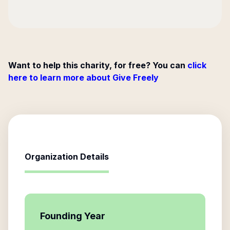
Want to help this charity, for free? You can
click
here to learn more about Give Freely
Organization Details
Founding Year