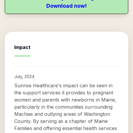
Download now!
Impact
July, 2024
Sunrise Healthcare's impact can be seen in
the support services it provides to pregnant
women and parents with newborns in Maine,
particularly in the communities surrounding
Machias and outlying areas of Washington
County. By serving as a chapter of Maine
Families and offering essential health services