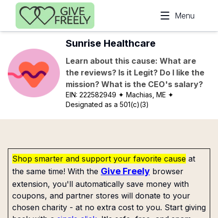
Skip to main content
Menu
Sunrise Healthcare
Learn about this cause: What are
the reviews? Is it Legit? Do I like the
mission? What is the CEO's salary?
EIN:
222582949
✦ Machias, ME
✦
Designated as a 501(c)(3)
Shop smarter and support your favorite cause
at
Give Freely
the same time! With the
browser
extension, you'll automatically save money with
coupons, and partner stores will donate to your
chosen charity - at no extra cost to you. Start giving