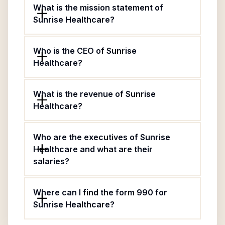
What is the mission statement of
Sunrise Healthcare?
Who is the CEO of Sunrise
Healthcare?
What is the revenue of Sunrise
Healthcare?
Who are the executives of Sunrise
Healthcare and what are their
salaries?
Where can I find the form 990 for
Sunrise Healthcare?