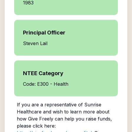
1983
Principal Officer
Steven Lail
NTEE Category
Code: E300 - Health
If you are a representative of
Sunrise
Healthcare
and wish to learn more about
how Give Freely can help you raise funds,
please click here: