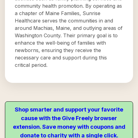
community health promotion. By operating as
a chapter of Maine Families, Sunrise
Healthcare serves the communities in and
around Machias, Maine, and outlying areas of
Washington County. Their primary goal is to
enhance the well-being of families with
newborns, ensuring they receive the
necessary care and support during this
critical period.
Shop smarter and support your favorite
cause with the Give Freely browser
extension. Save money with coupons and
donate to charity with a single click.