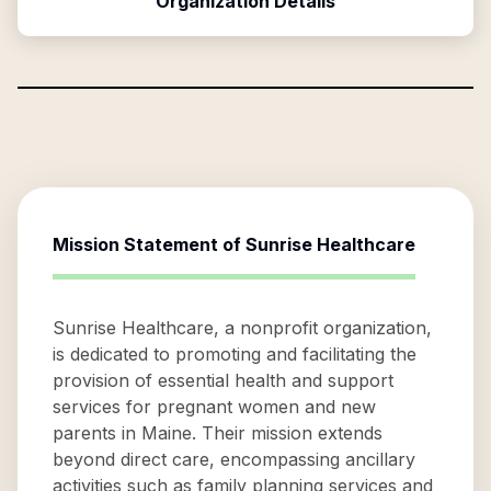
Organization Details
Mission Statement of
Sunrise Healthcare
Sunrise Healthcare, a nonprofit organization,
is dedicated to promoting and facilitating the
provision of essential health and support
services for pregnant women and new
parents in Maine. Their mission extends
beyond direct care, encompassing ancillary
activities such as family planning services and