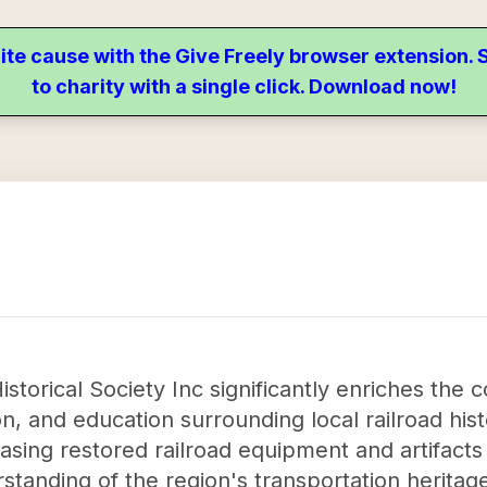
ite cause with the Give Freely browser extension
to charity with a single click. Download now!
istorical Society Inc significantly enriches the
on, and education surrounding local railroad hi
casing restored railroad equipment and artifacts
standing of the region's transportation heritag