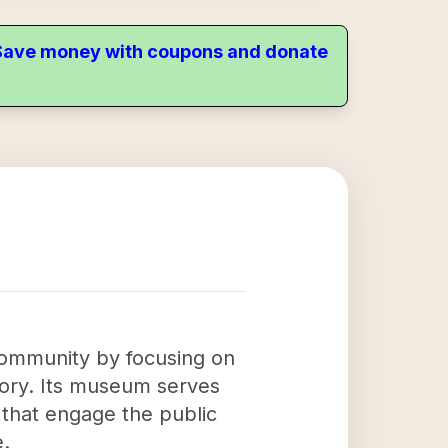
. Save money with coupons and donate
 community by focusing on
story. Its museum serves
 that engage the public
e.