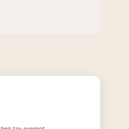
 their tax-exempt