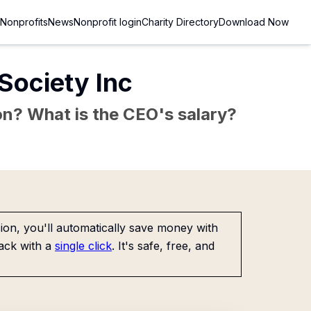
Nonprofits
News
Nonprofit login
Charity Directory
Download Now
Society Inc
sion? What is the CEO's salary?
on, you'll automatically save money with
ack with a
single click
. It's safe, free, and