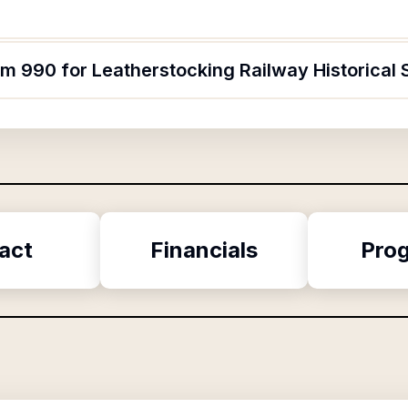
rm 990 for Leatherstocking Railway Historical 
act
Financials
Pro