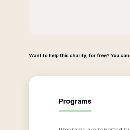
Want to help this charity, for free? You can
Programs
Programs are reported by 