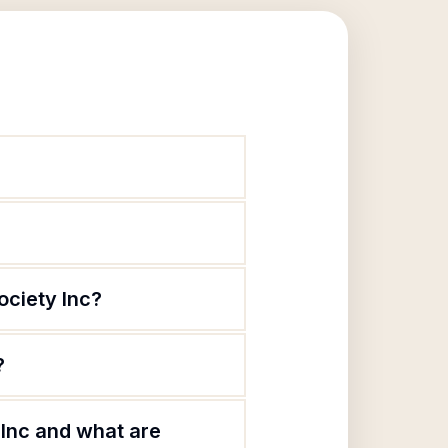
ociety Inc?
?
 Inc and what are