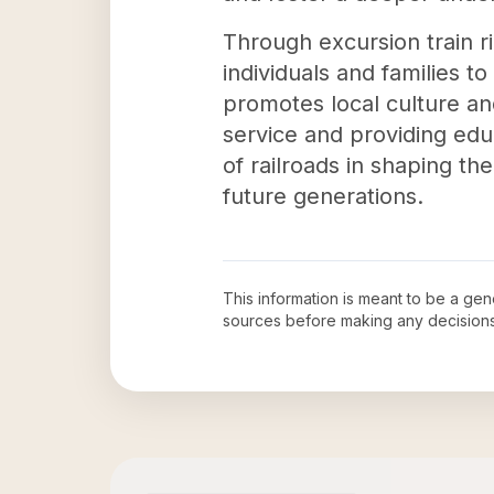
Through excursion train r
individuals and families t
promotes local culture and
service and providing educ
of railroads in shaping th
future generations.
This information is meant to be a ge
sources before making any decision