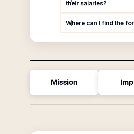
their salaries?
Where can I find the fo
Mission
Imp