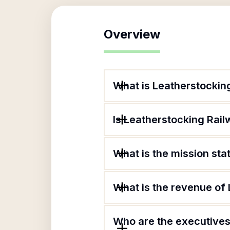
Overview
What is Leatherstocking
Is Leatherstocking Railw
What is the mission sta
What is the revenue of 
Who are the executives 