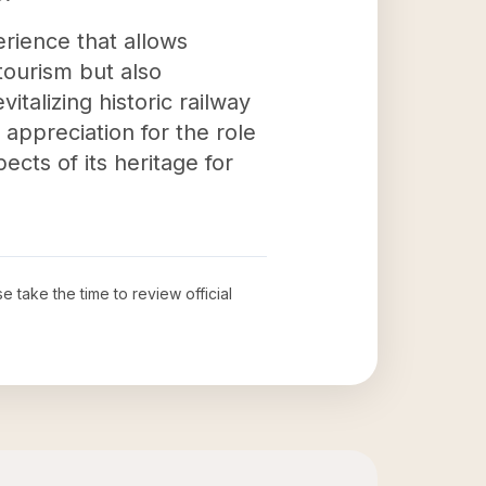
erience that allows
tourism but also
italizing historic railway
 appreciation for the role
cts of its heritage for
se take the time to review official