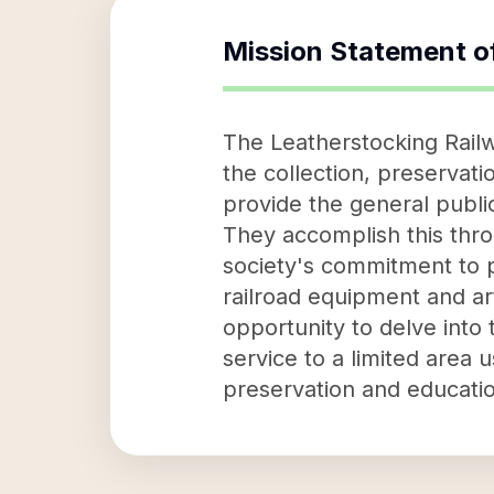
Mission Statement o
The Leatherstocking Railwa
the collection, preservatio
provide the general public
They accomplish this thro
society's commitment to p
railroad equipment and art
opportunity to delve into t
service to a limited area 
preservation and education