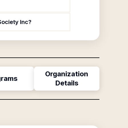
Society Inc?
Organization
grams
Details