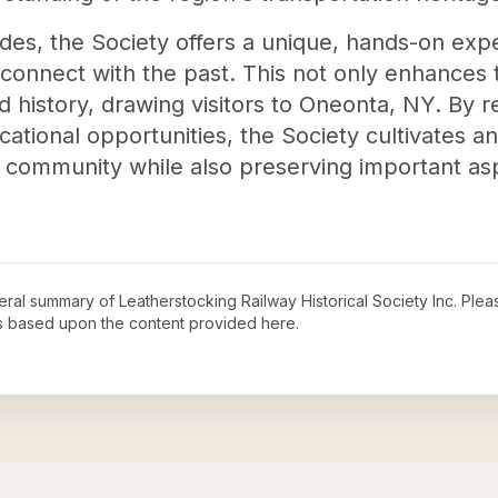
ides, the Society offers a unique, hands-on exp
o connect with the past. This not only enhances 
 history, drawing visitors to Oneonta, NY. By rev
ational opportunities, the Society cultivates an
e community while also preserving important aspe
neral summary of
Leatherstocking Railway Historical Society Inc
. Plea
s based upon the content provided here.