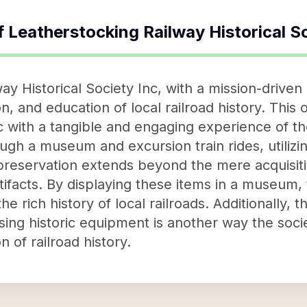
f
Leatherstocking Railway Historical S
y Historical Society Inc, with a mission-driven
n, and education of local railroad history. This o
 with a tangible and engaging experience of the
ugh a museum and excursion train rides, utilizi
reservation extends beyond the mere acquisiti
ifacts. By displaying these items in a museum, 
he rich history of local railroads. Additionally, t
using historic equipment is another way the soci
 of railroad history.