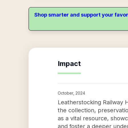
Shop smarter and support your favor
Impact
October, 2024
Leatherstocking Railway H
the collection, preservati
as a vital resource, show
and foster a deeper under