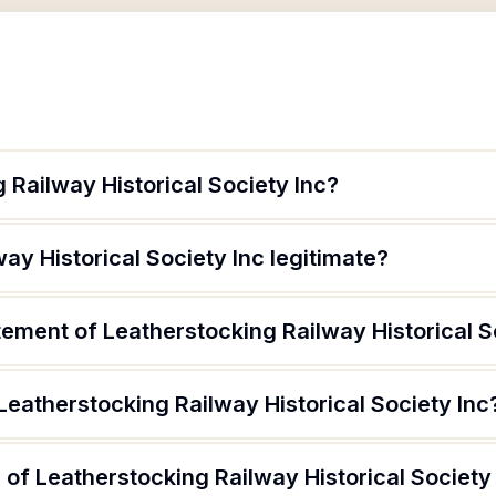
 Railway Historical Society Inc?
ay Historical Society Inc legitimate?
tement of Leatherstocking Railway Historical S
Leatherstocking Railway Historical Society Inc
of Leatherstocking Railway Historical Society