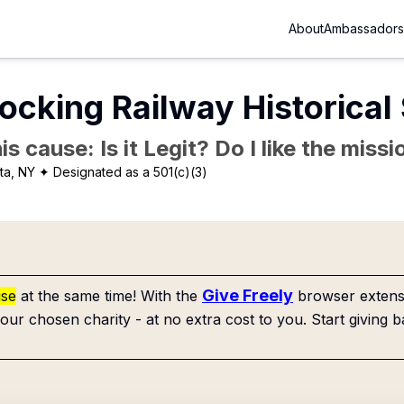
About
Ambassadors
ocking Railway Historical 
is cause: Is it Legit? Do I like the mis
ta, NY
✦ Designated as a 501(c)(3)
Give Freely
use
at the same time! With the
browser extensi
our chosen charity - at no extra cost to you. Start giving b