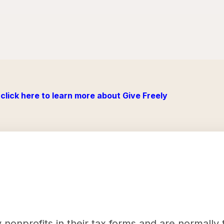
click here to learn more about Give Freely
nonprofits in their tax forms and are normally