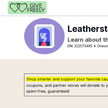
Skip to main content
Leatherst
Learn about th
EIN:
222573495
✦ Oneon
Shop smarter and support your favorite ca
coupons, and partner stores will donate to y
spam-free, guaranteed!