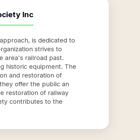
ociety Inc
 approach, is dedicated to
rganization strives to
 area's railroad past.
ng historic equipment. The
on and restoration of
they offer the public an
he restoration of railway
ety contributes to the