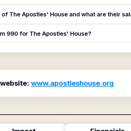
of The Apostles' House and what are their sal
orm 990 for The Apostles' House?
 website:
www.apostleshouse.org