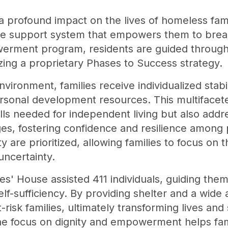
 profound impact on the lives of homeless fami
e support system that empowers them to break
erment program, residents are guided through 
lizing a proprietary Phases to Success strategy.
vironment, families receive individualized stabil
ersonal development resources. This multiface
skills needed for independent living but also ad
s, fostering confidence and resilience among p
ty are prioritized, allowing families to focus on
uncertainty.
s' House assisted 411 individuals, guiding them
-sufficiency. By providing shelter and a wide ar
 at-risk families, ultimately transforming lives a
e focus on dignity and empowerment helps fami