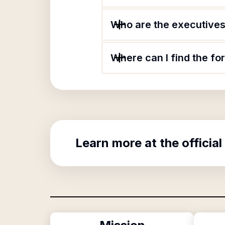
Who are the executives 
Where can I find the f
Learn more at the official