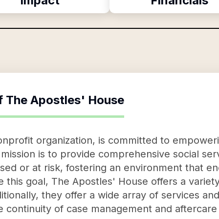
Impact
Financials
f
The Apostles' House
nprofit organization, is committed to empoweri
 mission is to provide comprehensive social serv
sed or at risk, fostering an environment that 
ve this goal, The Apostles' House offers a varie
tionally, they offer a wide array of services and
tate continuity of case management and aftercare