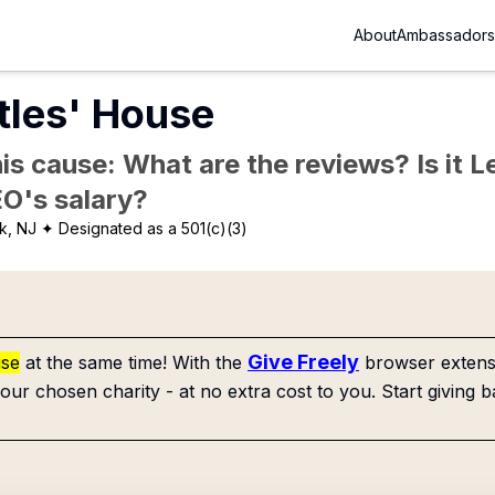
About
Ambassadors
tles' House
is cause: What are the reviews? Is it Le
EO's salary?
k, NJ
✦ Designated as a 501(c)(3)
Give Freely
use
at the same time! With the
browser extensi
our chosen charity - at no extra cost to you. Start giving b