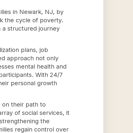
lies in Newark, NJ, by
 the cycle of poverty.
a structured journey
ization plans, job
ted approach not only
dresses mental health and
articipants. With 24/7
 their personal growth
 on their path to
ray of social services, it
nd strengthening the
lies regain control over