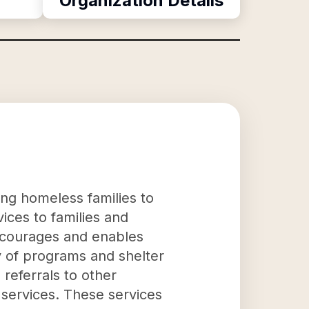
Organization Details
ng homeless families to
ices to families and
encourages and enables
ty of programs and shelter
 referrals to other
 services. These services