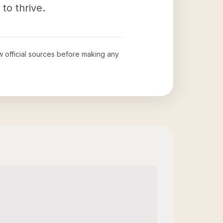
to thrive.
ew official sources before making any