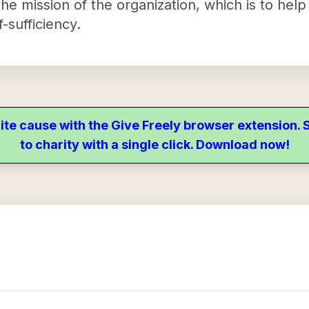
e mission of the organization, which is to help
f-sufficiency.
ite cause with the Give Freely browser extension
to charity with a single click. Download now!