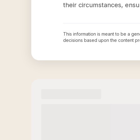
their circumstances, ensu
This information is meant to be a ge
decisions based upon the content pr