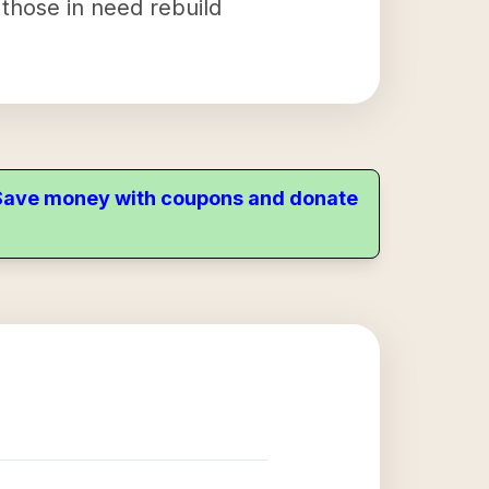
 those in need rebuild
. Save money with coupons and donate