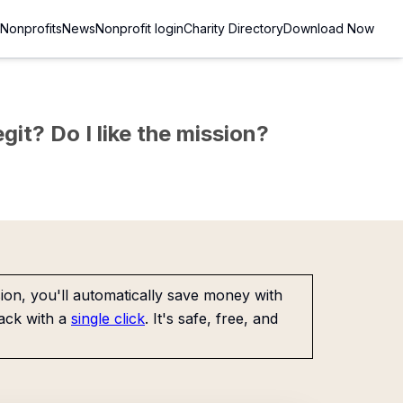
Nonprofits
News
Nonprofit login
Charity Directory
Download Now
git? Do I like the mission?
on, you'll automatically save money with
ack with a
single click
. It's safe, free, and