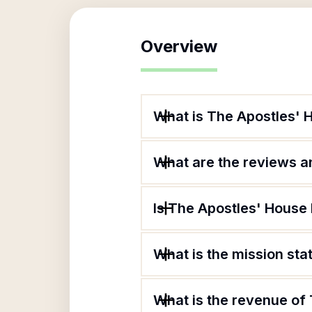
Overview
What is The Apostles' 
What are the reviews an
Is The Apostles' House 
What is the mission st
What is the revenue of