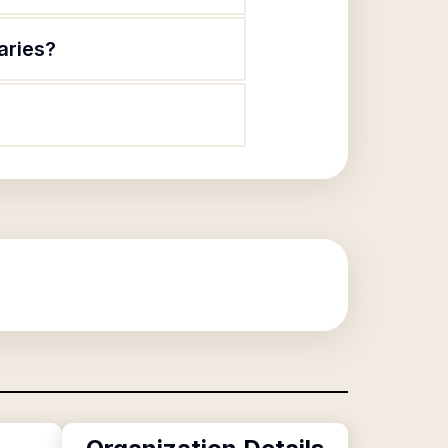
aries?