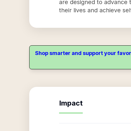
are designed to advance th
their lives and achieve sel
Shop smarter and support your favor
Impact