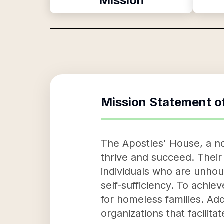
Mission
Mission Statement o
The Apostles' House, a no
thrive and succeed. Their
individuals who are unhou
self-sufficiency. To achie
for homeless families. Addi
organizations that facili