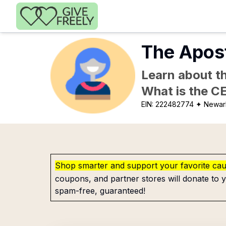
Skip to main content
The Apos
Learn about th
What is the C
EIN:
222482774
✦ Newar
Shop smarter and support your favorite ca
coupons, and partner stores will donate to y
spam-free, guaranteed!