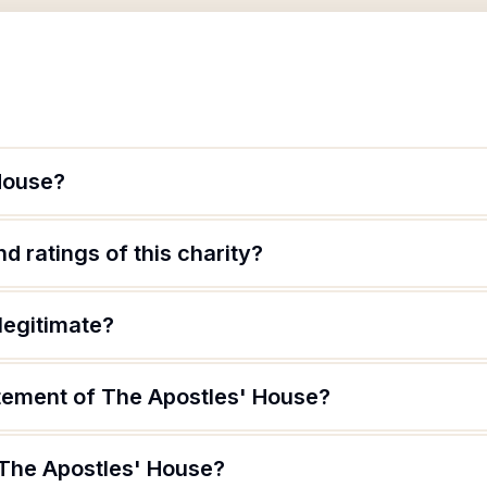
House?
d ratings of this charity?
legitimate?
atement of The Apostles' House?
 The Apostles' House?