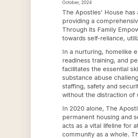
October, 2024
The Apostles' House has a
providing a comprehensiv
Through its Family Empow
towards self-reliance, uti
In a nurturing, homelike en
readiness training, and p
facilitates the essential 
substance abuse challenge
staffing, safety and securi
without the distraction of 
In 2020 alone, The Apostle
permanent housing and self
acts as a vital lifeline for
community as a whole. Th