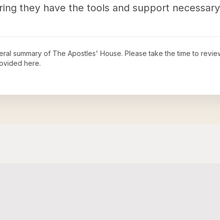
ring they have the tools and support necessary 
neral summary of
The Apostles' House
. Please take the time to revi
ovided here.