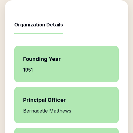
Organization Details
Founding Year
1951
Principal Officer
Bernadette Matthews