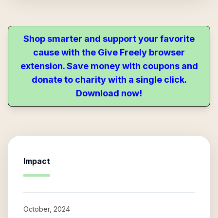
Shop smarter and support your favorite
cause with the Give Freely browser
extension. Save money with coupons and
donate to charity with a single click.
Download now!
Impact
October, 2024