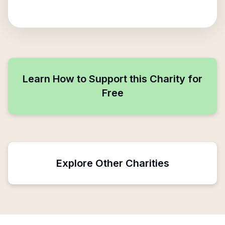
Learn How to Support this Charity for
Free
Explore Other Charities