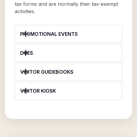
tax forms and are normally their tax-exempt
activities.
PROMOTIONAL EVENTS
DUES
VISITOR GUIDEBOOKS
VISITOR KIOSK