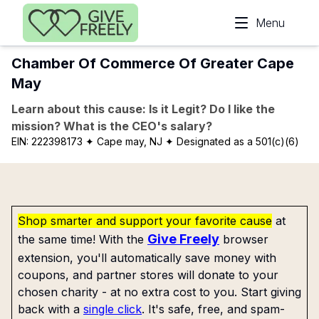
Skip to main content
Menu
Chamber Of Commerce Of Greater Cape
May
Learn about this cause: Is it Legit? Do I like the
mission? What is the CEO's salary?
EIN:
222398173
✦ Cape may, NJ
✦ Designated as a 501(c)(6)
Shop smarter and support your favorite cause
at
Give Freely
the same time! With the
browser
extension, you'll automatically save money with
coupons, and partner stores will donate to your
chosen charity - at no extra cost to you. Start giving
back with a
single click
. It's safe, free, and spam-