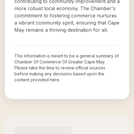
contributing to community improvement and a
more robust local economy. The Chamber's
commitment to fostering commerce nurtures
a vibrant community spirit, ensuring that Cape
May remains a thriving destination for all.
This information is meant to be a general summary of
Chamber Of Commerce Of Greater Cape May
.
Please take the time to review official sources
before making any decisions based upon the
content provided here.