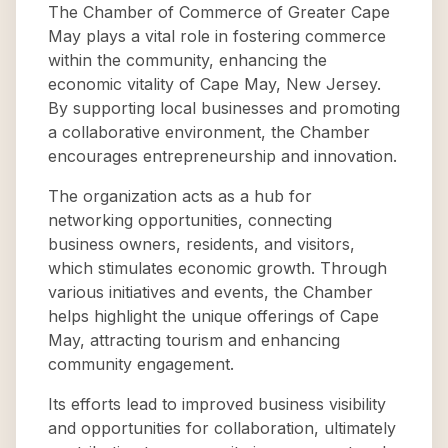
The Chamber of Commerce of Greater Cape
May plays a vital role in fostering commerce
within the community, enhancing the
economic vitality of Cape May, New Jersey.
By supporting local businesses and promoting
a collaborative environment, the Chamber
encourages entrepreneurship and innovation.
The organization acts as a hub for
networking opportunities, connecting
business owners, residents, and visitors,
which stimulates economic growth. Through
various initiatives and events, the Chamber
helps highlight the unique offerings of Cape
May, attracting tourism and enhancing
community engagement.
Its efforts lead to improved business visibility
and opportunities for collaboration, ultimately