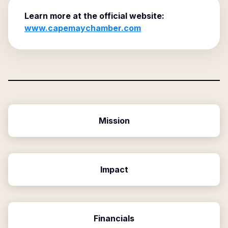
Learn more at the official website:
www.capemaychamber.com
Mission
Impact
Financials