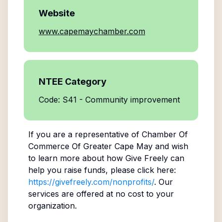
Website
www.capemaychamber.com
NTEE Category
Code: S41 - Community improvement
If you are a representative of
Chamber Of
Commerce Of Greater Cape May
and wish
to learn more about how Give Freely can
help you raise funds, please click here:
https://givefreely.com/nonprofits/
. Our
services are offered at no cost to your
organization.