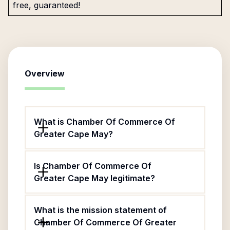
free, guaranteed!
Overview
What is Chamber Of Commerce Of
Greater Cape May?
Is Chamber Of Commerce Of
Greater Cape May legitimate?
What is the mission statement of
Chamber Of Commerce Of Greater