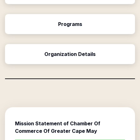
Programs
Organization Details
Mission Statement of
Chamber Of
Commerce Of Greater Cape May