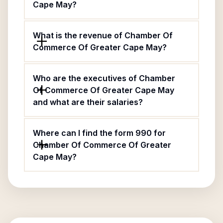
Cape May?
What is the revenue of Chamber Of
Commerce Of Greater Cape May?
Who are the executives of Chamber
Of Commerce Of Greater Cape May
and what are their salaries?
Where can I find the form 990 for
Chamber Of Commerce Of Greater
Cape May?