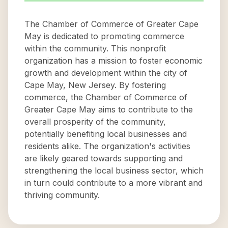
The Chamber of Commerce of Greater Cape
May is dedicated to promoting commerce
within the community. This nonprofit
organization has a mission to foster economic
growth and development within the city of
Cape May, New Jersey. By fostering
commerce, the Chamber of Commerce of
Greater Cape May aims to contribute to the
overall prosperity of the community,
potentially benefiting local businesses and
residents alike. The organization's activities
are likely geared towards supporting and
strengthening the local business sector, which
in turn could contribute to a more vibrant and
thriving community.