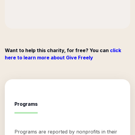
Want to help this charity, for free? You can
click
here to learn more about Give Freely
Programs
Programs are reported by nonprofits in their