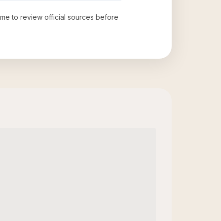
time to review official sources before