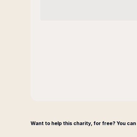
Want to help this charity, for free? You can