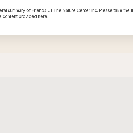
neral summary of
Friends Of The Nature Center Inc
. Please take the 
e content provided here.