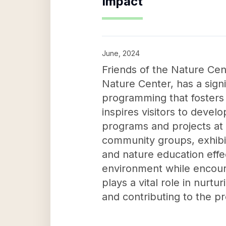
Impact
June, 2024
Friends of the Nature Ce
Nature Center, has a sig
programming that fosters
inspires visitors to devel
programs and projects at 
community groups, exhibits
and nature education effe
environment while encoura
plays a vital role in nurtu
and contributing to the p