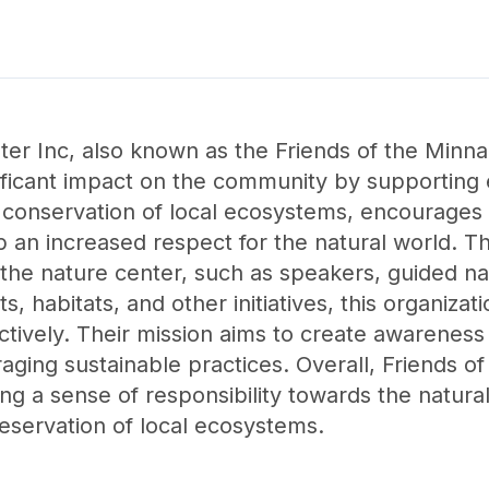
nter Inc, also known as the Friends of the Mi
nificant impact on the community by supporting
 conservation of local ecosystems, encourages 
op an increased respect for the natural world. T
the nature center, such as speakers, guided na
, habitats, and other initiatives, this organiz
ctively. Their mission aims to create awareness
ging sustainable practices. Overall, Friends of
ring a sense of responsibility towards the natura
reservation of local ecosystems.