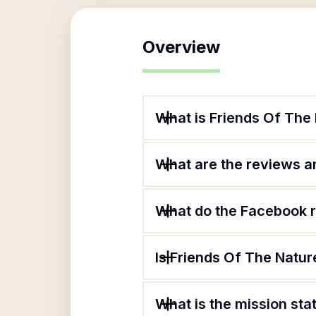
Overview
What is Friends Of The
What are the reviews an
What do the Facebook r
Is Friends Of The Natur
What is the mission sta