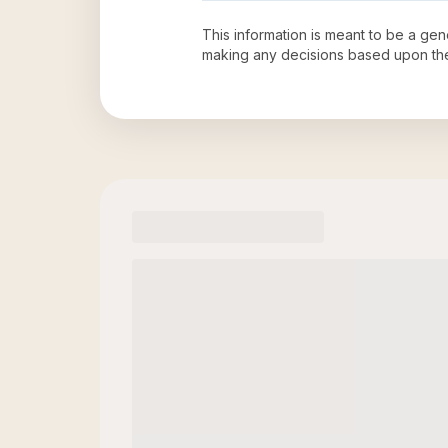
This information is meant to be a ge
making any decisions based upon th