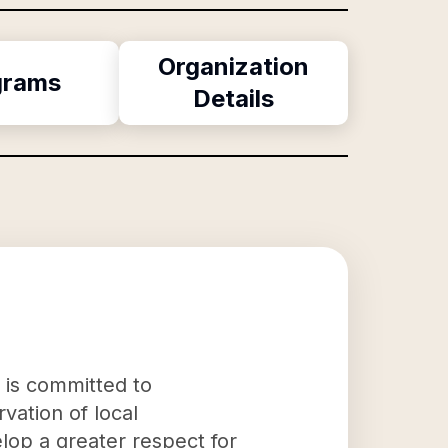
Organization
grams
Details
 is committed to
vation of local
lop a greater respect for