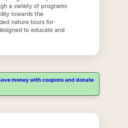
ugh a variety of programs
ility towards the
ided nature tours for
 designed to educate and
. Save money with coupons and donate