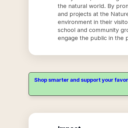
the natural world. By pro
and projects at the Nature
environment in their visit
school and community grou
engage the public in the p
Shop smarter and support your favor