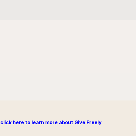
click here to learn more about Give Freely