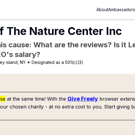
About
Ambassadors
f The Nature Center Inc
is cause: What are the reviews? Is it Le
EO's salary?
ey island, NY
✦ Designated as a 501(c)(3)
Give Freely
use
at the same time! With the
browser extensi
our chosen charity - at no extra cost to you. Start giving b