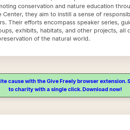
moting conservation and nature education thro
 Center, they aim to instill a sense of responsib
ors. Their efforts encompass speaker series, gu
ps, exhibits, habitats, and other projects, all
reservation of the natural world.
ite cause with the Give Freely browser extension
to charity with a single click. Download now!