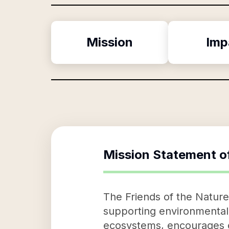
Mission
Imp
Mission Statement o
The Friends of the Nature
supporting environmental 
ecosystems, encourages ou