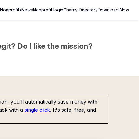
Nonprofits
News
Nonprofit login
Charity Directory
Download Now
git? Do I like the mission?
on, you'll automatically save money with
ack with a
single click
. It's safe, free, and