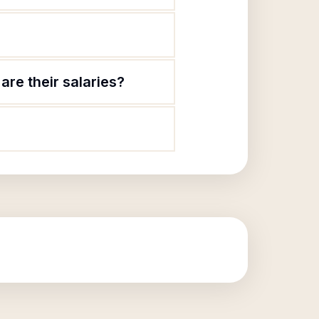
re their salaries?