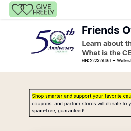
Skip to main content
Friends O
Learn about th
What is the C
EIN:
222328461
✦ Wellesl
Shop smarter and support your favorite ca
coupons, and partner stores will donate to y
spam-free, guaranteed!