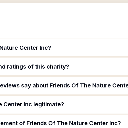
 Nature Center Inc?
d ratings of this charity?
eviews say about Friends Of The Nature Cente
e Center Inc legitimate?
tement of Friends Of The Nature Center Inc?