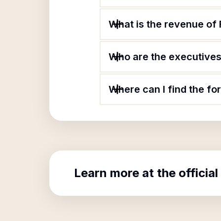
What is the revenue of 
Who are the executives 
Where can I find the fo
Learn more at the official