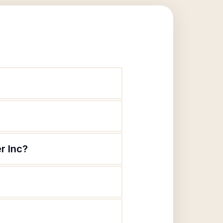
r Inc?