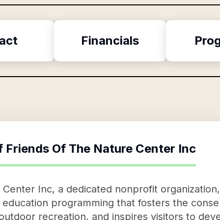
act
Financials
Pro
f
Friends Of The Nature Center Inc
 Center Inc, a dedicated nonprofit organization,
education programming that fosters the conser
tdoor recreation, and inspires visitors to deve