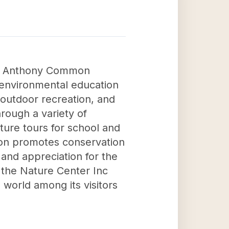
nna Anthony Common
 environmental education
outdoor recreation, and
hrough a variety of
ture tours for school and
ation promotes conservation
 and appreciation for the
 the Nature Center Inc
l world among its visitors