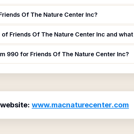
Friends Of The Nature Center Inc?
of Friends Of The Nature Center Inc and what a
rm 990 for Friends Of The Nature Center Inc?
 website:
www.macnaturecenter.com