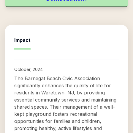
Impact
October, 2024
The Barnegat Beach Civic Association
significantly enhances the quality of life for
residents in Waretown, NJ, by providing
essential community services and maintaining
shared spaces. Their management of a well-
kept playground fosters recreational
opportunities for families and children,
promoting healthy, active lifestyles and