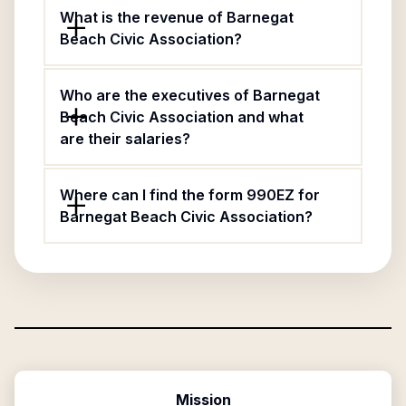
What is the revenue of Barnegat
Beach Civic Association?
Who are the executives of Barnegat
Beach Civic Association and what
are their salaries?
Where can I find the form 990EZ for
Barnegat Beach Civic Association?
Mission