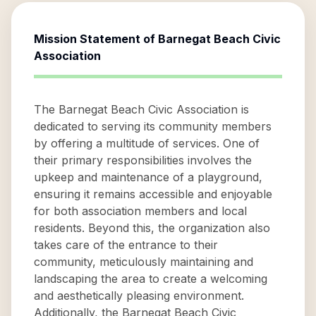
Mission Statement of
Barnegat Beach Civic
Association
The Barnegat Beach Civic Association is
dedicated to serving its community members
by offering a multitude of services. One of
their primary responsibilities involves the
upkeep and maintenance of a playground,
ensuring it remains accessible and enjoyable
for both association members and local
residents. Beyond this, the organization also
takes care of the entrance to their
community, meticulously maintaining and
landscaping the area to create a welcoming
and aesthetically pleasing environment.
Additionally, the Barnegat Beach Civic