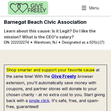
Skip to main content
Menu
Barnegat Beach Civic Association
Learn about this cause: Is it Legit? Do I like the
mission? What is the CEO's salary?
EIN:
222232274
✦ Waretown, NJ
✦ Designated as a 501(c)(7)
Shop smarter and support your favorite cause
at
Give Freely
the same time! With the
browser
extension, you'll automatically save money with
coupons, and partner stores will donate to your
chosen charity - at no extra cost to you. Start giving
back with a
single click
. It's safe, free, and spam-
free, guaranteed!