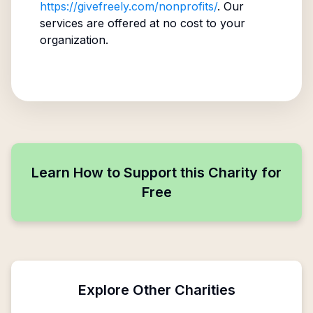
https://givefreely.com/nonprofits/
. Our
services are offered at no cost to your
organization.
Learn How to Support this Charity for
Free
Explore Other Charities