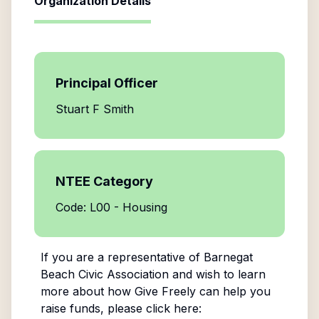
Organization Details
Principal Officer
Stuart F Smith
NTEE Category
Code: L00 - Housing
If you are a representative of
Barnegat
Beach Civic Association
and wish to learn
more about how Give Freely can help you
raise funds, please click here: