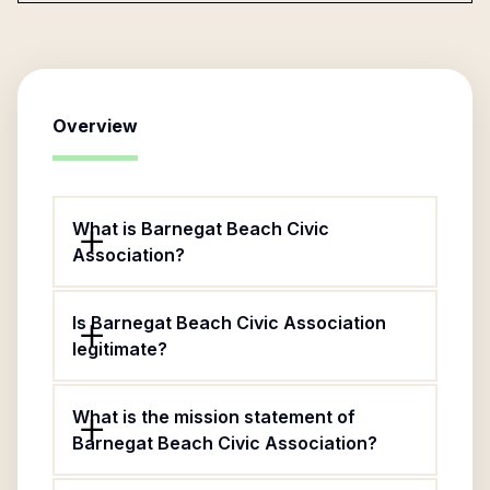
Overview
What is Barnegat Beach Civic
Association?
Is Barnegat Beach Civic Association
legitimate?
What is the mission statement of
Barnegat Beach Civic Association?