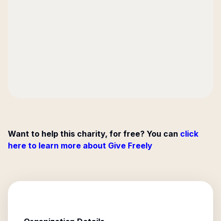
Want to help this charity, for free? You can
click
here to learn more about Give Freely