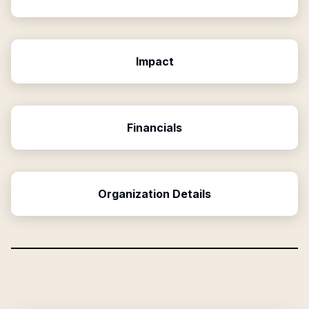
Impact
Financials
Organization Details