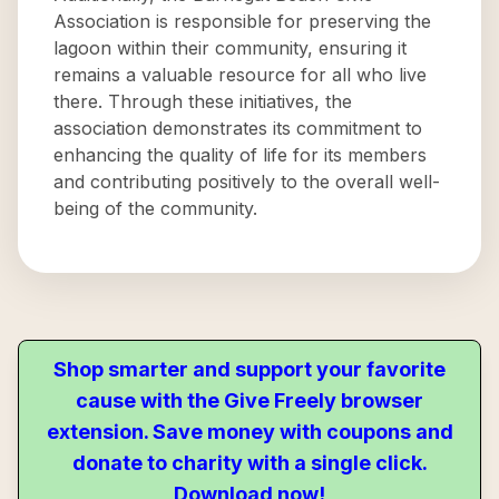
Association is responsible for preserving the
lagoon within their community, ensuring it
remains a valuable resource for all who live
there. Through these initiatives, the
association demonstrates its commitment to
enhancing the quality of life for its members
and contributing positively to the overall well-
being of the community.
Shop smarter and support your favorite
cause with the Give Freely browser
extension. Save money with coupons and
donate to charity with a single click.
Download now!