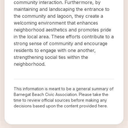
community interaction. Furthermore, by
maintaining and landscaping the entrance to
the community and lagoon, they create a
welcoming environment that enhances
neighborhood aesthetics and promotes pride
in the local area. These efforts contribute to a
strong sense of community and encourage
residents to engage with one another,
strengthening social ties within the
neighborhood.
This information is meant to be a general summary of
Barnegat Beach Civic Association
. Please take the
time to review official sources before making any
decisions based upon the content provided here.