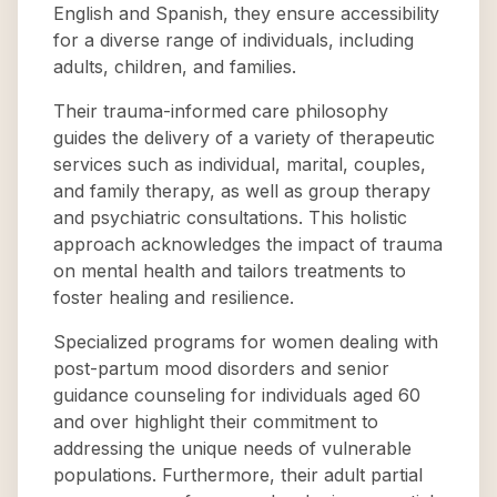
English and Spanish, they ensure accessibility
for a diverse range of individuals, including
adults, children, and families.
Their trauma-informed care philosophy
guides the delivery of a variety of therapeutic
services such as individual, marital, couples,
and family therapy, as well as group therapy
and psychiatric consultations. This holistic
approach acknowledges the impact of trauma
on mental health and tailors treatments to
foster healing and resilience.
Specialized programs for women dealing with
post-partum mood disorders and senior
guidance counseling for individuals aged 60
and over highlight their commitment to
addressing the unique needs of vulnerable
populations. Furthermore, their adult partial