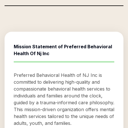
Mission Statement of
Preferred Behavioral
Health Of Nj Inc
Preferred Behavioral Health of NJ Inc is
committed to delivering high-quality and
compassionate behavioral health services to
individuals and families around the clock,
guided by a trauma-informed care philosophy.
This mission-driven organization offers mental
health services tailored to the unique needs of
adults, youth, and families.