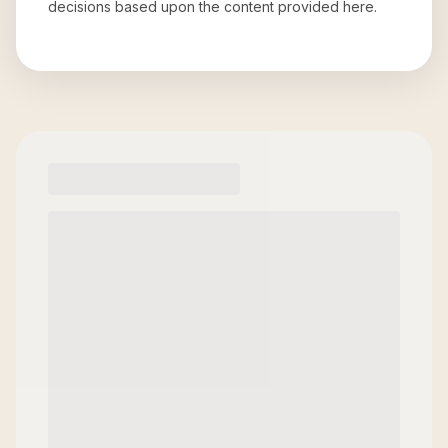
decisions based upon the content provided here.