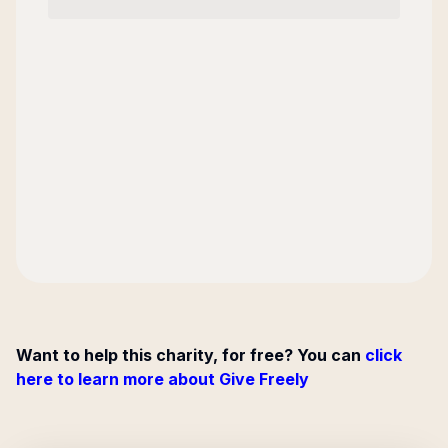
Want to help this charity, for free? You can
click
here to learn more about Give Freely