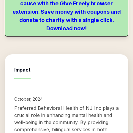
cause with the Give Freely browser
extension. Save money with coupons and
donate to charity with a single click.
Download now!
Impact
October, 2024
Preferred Behavioral Health of NJ Inc plays a
crucial role in enhancing mental health and
well-being in the community. By providing
comprehensive, bilingual services in both