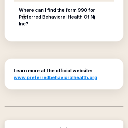
Where can I find the form 990 for
Preferred Behavioral Health Of Nj
Inc?
Learn more at the official website:
www.preferredbehavioralhealth.org