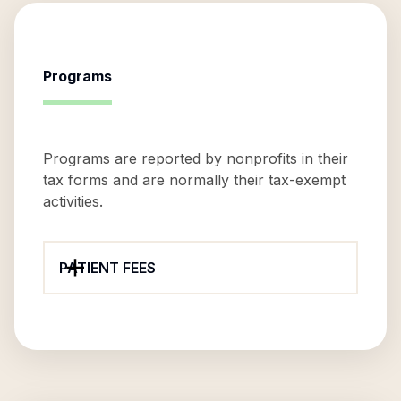
Programs
Programs are reported by nonprofits in their
tax forms and are normally their tax-exempt
activities.
PATIENT FEES