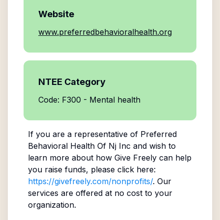
Website
www.preferredbehavioralhealth.org
NTEE Category
Code: F300 - Mental health
If you are a representative of
Preferred
Behavioral Health Of Nj Inc
and wish to
learn more about how Give Freely can help
you raise funds, please click here:
https://givefreely.com/nonprofits/
. Our
services are offered at no cost to your
organization.