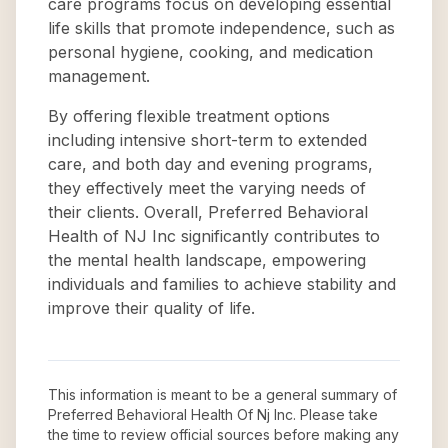
care programs focus on developing essential
life skills that promote independence, such as
personal hygiene, cooking, and medication
management.
By offering flexible treatment options
including intensive short-term to extended
care, and both day and evening programs,
they effectively meet the varying needs of
their clients. Overall, Preferred Behavioral
Health of NJ Inc significantly contributes to
the mental health landscape, empowering
individuals and families to achieve stability and
improve their quality of life.
This information is meant to be a general summary of
Preferred Behavioral Health Of Nj Inc
. Please take
the time to review official sources before making any