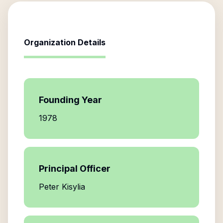
Organization Details
Founding Year
1978
Principal Officer
Peter Kisylia