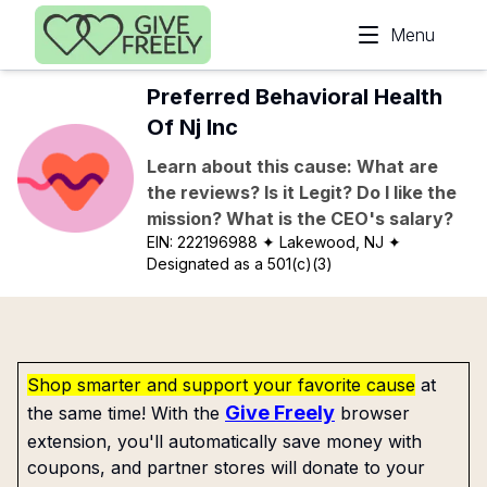
Skip to main content
Menu
Preferred Behavioral Health
Of Nj Inc
Learn about this cause: What are
the reviews? Is it Legit? Do I like the
mission? What is the CEO's salary?
EIN:
222196988
✦ Lakewood, NJ
✦
Designated as a 501(c)(3)
Shop smarter and support your favorite cause
at
Give Freely
the same time! With the
browser
extension, you'll automatically save money with
coupons, and partner stores will donate to your