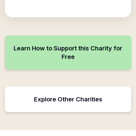
Learn How to Support this Charity for
Free
Explore Other Charities