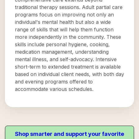
traditional therapy sessions. Adult partial care
programs focus on improving not only an
individual's mental health but also a wide
range of skills that will help them function
more independently in the community. These
skills include personal hygiene, cooking,
medication management, understanding
mental illness, and self-advocacy. Intensive
short-term to extended treatment is available
based on individual client needs, with both day
and evening programs offered to
accommodate various schedules.
Shop smarter and support your favorite