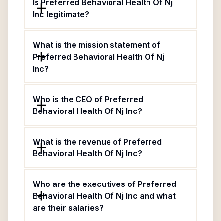
Is Preferred Behavioral Health Of Nj
Inc legitimate?
What is the mission statement of
Preferred Behavioral Health Of Nj
Inc?
Who is the CEO of Preferred
Behavioral Health Of Nj Inc?
What is the revenue of Preferred
Behavioral Health Of Nj Inc?
Who are the executives of Preferred
Behavioral Health Of Nj Inc and what
are their salaries?