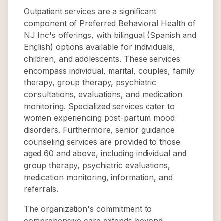
Outpatient services are a significant
component of Preferred Behavioral Health of
NJ Inc's offerings, with bilingual (Spanish and
English) options available for individuals,
children, and adolescents. These services
encompass individual, marital, couples, family
therapy, group therapy, psychiatric
consultations, evaluations, and medication
monitoring. Specialized services cater to
women experiencing post-partum mood
disorders. Furthermore, senior guidance
counseling services are provided to those
aged 60 and above, including individual and
group therapy, psychiatric evaluations,
medication monitoring, information, and
referrals.
The organization's commitment to
comprehensive care extends beyond