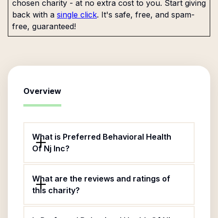
chosen charity - at no extra cost to you. Start giving
back with a
single click
. It's safe, free, and spam-
free, guaranteed!
Overview
What is Preferred Behavioral Health
Of Nj Inc?
What are the reviews and ratings of
this charity?