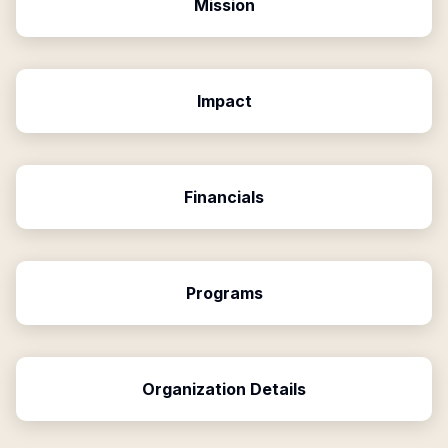
Mission
Impact
Financials
Programs
Organization Details