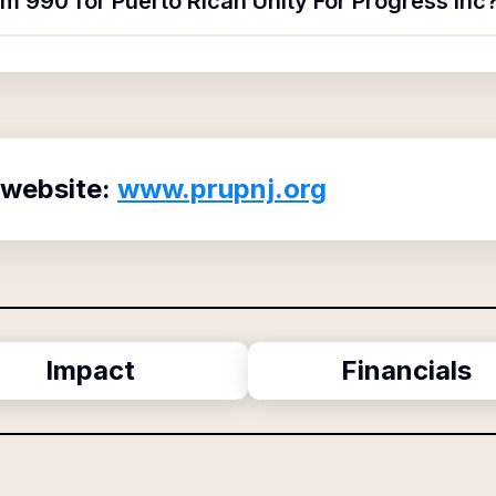
rm 990 for Puerto Rican Unity For Progress Inc
 website:
www.prupnj.org
Impact
Financials