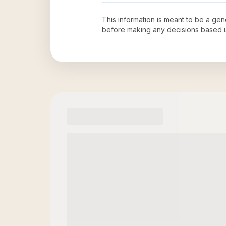
This information is meant to be a ge
before making any decisions based 