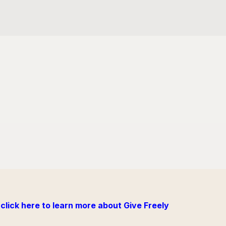
click here to learn more about Give Freely