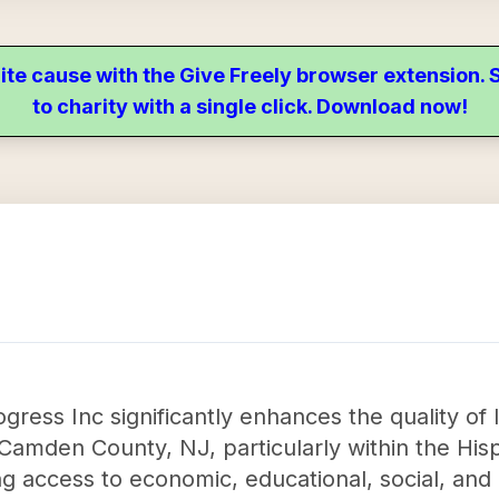
ite cause with the Give Freely browser extension
to charity with a single click. Download now!
gress Inc significantly enhances the quality of 
in Camden County, NJ, particularly within the Hi
 access to economic, educational, social, and c