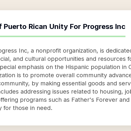
f
Puerto Rican Unity For Progress Inc
gress Inc, a nonprofit organization, is dedicat
ial, and cultural opportunities and resources f
a special emphasis on the Hispanic population i
nization is to promote overall community adva
community, by making essential goods and serv
ludes addressing issues related to housing, jo
offering programs such as Father's Forever a
 for those in need.