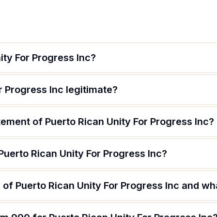
ity For Progress Inc?
r Progress Inc legitimate?
tement of Puerto Rican Unity For Progress Inc?
Puerto Rican Unity For Progress Inc?
of Puerto Rican Unity For Progress Inc and wha