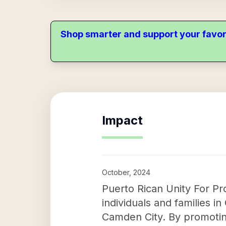
Shop smarter and support your favor
Impact
October, 2024
Puerto Rican Unity For Pro
individuals and families 
Camden City. By promoting