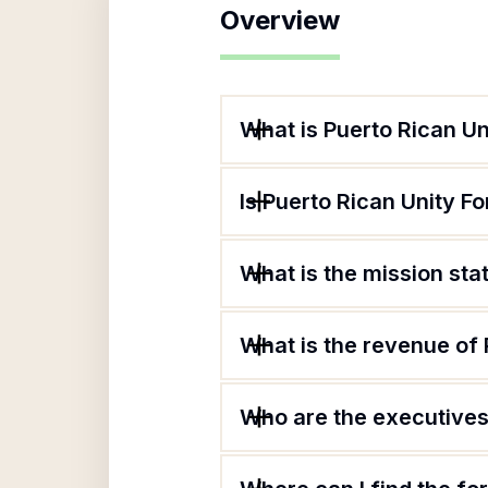
Overview
What is Puerto Rican Un
Is Puerto Rican Unity Fo
What is the mission sta
What is the revenue of 
Who are the executives 