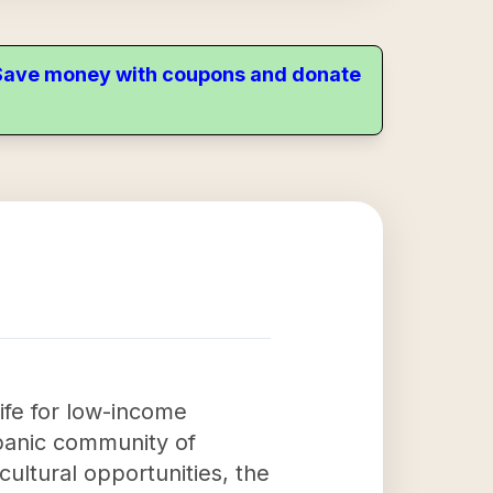
. Save money with coupons and donate
life for low-income
spanic community of
ultural opportunities, the