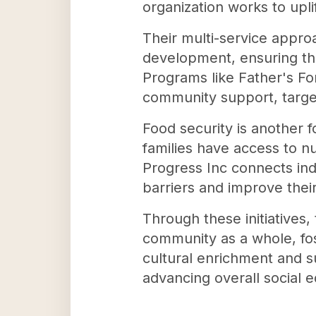
organization works to upli
Their multi-service approa
development, ensuring tha
Programs like Father's F
community support, targe
Food security is another f
families have access to nu
Progress Inc connects ind
barriers and improve thei
Through these initiatives,
community as a whole, fo
cultural enrichment and su
advancing overall social 