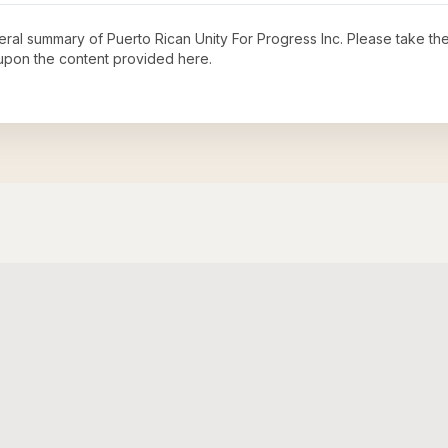
neral summary of
Puerto Rican Unity For Progress Inc
. Please take the
upon the content provided here.