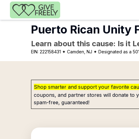
Skip to main content
Puerto Rican Unity 
Learn about this cause: Is it 
EIN:
222158431
✦ Camden, NJ
✦ Designated as a 501
Shop smarter and support your favorite ca
coupons, and partner stores will donate to y
spam-free, guaranteed!