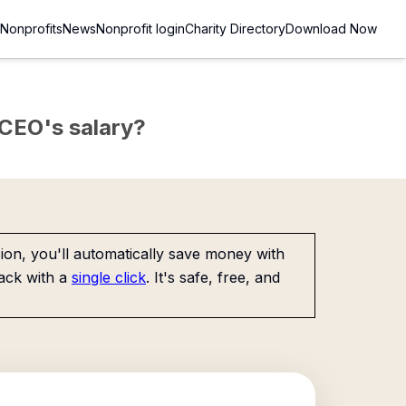
Nonprofits
News
Nonprofit login
Charity Directory
Download Now
e CEO's salary?
on, you'll automatically save money with
ack with a
single click
. It's safe, free, and