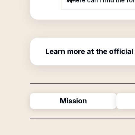
Where can I find the fo
Learn more at the official
Mission