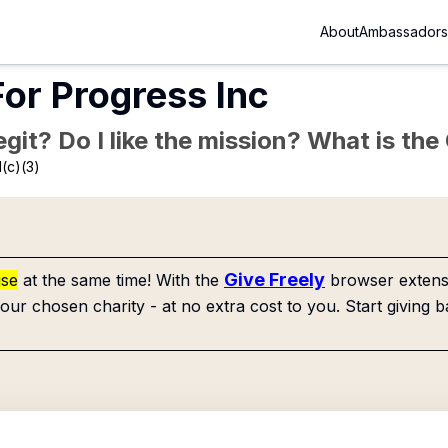
About
Ambassadors
For Progress Inc
Legit? Do I like the mission? What is th
(c)(3)
Give Freely
use
at the same time! With the
browser extensi
our chosen charity - at no extra cost to you. Start giving b