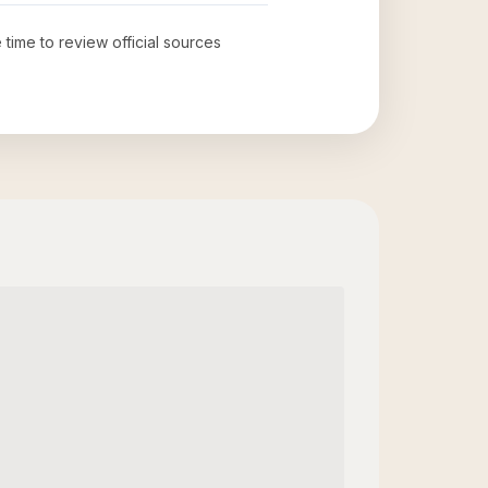
 time to review official sources