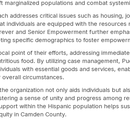
ft marginalized populations and combat systemic
ch addresses critical issues such as housing, j
t individuals are equipped with the resources 
orever and Senior Empowerment further emphas
ting specific demographics to foster empowerme
ocal point of their efforts, addressing immedia
tritious food. By utilizing case management, Pu
ividuals with essential goods and services, en
r overall circumstances.
 the organization not only aids individuals but a
stering a sense of unity and progress among r
pport within the Hispanic population helps susta
equity in Camden County.