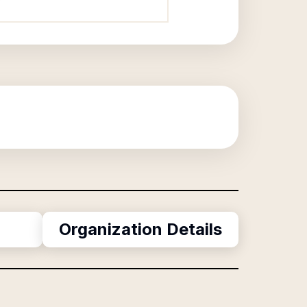
?
Organization Details