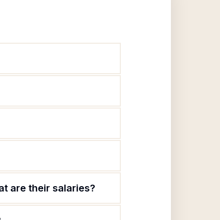
t are their salaries?