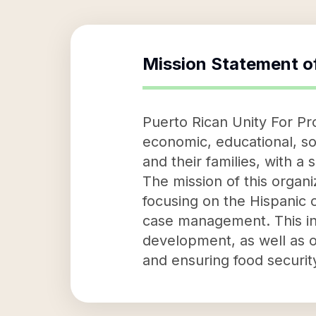
Mission Statement o
Puerto Rican Unity For Pro
economic, educational, soc
and their families, with 
The mission of this orga
focusing on the Hispanic 
case management. This inc
development, as well as 
and ensuring food security