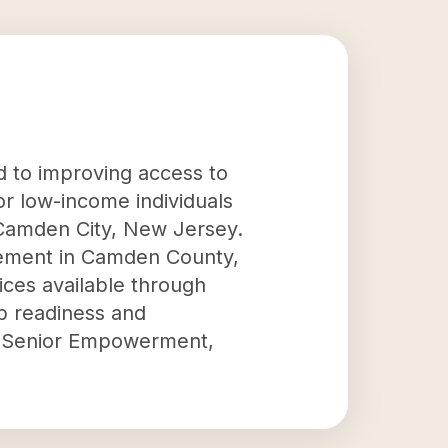
ed to improving access to
or low-income individuals
n Camden City, New Jersey.
ncement in Camden County,
ices available through
b readiness and
nd Senior Empowerment,