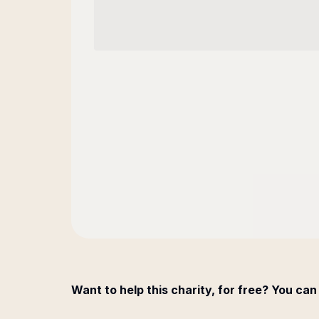
Want to help this charity, for free? You can