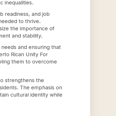
 inequalities.
ob readiness, and job
needed to thrive.
ize the importance of
nt and stability.
te needs and ensuring that
erto Rican Unity For
abling them to overcome
lso strengthens the
esidents. The emphasis on
in cultural identity while