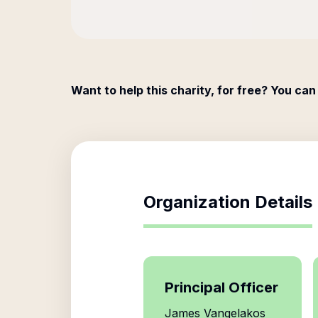
Want to help this charity, for free? You can
Organization Details
Principal Officer
James Vangelakos