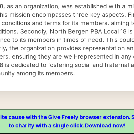
, as an organization, was established with a m
his mission encompasses three key aspects. Firs
onditions and terms for its members, aiming 
itions. Secondly, North Bergen PBA Local 18 is
nce to its members in times of need. This could
ly, the organization provides representation and
rs, ensuring they are well-represented in any
is dedicated to fostering social and fraternal ac
unity among its members.
ite cause with the Give Freely browser extension
to charity with a single click. Download now!