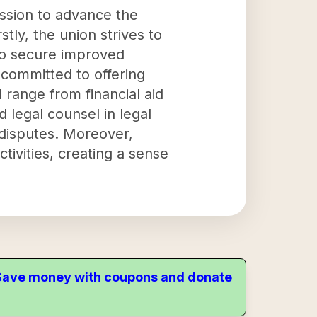
ission to advance the
tly, the union strives to
to secure improved
 committed to offering
 range from financial aid
 legal counsel in legal
 disputes. Moreover,
tivities, creating a sense
. Save money with coupons and donate