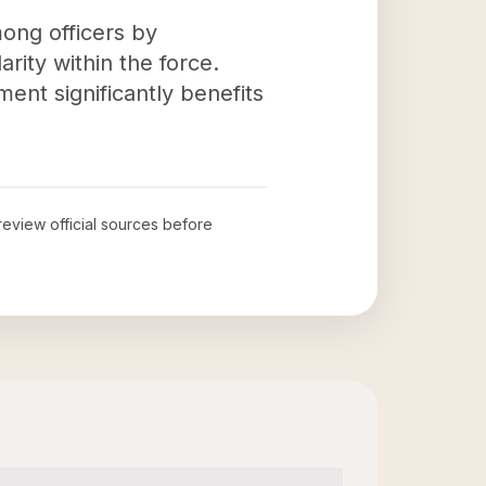
ong officers by
rity within the force.
nt significantly benefits
 review official sources before