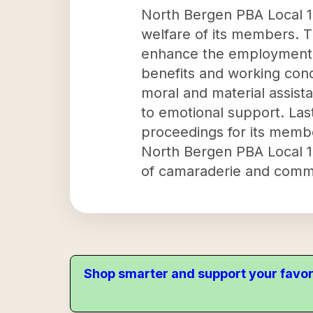
North Bergen PBA Local 18
welfare of its members. T
enhance the employment c
benefits and working cond
moral and material assista
to emotional support. Last
proceedings for its membe
North Bergen PBA Local 18 
of camaraderie and comm
Shop smarter and support your favor