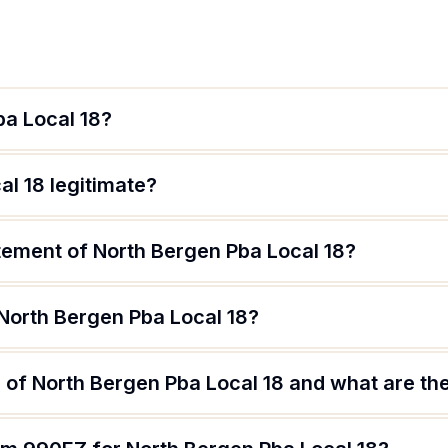
ba Local 18?
al 18 legitimate?
tement of North Bergen Pba Local 18?
 North Bergen Pba Local 18?
of North Bergen Pba Local 18 and what are the