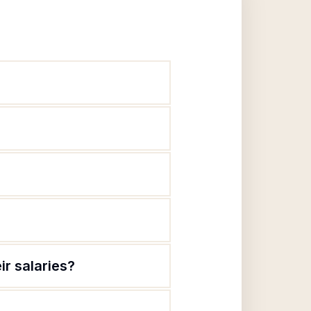
ir salaries?