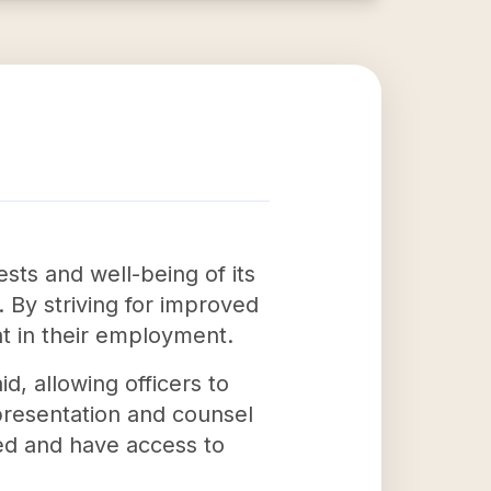
ests and well-being of its
 By striving for improved
nt in their employment.
d, allowing officers to
presentation and counsel
ed and have access to