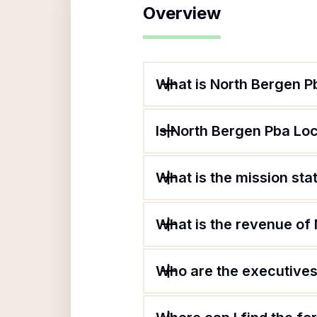
Overview
What is North Bergen P
Is North Bergen Pba Loc
What is the mission sta
What is the revenue of
Who are the executives 