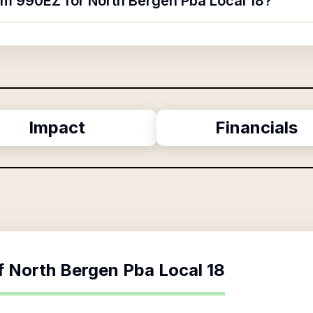
orm 990EZ for North Bergen Pba Local 18?
Impact
Financials
f
North Bergen Pba Local 18