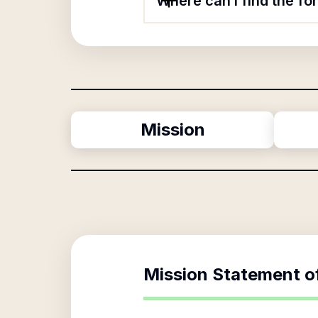
Where can I find the f
Mission
Mission Statement o