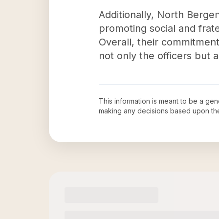
Additionally, North Berge
promoting social and frate
Overall, their commitmen
not only the officers but
This information is meant to be a ge
making any decisions based upon th