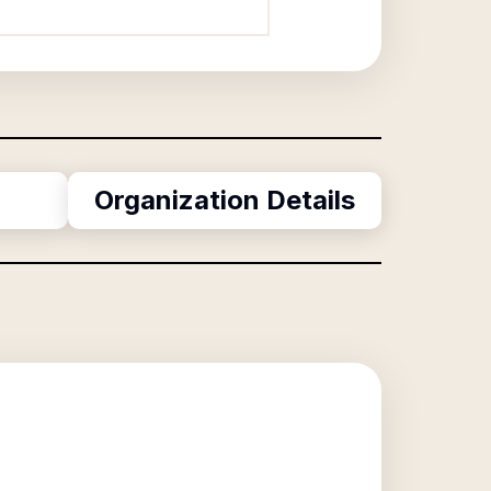
Organization Details