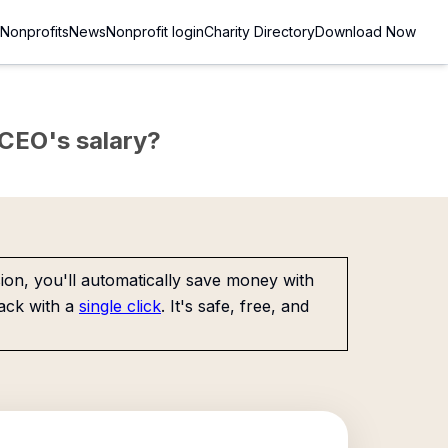
Nonprofits
News
Nonprofit login
Charity Directory
Download Now
e CEO's salary?
on, you'll automatically save money with
ack with a
single click
. It's safe, free, and