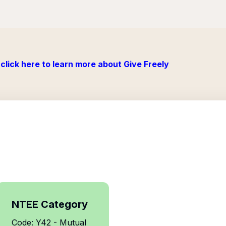
click here to learn more about Give Freely
NTEE Category
Code: Y42 - Mutual