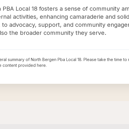
n PBA Local 18 fosters a sense of community am
rnal activities, enhancing camaraderie and solida
t to advocacy, support, and community engageme
 also the broader community they serve.
neral summary of
North Bergen Pba Local 18
. Please take the time to
e content provided here.