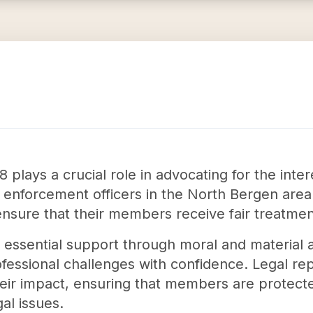
plays a crucial role in advocating for the inter
 enforcement officers in the North Bergen area.
ensure that their members receive fair treatme
essential support through moral and material ai
fessional challenges with confidence. Legal re
heir impact, ensuring that members are protect
al issues.