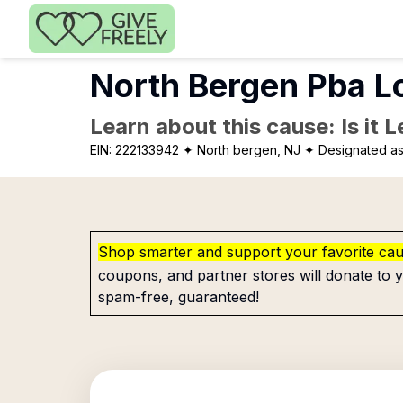
Skip to main content
North Bergen Pba L
Learn about this cause: Is it 
EIN:
222133942
✦ North bergen, NJ
✦ Designated as
Shop smarter and support your favorite ca
coupons, and partner stores will donate to y
spam-free, guaranteed!