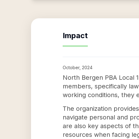
Impact
October, 2024
North Bergen PBA Local 18 
members, specifically law
working conditions, they 
The organization provides 
navigate personal and pro
are also key aspects of t
resources when facing leg