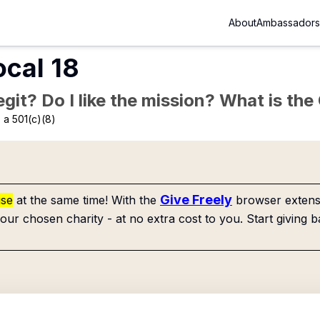
About
Ambassadors
ocal 18
Legit? Do I like the mission? What is th
 a 501(c)(8)
Give Freely
use
at the same time! With the
browser extensi
our chosen charity - at no extra cost to you. Start giving b