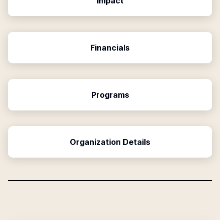
Impact
Financials
Programs
Organization Details