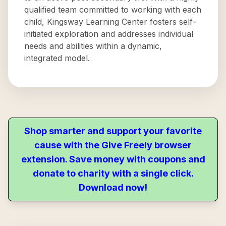
qualified team committed to working with each
child, Kingsway Learning Center fosters self-
initiated exploration and addresses individual
needs and abilities within a dynamic,
integrated model.
Shop smarter and support your favorite
cause with the Give Freely browser
extension. Save money with coupons and
donate to charity with a single click.
Download now!