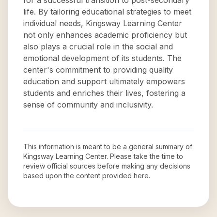
for a successful transition to post-secondary
life. By tailoring educational strategies to meet
individual needs, Kingsway Learning Center
not only enhances academic proficiency but
also plays a crucial role in the social and
emotional development of its students. The
center's commitment to providing quality
education and support ultimately empowers
students and enriches their lives, fostering a
sense of community and inclusivity.
This information is meant to be a general summary of
Kingsway Learning Center
. Please take the time to
review official sources before making any decisions
based upon the content provided here.