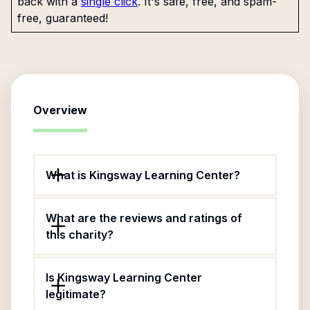
back with a
single click
. It's safe, free, and spam-
free, guaranteed!
Overview
What is Kingsway Learning Center?
What are the reviews and ratings of
this charity?
Is Kingsway Learning Center
legitimate?