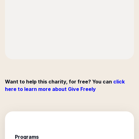
Want to help this charity, for free? You can
click
here to learn more about Give Freely
Programs