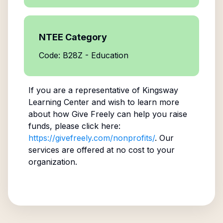
NTEE Category
Code: B28Z - Education
If you are a representative of
Kingsway
Learning Center
and wish to learn more
about how Give Freely can help you raise
funds, please click here:
https://givefreely.com/nonprofits/
. Our
services are offered at no cost to your
organization.