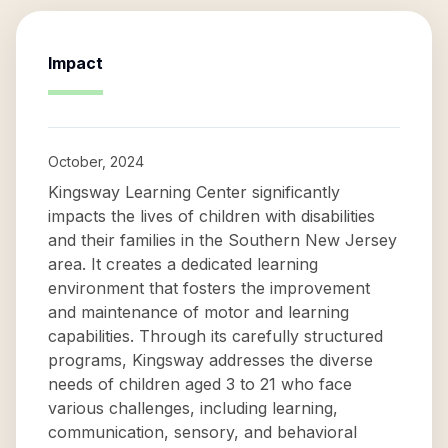
Impact
October, 2024
Kingsway Learning Center significantly
impacts the lives of children with disabilities
and their families in the Southern New Jersey
area. It creates a dedicated learning
environment that fosters the improvement
and maintenance of motor and learning
capabilities. Through its carefully structured
programs, Kingsway addresses the diverse
needs of children aged 3 to 21 who face
various challenges, including learning,
communication, sensory, and behavioral