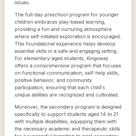
issues.
The full-day preschool program for younger
children embraces play-based learning,
providing a fun and nurturing atmosphere
where self-initiated exploration is encouraged.
This foundational experience helps develop
essential skills in a safe and engaging setting.
For elementary-aged students, Kingsway
offers a comprehensive program that focuses
on functional communication, self-help skills,
positive behavior, and community
participation, ensuring that each child's
unique abilities are recognized and cultivated.
Moreover, the secondary program is designed
specifically to support students aged 14 to 21
with multiple disabilities, equipping them with
the necessary academic and therapeutic skills