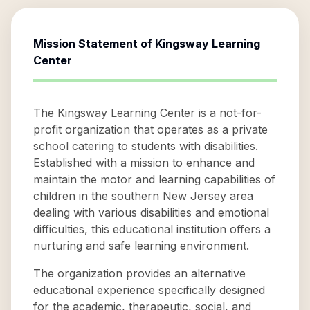
Mission Statement of
Kingsway Learning
Center
The Kingsway Learning Center is a not-for-
profit organization that operates as a private
school catering to students with disabilities.
Established with a mission to enhance and
maintain the motor and learning capabilities of
children in the southern New Jersey area
dealing with various disabilities and emotional
difficulties, this educational institution offers a
nurturing and safe learning environment.
The organization provides an alternative
educational experience specifically designed
for the academic, therapeutic, social, and