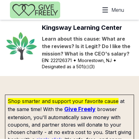
Skip to main content
Menu
Kingsway Learning Center
Learn about this cause: What are
the reviews? Is it Legit? Do I like the
mission? What is the CEO's salary?
EIN:
222126371
✦ Moorestown, NJ
✦
Designated as a 501(c)(3)
Shop smarter and support your favorite cause
at
Give Freely
the same time! With the
browser
extension, you'll automatically save money with
coupons, and partner stores will donate to your
chosen charity - at no extra cost to you. Start giving