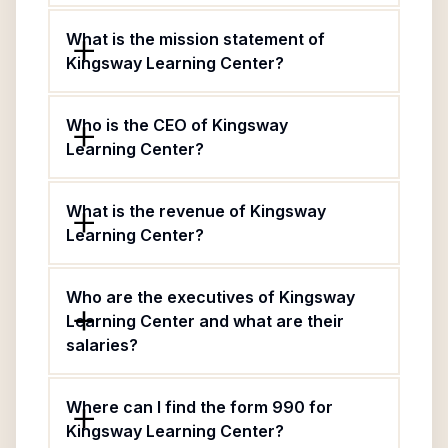
What is the mission statement of
Kingsway Learning Center?
Who is the CEO of Kingsway
Learning Center?
What is the revenue of Kingsway
Learning Center?
Who are the executives of Kingsway
Learning Center and what are their
salaries?
Where can I find the form 990 for
Kingsway Learning Center?