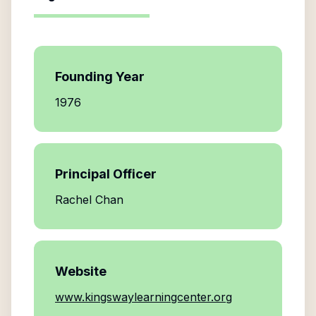
Founding Year
1976
Principal Officer
Rachel Chan
Website
www.kingswaylearningcenter.org