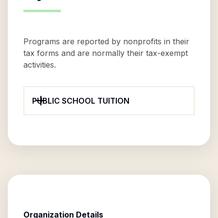
Programs are reported by nonprofits in their
tax forms and are normally their tax-exempt
activities.
PUBLIC SCHOOL TUITION
Organization Details