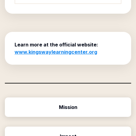
Learn more at the official website:
www.kingswaylearningcenter.org
Mission