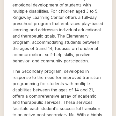
emotional development of students with
multiple disabilities. For children aged 3 to 5,
Kingsway Learning Center offers a full-day
preschool program that embraces play-based
learning and addresses individual educational
and therapeutic goals. The Elementary
program, accommodating students between
the ages of 5 and 14, focuses on functional
communication, self-help skills, positive
behavior, and community participation.
The Secondary program, developed in
response to the need for improved transition
programming for students with multiple
disabilities between the ages of 14 and 21,
offers a comprehensive array of academic
and therapeutic services. These services
facilitate each student's successful transition
to an active post-secondary life. With a highly