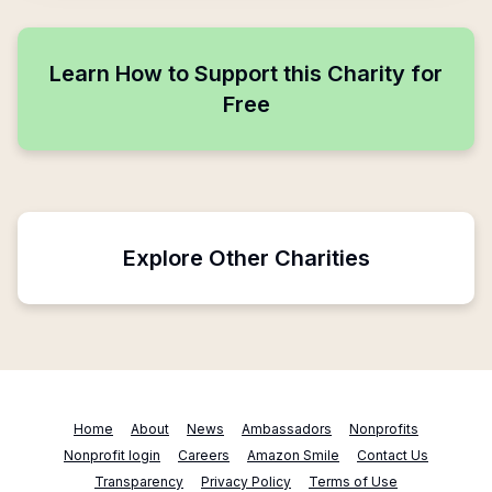
Learn How to Support this Charity for
Free
Explore Other Charities
Home
About
News
Ambassadors
Nonprofits
Nonprofit login
Careers
Amazon Smile
Contact Us
Transparency
Privacy Policy
Terms of Use