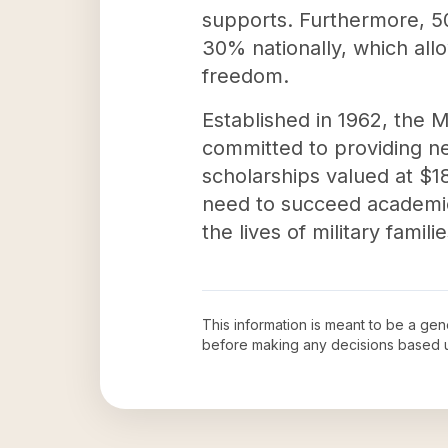
supports. Furthermore, 50
30% nationally, which all
freedom.
Established in 1962, the M
committed to providing ne
scholarships valued at $18
need to succeed academica
the lives of military famil
This information is meant to be a ge
before making any decisions based 