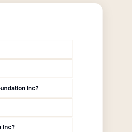
undation Inc?
n Inc?