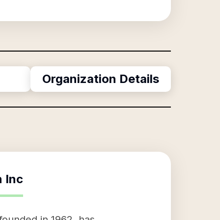
Organization Details
 Inc
founded in 1962, has