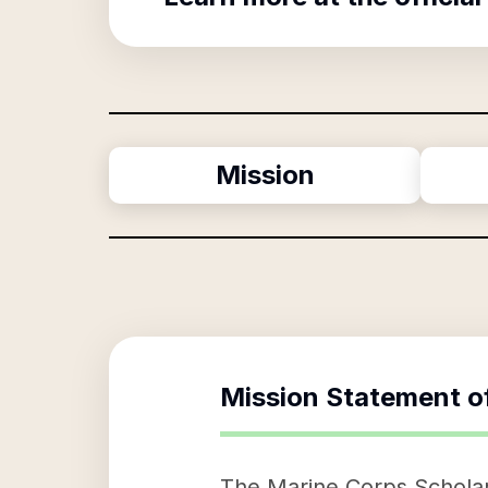
Mission
Mission Statement o
The Marine Corps Scholars