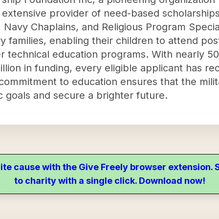
extensive provider of need-based scholarships 
avy Chaplains, and Religious Program Speciali
ry families, enabling their children to attend pos
r technical education programs. With nearly 50
ion in funding, every eligible applicant has rec
ommitment to education ensures that the militar
 goals and secure a brighter future.
ite cause with the Give Freely browser extension
to charity with a single click. Download now!