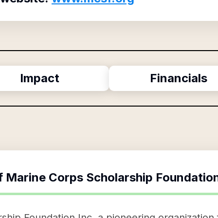
Impact
Financials
f
Marine Corps Scholarship Foundation
hip Foundation Inc, a pioneering organization 