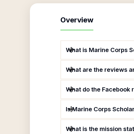
Overview
What is Marine Corps S
What are the reviews an
What do the Facebook r
Is Marine Corps Scholar
What is the mission st