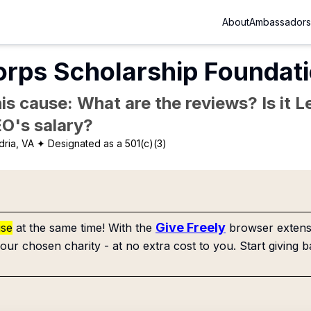
About
Ambassadors
rps Scholarship Foundati
is cause: What are the reviews? Is it Le
EO's salary?
dria, VA
✦ Designated as a 501(c)(3)
Give Freely
use
at the same time! With the
browser extensi
our chosen charity - at no extra cost to you. Start giving b