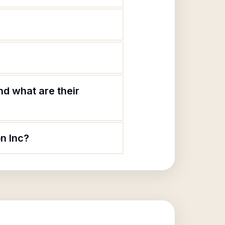
d what are their
n Inc?