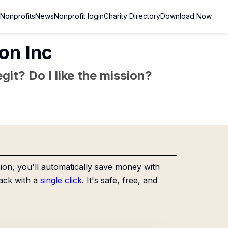
Nonprofits
News
Nonprofit login
Charity Directory
Download Now
on Inc
git? Do I like the mission?
on, you'll automatically save money with
ack with a
single click
. It's safe, free, and