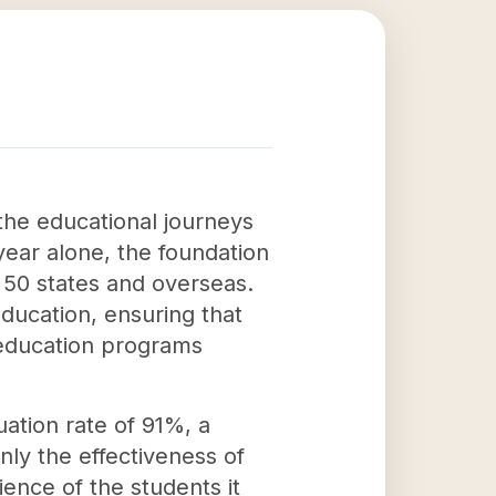
the educational journeys
ear alone, the foundation
l 50 states and overseas.
education, ensuring that
 education programs
ation rate of 91%, a
nly the effectiveness of
ience of the students it