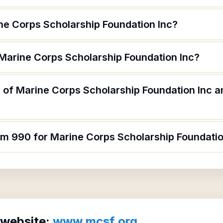
ne Corps Scholarship Foundation Inc?
 Marine Corps Scholarship Foundation Inc?
 of Marine Corps Scholarship Foundation Inc an
orm 990 for Marine Corps Scholarship Foundatio
 website:
www.mcsf.org