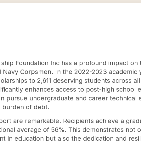
ship Foundation Inc has a profound impact on 
nd Navy Corpsmen. In the 2022-2023 academic y
olarships to 2,611 deserving students across al
nificantly enhances access to post-high school 
an pursue undergraduate and career technical
 burden of debt.
ort are remarkable. Recipients achieve a gradu
ational average of 56%. This demonstrates not o
t in education but also the dedication and resil