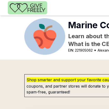
Skip to main content
Marine Co
Learn about th
What is the C
EIN:
221905062
✦ Alexan
Shop smarter and support your favorite ca
coupons, and partner stores will donate to y
spam-free, guaranteed!