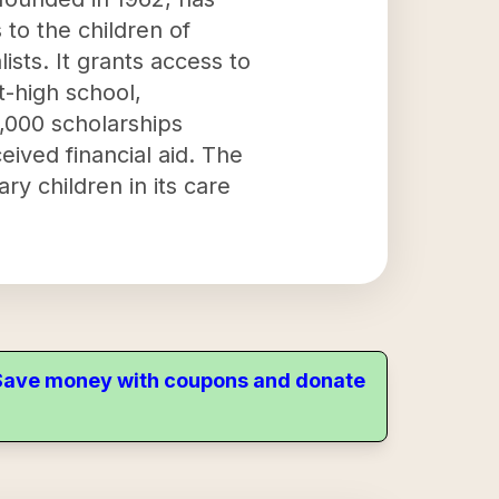
to the children of
sts. It grants access to
t-high school,
,000 scholarships
eived financial aid. The
y children in its care
. Save money with coupons and donate