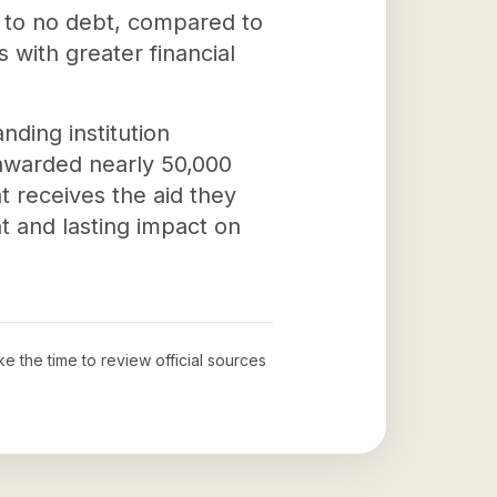
e to no debt, compared to
 with greater financial
nding institution
 awarded nearly 50,000
nt receives the aid they
t and lasting impact on
ke the time to review official sources