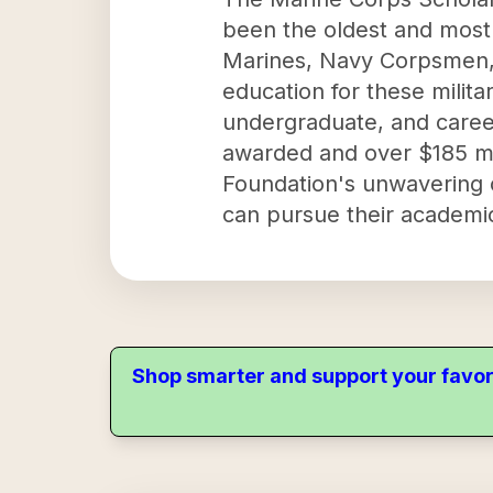
been the oldest and most 
Marines, Navy Corpsmen, N
education for these milita
undergraduate, and caree
awarded and over $185 mill
Foundation's unwavering c
can pursue their academic
Shop smarter and support your favor