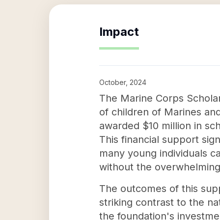
Impact
October, 2024
The Marine Corps Scholar
of children of Marines a
awarded $10 million in sch
This financial support sig
many young individuals c
without the overwhelming
The outcomes of this supp
striking contrast to the n
the foundation's investmen