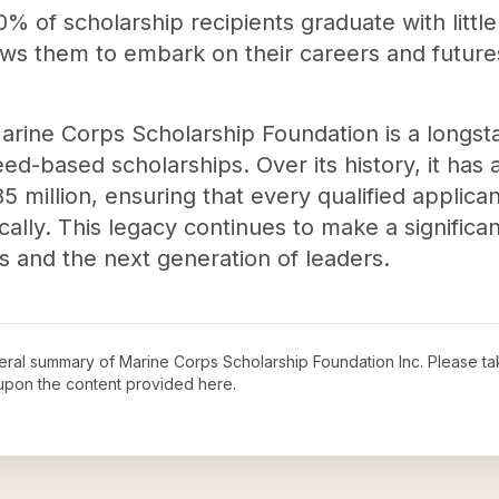
% of scholarship recipients graduate with littl
ows them to embark on their careers and futures
arine Corps Scholarship Foundation is a longsta
ed-based scholarships. Over its history, it has
5 million, ensuring that every qualified applica
lly. This legacy continues to make a significan
ies and the next generation of leaders.
neral summary of
Marine Corps Scholarship Foundation Inc
. Please ta
upon the content provided here.