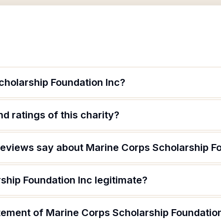
cholarship Foundation Inc?
d ratings of this charity?
eviews say about Marine Corps Scholarship Fo
ship Foundation Inc legitimate?
atement of Marine Corps Scholarship Foundatio