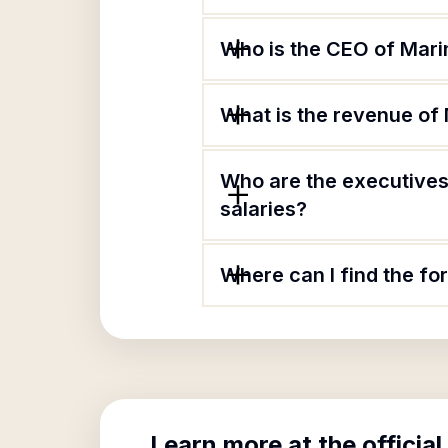
Who is the CEO of Mari
What is the revenue of
Who are the executives
salaries?
Where can I find the f
Learn more at the official