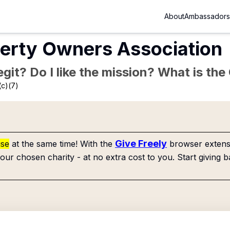
About
Ambassadors
erty Owners Association
Legit? Do I like the mission? What is th
(c)(7)
Give Freely
use
at the same time! With the
browser extensi
our chosen charity - at no extra cost to you. Start giving b