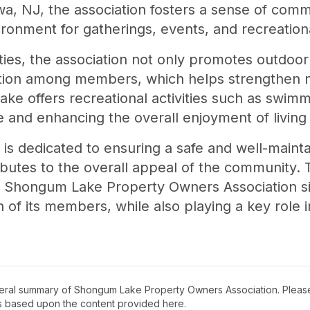
wa, NJ, the association fosters a sense of com
onment for gatherings, events, and recreational
ities, the association not only promotes outdoor
ction among members, which helps strengthen
ke offers recreational activities such as swimmi
yle and enhancing the overall enjoyment of living 
 is dedicated to ensuring a safe and well-mainta
butes to the overall appeal of the community. 
 the Shongum Lake Property Owners Association si
n of its members, while also playing a key role 
neral summary of
Shongum Lake Property Owners Association
. Pleas
s based upon the content provided here.