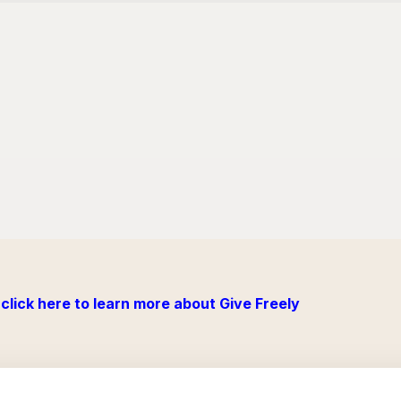
click here to learn more about Give Freely