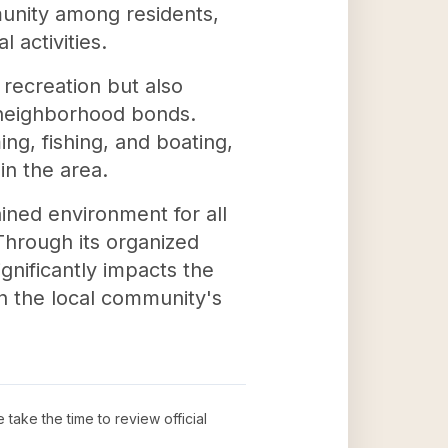
munity among residents,
 activities.
 recreation but also
 neighborhood bonds.
ng, fishing, and boating,
in the area.
ined environment for all
Through its organized
gnificantly impacts the
in the local community's
e take the time to review official