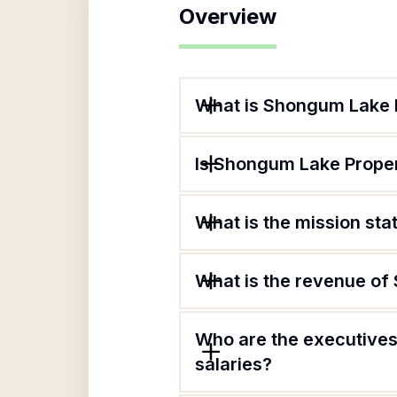
Overview
What is Shongum Lake 
Is Shongum Lake Proper
What is the mission st
What is the revenue o
Who are the executives
salaries?