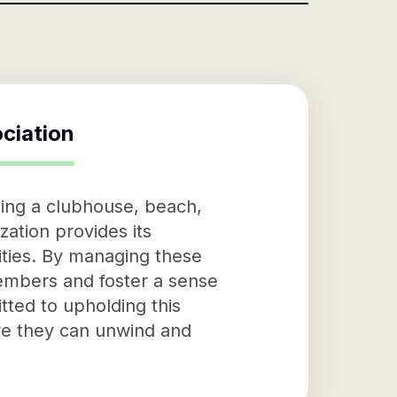
ciation
ing a clubhouse, beach,
ation provides its
ities. By managing these
 members and foster a sense
ted to upholding this
re they can unwind and