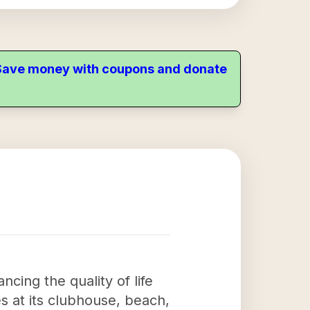
. Save money with coupons and donate
cing the quality of life
es at its clubhouse, beach,