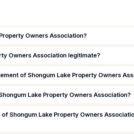
Property Owners Association?
ty Owners Association legitimate?
atement of Shongum Lake Property Owners Ass
f Shongum Lake Property Owners Association?
 of Shongum Lake Property Owners Association