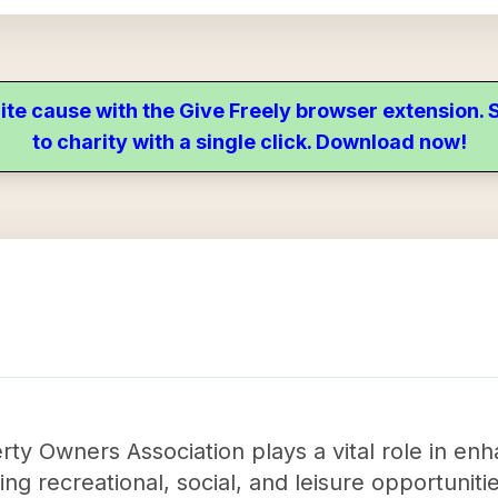
ite cause with the Give Freely browser extension
to charity with a single click. Download now!
 Owners Association plays a vital role in enhan
ng recreational, social, and leisure opportuniti