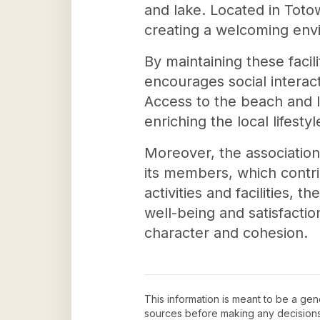
and lake. Located in Toto
creating a welcoming envir
By maintaining these facil
encourages social intera
Access to the beach and la
enriching the local lifest
Moreover, the association
its members, which contri
activities and facilities,
well-being and satisfactio
character and cohesion.
This information is meant to be a ge
sources before making any decision