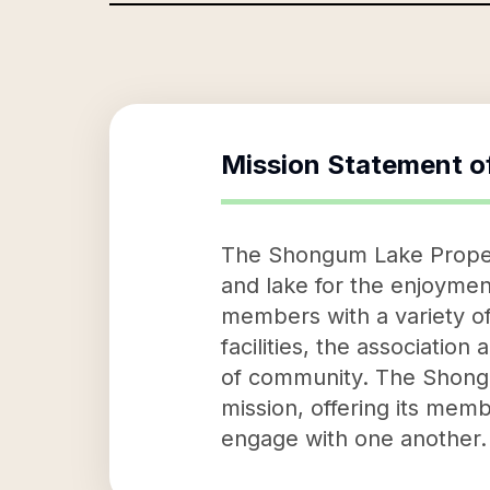
Mission Statement o
The Shongum Lake Propert
and lake for the enjoymen
members with a variety of
facilities, the associatio
of community. The Shongu
mission, offering its me
engage with one another.