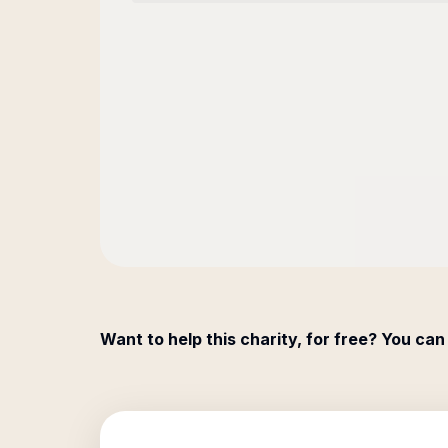
Want to help this charity, for free? You can