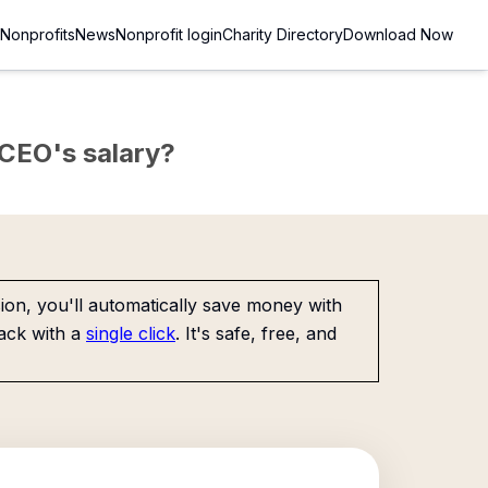
Nonprofits
News
Nonprofit login
Charity Directory
Download Now
e CEO's salary?
on, you'll automatically save money with
ack with a
single click
. It's safe, free, and