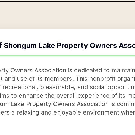
f
Shongum Lake Property Owners Asso
y Owners Association is dedicated to maintain
t and use of its members. This nonprofit organiz
 recreational, pleasurable, and social opportun
n aims to enhance the overall experience of its
m Lake Property Owners Association is commit
mbers a relaxing and enjoyable environment whe