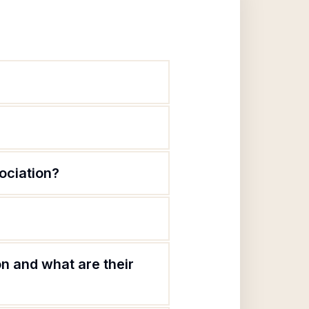
ociation?
 and what are their