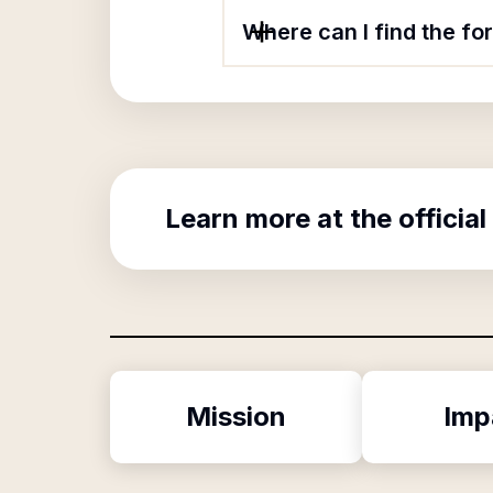
Where can I find the f
Learn more at the official
Mission
Imp