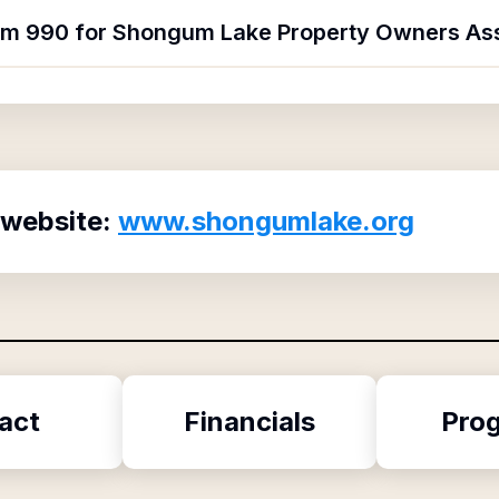
orm 990 for Shongum Lake Property Owners As
 website:
www.shongumlake.org
act
Financials
Pro