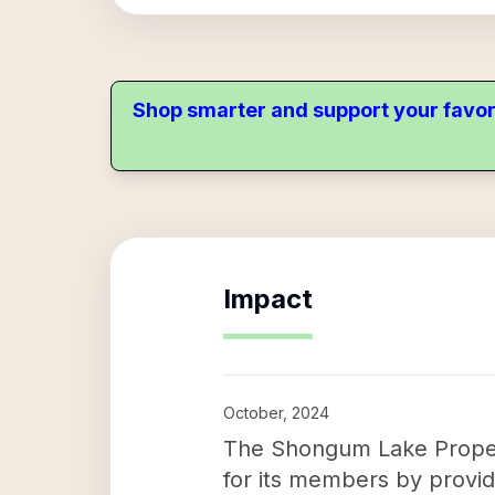
Shop smarter and support your favor
Impact
October, 2024
The Shongum Lake Property
for its members by providi