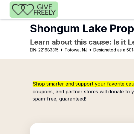
Skip to main content
Shongum Lake Prop
Learn about this cause: Is it 
EIN:
221683315
✦ Totowa, NJ
✦ Designated as a 501
Shop smarter and support your favorite ca
coupons, and partner stores will donate to y
spam-free, guaranteed!