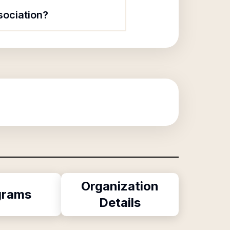
sociation?
Organization
grams
Details