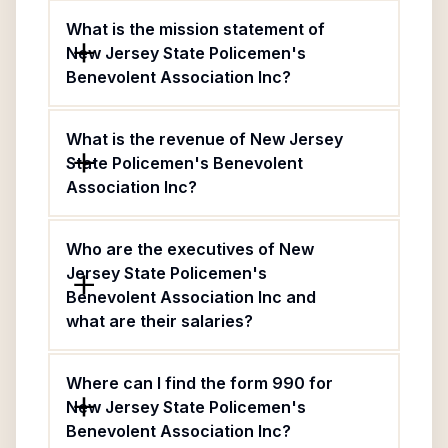
What is the mission statement of
New Jersey State Policemen's
Benevolent Association Inc?
What is the revenue of New Jersey
State Policemen's Benevolent
Association Inc?
Who are the executives of New
Jersey State Policemen's
Benevolent Association Inc and
what are their salaries?
Where can I find the form 990 for
New Jersey State Policemen's
Benevolent Association Inc?