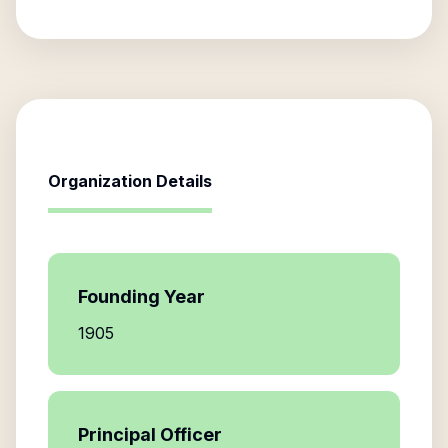
Organization Details
Founding Year
1905
Principal Officer