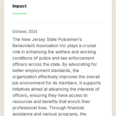
Impact
October, 2024
The New Jersey State Policemen's
Benevolent Association Inc plays a crucial
role in enhancing the welfare and working
conditions of police and law enforcement
officers across the state. By advocating for
better employment standards, the
organization effectively improves the overall
job environment for its members. It supports
initiatives aimed at advancing the interests of
officers, ensuring they have access to
resources and benefits that enrich their
professional lives. Through financial
assistance and various programs, the