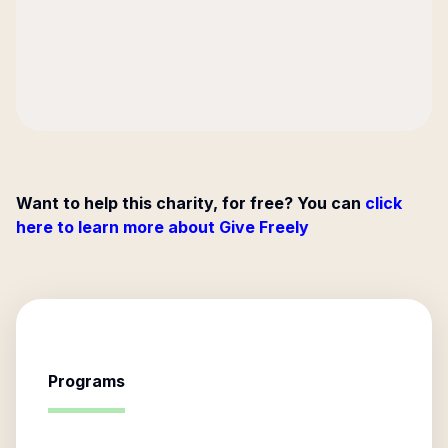
Want to help this charity, for free? You can
click
here to learn more about Give Freely
Programs