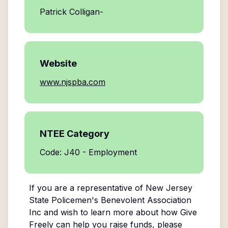
Patrick Colligan-
Website
www.njspba.com
NTEE Category
Code: J40 - Employment
If you are a representative of
New Jersey
State Policemen's Benevolent Association
Inc
and wish to learn more about how Give
Freely can help you raise funds, please