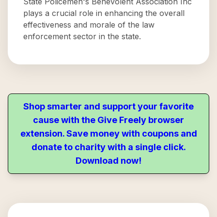
State Policemen's Benevolent Association Inc
plays a crucial role in enhancing the overall
effectiveness and morale of the law
enforcement sector in the state.
Shop smarter and support your favorite
cause with the Give Freely browser
extension. Save money with coupons and
donate to charity with a single click.
Download now!