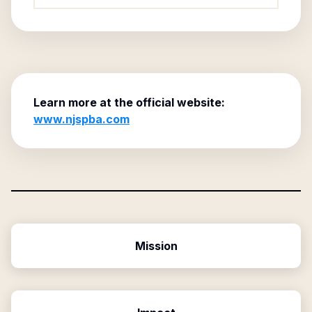
Learn more at the official website:
www.njspba.com
Mission