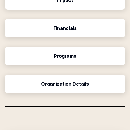
Impact
Financials
Programs
Organization Details