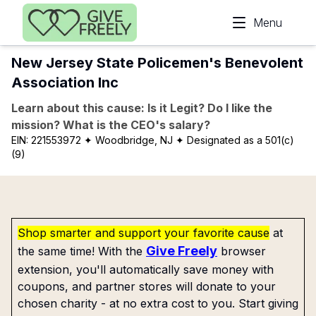
Skip to main content
Menu
New Jersey State Policemen's Benevolent
Association Inc
Learn about this cause: Is it Legit? Do I like the
mission? What is the CEO's salary?
EIN:
221553972
✦ Woodbridge, NJ
✦ Designated as a 501(c)
(9)
Shop smarter and support your favorite cause
at
Give Freely
the same time! With the
browser
extension, you'll automatically save money with
coupons, and partner stores will donate to your
chosen charity - at no extra cost to you. Start giving