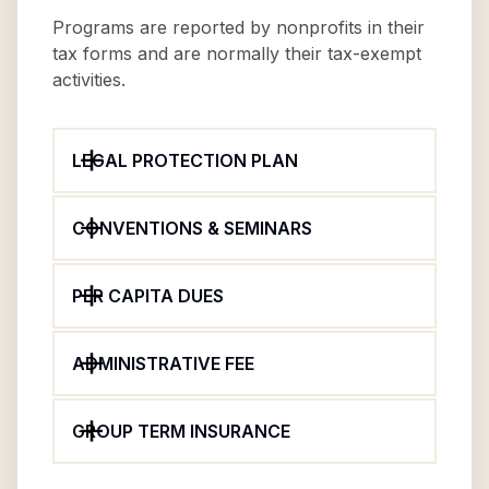
Programs are reported by nonprofits in their
tax forms and are normally their tax-exempt
activities.
LEGAL PROTECTION PLAN
CONVENTIONS & SEMINARS
PER CAPITA DUES
ADMINISTRATIVE FEE
GROUP TERM INSURANCE