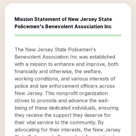
Mission Statement of
New Jersey State
Policemen's Benevolent Association Inc
The New Jersey State Policemen's
Benevolent Association Inc was established
with a mission to enhance and improve, both
financially and otherwise, the welfare,
working conditions, and various interests of
police and law enforcement officers across
New Jersey. This nonprofit organization
strives to promote and advance the well-
being of these dedicated individuals, ensuring
they receive the support they deserve for
their vital service to the community. By
advocating for their interests, the New Jersey