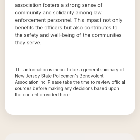
association fosters a strong sense of
community and solidarity among law
enforcement personnel. This impact not only
benefits the officers but also contributes to
the safety and well-being of the communities
they serve.
This information is meant to be a general summary of
New Jersey State Policemen's Benevolent
Association Inc
. Please take the time to review official
sources before making any decisions based upon
the content provided here.