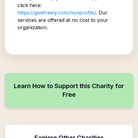
click here:
https://givefreely.com/nonprofits/
. Our
services are offered at no cost to your
organization.
Learn How to Support this Charity for
Free
Explore Other Charities