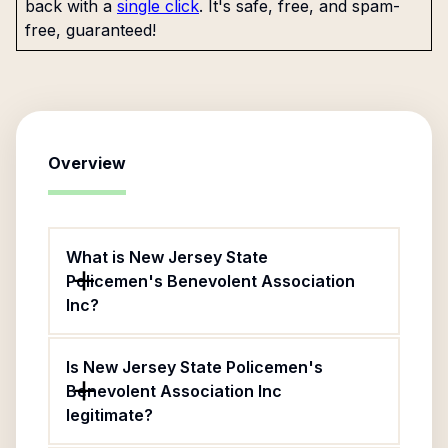
back with a
single click
. It's safe, free, and spam-
free, guaranteed!
Overview
What is New Jersey State
Policemen's Benevolent Association
Inc?
Is New Jersey State Policemen's
Benevolent Association Inc
legitimate?