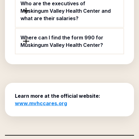
Who are the executives of
Muskingum Valley Health Center and
what are their salaries?
Where can I find the form 990 for
Muskingum Valley Health Center?
Learn more at the official website:
www.mvhccares.org