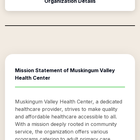
Organization Details
Mission Statement of
Muskingum Valley
Health Center
Muskingum Valley Health Center, a dedicated
healthcare provider, strives to make quality
and affordable healthcare accessible to all.
With a mission deeply rooted in community
service, the organization offers various
programs catering to adult primary care,