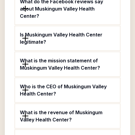
What do the Facebook reviews say
about Muskingum Valley Health
Center?
Is Muskingum Valley Health Center
legitimate?
What is the mission statement of
Muskingum Valley Health Center?
Who is the CEO of Muskingum Valley
Health Center?
What is the revenue of Muskingum
Valley Health Center?