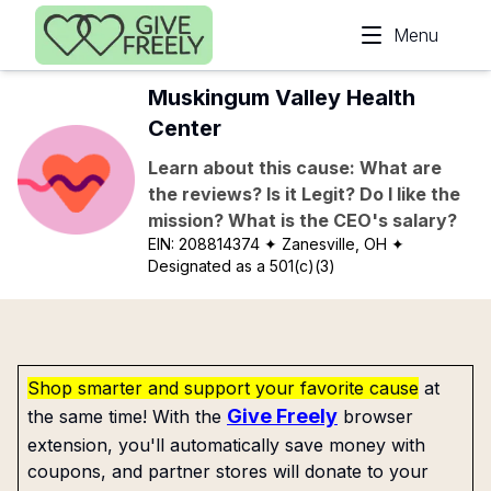
Skip to main content
Menu
Muskingum Valley Health
Center
Learn about this cause: What are
the reviews? Is it Legit? Do I like the
mission? What is the CEO's salary?
EIN:
208814374
✦ Zanesville, OH
✦
Designated as a 501(c)(3)
Shop smarter and support your favorite cause
at
Give Freely
the same time! With the
browser
extension, you'll automatically save money with
coupons, and partner stores will donate to your