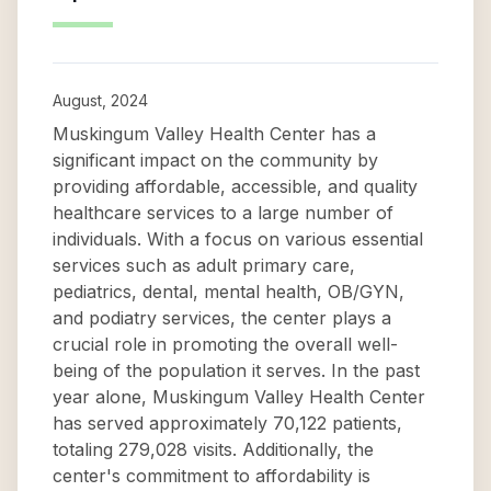
August, 2024
Muskingum Valley Health Center has a
significant impact on the community by
providing affordable, accessible, and quality
healthcare services to a large number of
individuals. With a focus on various essential
services such as adult primary care,
pediatrics, dental, mental health, OB/GYN,
and podiatry services, the center plays a
crucial role in promoting the overall well-
being of the population it serves. In the past
year alone, Muskingum Valley Health Center
has served approximately 70,122 patients,
totaling 279,028 visits. Additionally, the
center's commitment to affordability is