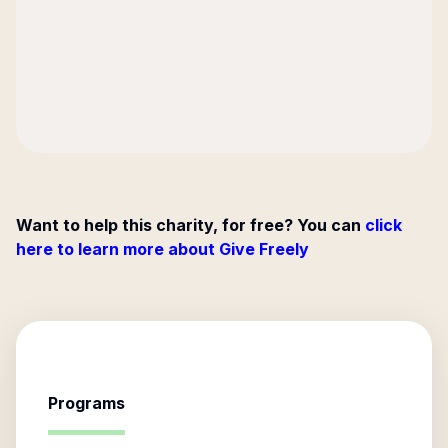
Want to help this charity, for free? You can
click
here to learn more about Give Freely
Programs