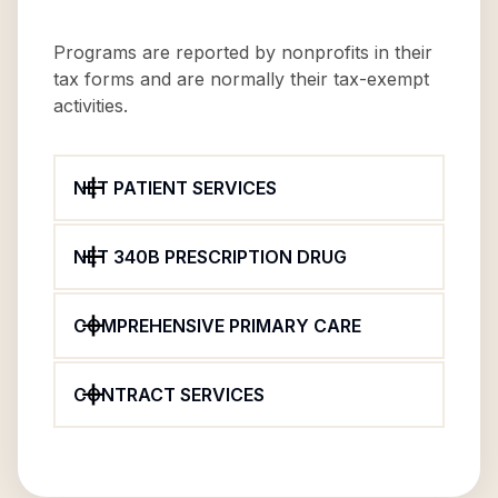
Programs are reported by nonprofits in their
tax forms and are normally their tax-exempt
activities.
NET PATIENT SERVICES
NET 340B PRESCRIPTION DRUG
COMPREHENSIVE PRIMARY CARE
CONTRACT SERVICES