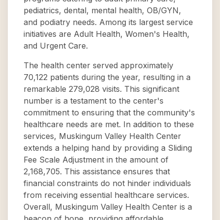
pediatrics, dental, mental health, OB/GYN,
and podiatry needs. Among its largest service
initiatives are Adult Health, Women's Health,
and Urgent Care.
The health center served approximately
70,122 patients during the year, resulting in a
remarkable 279,028 visits. This significant
number is a testament to the center's
commitment to ensuring that the community's
healthcare needs are met. In addition to these
services, Muskingum Valley Health Center
extends a helping hand by providing a Sliding
Fee Scale Adjustment in the amount of
2,168,705. This assistance ensures that
financial constraints do not hinder individuals
from receiving essential healthcare services.
Overall, Muskingum Valley Health Center is a
beacon of hope, providing affordable,