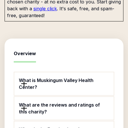
chosen charity - at no extra cost to you. Start giving
back with a
single click
. It's safe, free, and spam-
free, guaranteed!
Overview
What is Muskingum Valley Health
Center?
What are the reviews and ratings of
this charity?