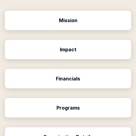
Mission
Impact
Financials
Programs