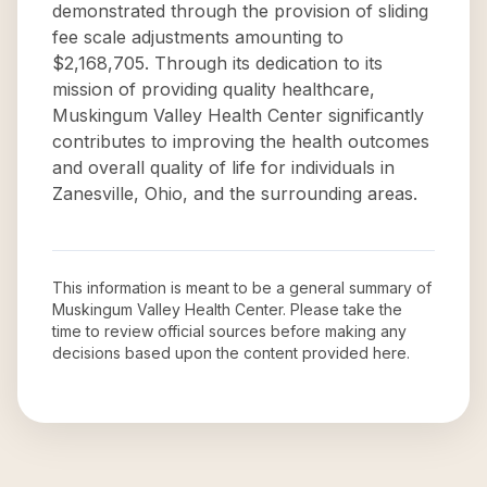
demonstrated through the provision of sliding
fee scale adjustments amounting to
$2,168,705. Through its dedication to its
mission of providing quality healthcare,
Muskingum Valley Health Center significantly
contributes to improving the health outcomes
and overall quality of life for individuals in
Zanesville, Ohio, and the surrounding areas.
This information is meant to be a general summary of
Muskingum Valley Health Center
. Please take the
time to review official sources before making any
decisions based upon the content provided here.