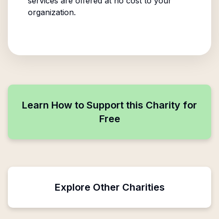
services are offered at no cost to your
organization.
Learn How to Support this Charity for
Free
Explore Other Charities