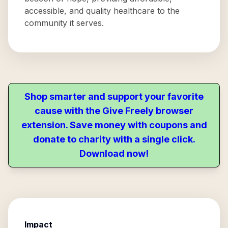
accessible, and quality healthcare to the
community it serves.
Shop smarter and support your favorite
cause with the Give Freely browser
extension. Save money with coupons and
donate to charity with a single click.
Download now!
Impact