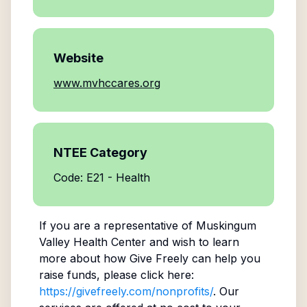
Website
www.mvhccares.org
NTEE Category
Code: E21 - Health
If you are a representative of
Muskingum
Valley Health Center
and wish to learn
more about how Give Freely can help you
raise funds, please click here:
https://givefreely.com/nonprofits/
. Our