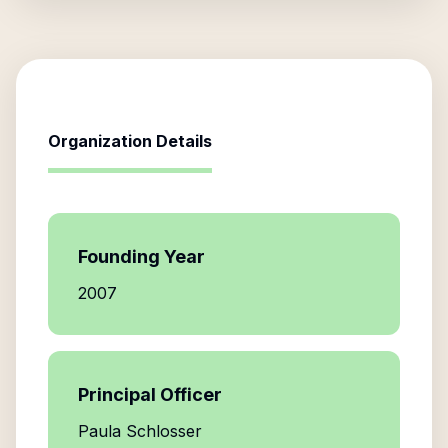
Organization Details
Founding Year
2007
Principal Officer
Paula Schlosser