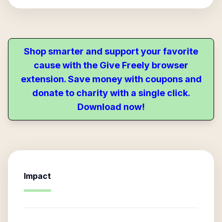
Shop smarter and support your favorite
cause with the Give Freely browser
extension. Save money with coupons and
donate to charity with a single click.
Download now!
Impact