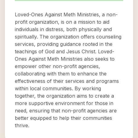
Loved-Ones Against Meth Ministries, a non-
profit organization, is on a mission to aid
individuals in distress, both physically and
spiritually. The organization offers counseling
services, providing guidance rooted in the
teachings of God and Jesus Christ. Loved-
Ones Against Meth Ministries also seeks to
empower other non-profit agencies,
collaborating with them to enhance the
effectiveness of their services and programs
within local communities. By working
together, the organization aims to create a
more supportive environment for those in
need, ensuring that non-profit agencies are
better equipped to help their communities
thrive.