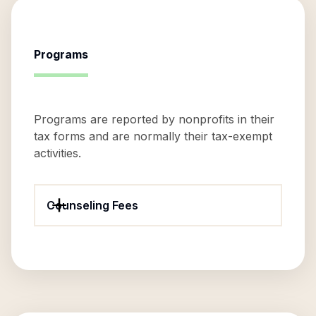
Programs
Programs are reported by nonprofits in their
tax forms and are normally their tax-exempt
activities.
Counseling Fees