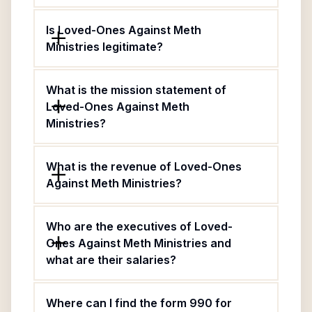
Is Loved-Ones Against Meth
Ministries legitimate?
What is the mission statement of
Loved-Ones Against Meth
Ministries?
What is the revenue of Loved-Ones
Against Meth Ministries?
Who are the executives of Loved-
Ones Against Meth Ministries and
what are their salaries?
Where can I find the form 990 for