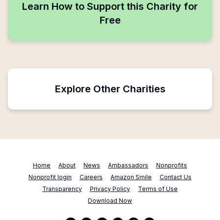
Learn How to Support this Charity for
Free
Explore Other Charities
Home
About
News
Ambassadors
Nonprofits
Nonprofit login
Careers
Amazon Smile
Contact Us
Transparency
Privacy Policy
Terms of Use
Download Now