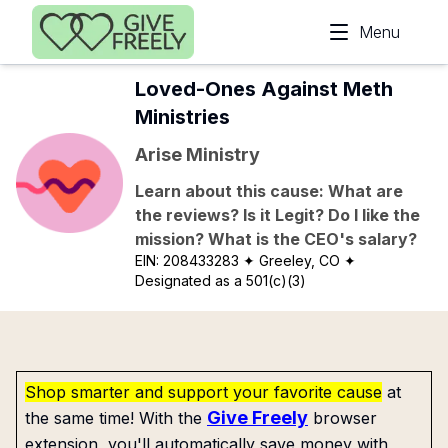
Skip to main content
Menu
Loved-Ones Against Meth
Ministries
Arise Ministry
Learn about this cause: What are
the reviews? Is it Legit? Do I like the
mission? What is the CEO's salary?
EIN:
208433283
✦ Greeley, CO
✦
Designated as a 501(c)(3)
Shop smarter and support your favorite cause
at
Give Freely
the same time! With the
browser
extension, you'll automatically save money with