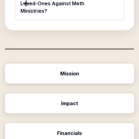
Loved-Ones Against Meth
Ministries?
Mission
Impact
Financials