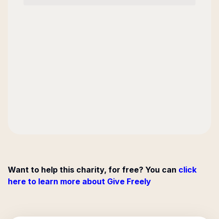
Want to help this charity, for free? You can
click
here to learn more about Give Freely