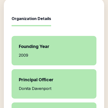
Organization Details
Founding Year
2009
Principal Officer
Donita Davenport