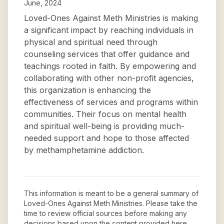
June, 2024
Loved-Ones Against Meth Ministries is making
a significant impact by reaching individuals in
physical and spiritual need through
counseling services that offer guidance and
teachings rooted in faith. By empowering and
collaborating with other non-profit agencies,
this organization is enhancing the
effectiveness of services and programs within
communities. Their focus on mental health
and spiritual well-being is providing much-
needed support and hope to those affected
by methamphetamine addiction.
This information is meant to be a general summary of
Loved-Ones Against Meth Ministries
. Please take the
time to review official sources before making any
decisions based upon the content provided here.