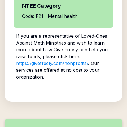
NTEE Category
Code: F21 - Mental health
If you are a representative of
Loved-Ones
Against Meth Ministries
and wish to learn
more about how Give Freely can help you
raise funds, please click here:
https://givefreely.com/nonprofits/
. Our
services are offered at no cost to your
organization.