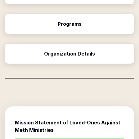
Programs
Organization Details
Mission Statement of
Loved-Ones Against
Meth Ministries