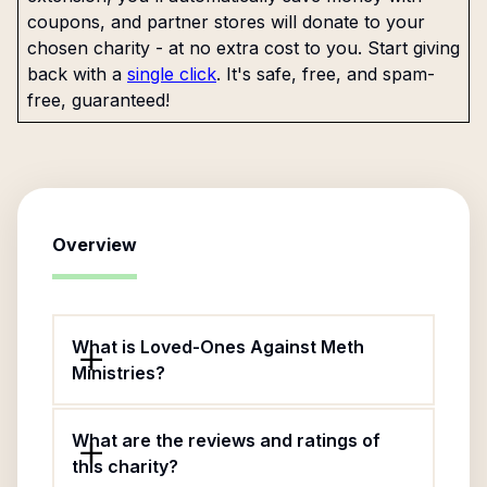
coupons, and partner stores will donate to your
chosen charity - at no extra cost to you. Start giving
back with a
single click
. It's safe, free, and spam-
free, guaranteed!
Overview
What is Loved-Ones Against Meth
Ministries?
What are the reviews and ratings of
this charity?